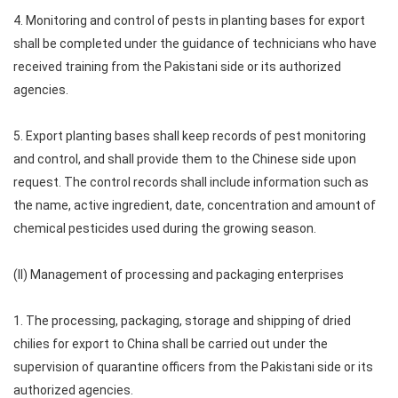
4. Monitoring and control of pests in planting bases for export
shall be completed under the guidance of technicians who have
received training from the Pakistani side or its authorized
agencies.
5. Export planting bases shall keep records of pest monitoring
and control, and shall provide them to the Chinese side upon
request. The control records shall include information such as
the name, active ingredient, date, concentration and amount of
chemical pesticides used during the growing season.
(II) Management of processing and packaging enterprises
1. The processing, packaging, storage and shipping of dried
chilies for export to China shall be carried out under the
supervision of quarantine officers from the Pakistani side or its
authorized agencies.