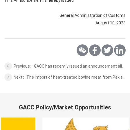
This Announcement is hereby issued.
General Administration of Customs
August 10, 2023
Previous：GACC has recently issued an announcement allowing the formal import of Indonesian Tabasheer into China
Next：The import of heat-treated bovine meat from Pakistan that meets relevant requirements
GACC Policy/Market Opportunities