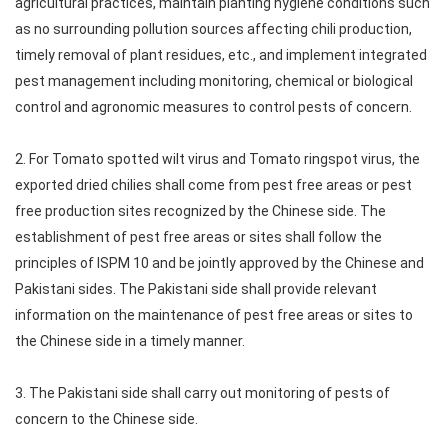
agricultural practices, maintain planting hygiene conditions such
as no surrounding pollution sources affecting chili production,
timely removal of plant residues, etc., and implement integrated
pest management including monitoring, chemical or biological
control and agronomic measures to control pests of concern.
2. For Tomato spotted wilt virus and Tomato ringspot virus, the
exported dried chilies shall come from pest free areas or pest
free production sites recognized by the Chinese side. The
establishment of pest free areas or sites shall follow the
principles of ISPM 10 and be jointly approved by the Chinese and
Pakistani sides. The Pakistani side shall provide relevant
information on the maintenance of pest free areas or sites to
the Chinese side in a timely manner.
3. The Pakistani side shall carry out monitoring of pests of
concern to the Chinese side.