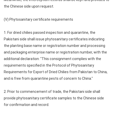
the Chinese side upon request.
(V) Phytosanitary certificate requirements
1. For dried chilies passed inspection and quarantine, the
Pakistani side shall issue phytosanitary certificates indicating
the planting base name or registration number and processing
and packaging enterprise name or registration number, with the
additional declaration: "This consignment complies with the
requirements specified in the Protocol of Phytosanitary
Requirements for Export of Dried Chilies from Pakistan to China,
and is free from quarantine pests of concern to China."
2. Prior to commencement of trade, the Pakistani side shall
provide phytosanitary certificate samples to the Chinese side
for confirmation and record.