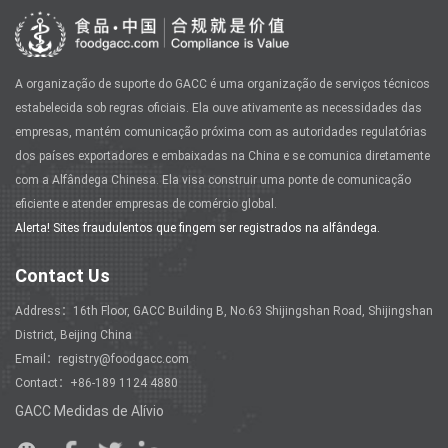
A organização de suporte do GACC é uma organização de serviços técnicos
estabelecida sob regras oficiais. Ela ouve ativamente as necessidades das
empresas, mantém comunicação próxima com as autoridades regulatórias
dos países exportadores e embaixadas na China e se comunica diretamente
com a Alfândega Chinesa. Ela visa construir uma ponte de comunicação
eficiente e atender empresas de comércio global.
Alerta! Sites fraudulentos que fingem ser registrados na alfândega.
Contact Us
Address：16th Floor, GACC Building B, No.63 Shijingshan Road, Shijingshan
District, Beijing China
Email：registry@foodgacc.com
Contact：+86-189 1124 4880
GACC Medidas de Alívio