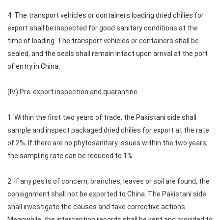
4. The transport vehicles or containers loading dried chilies for
export shall be inspected for good sanitary conditions at the
time of loading. The transport vehicles or containers shall be
sealed, and the seals shall remain intact upon arrival at the port
of entry in China.
(IV) Pre-export inspection and quarantine
1. Within the first two years of trade, the Pakistani side shall
sample and inspect packaged dried chilies for export at the rate
of 2%. If there are no phytosanitary issues within the two years,
the sampling rate can be reduced to 1%.
2. If any pests of concern, branches, leaves or soil are found, the
consignment shall not be exported to China. The Pakistani side
shall investigate the causes and take corrective actions.
Meanwhile, the interception records shall be kept and provided to