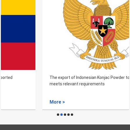
The export of Indonesian Konjac Powder to China that
meets relevant requirements
More >