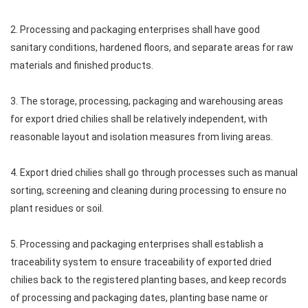
2. Processing and packaging enterprises shall have good
sanitary conditions, hardened floors, and separate areas for raw
materials and finished products.
3. The storage, processing, packaging and warehousing areas
for export dried chilies shall be relatively independent, with
reasonable layout and isolation measures from living areas.
4. Export dried chilies shall go through processes such as manual
sorting, screening and cleaning during processing to ensure no
plant residues or soil.
5. Processing and packaging enterprises shall establish a
traceability system to ensure traceability of exported dried
chilies back to the registered planting bases, and keep records
of processing and packaging dates, planting base name or