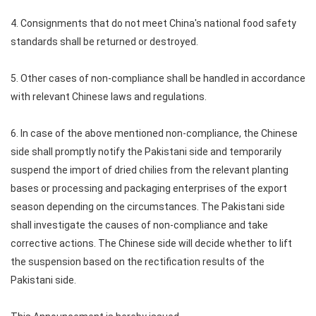
4. Consignments that do not meet China's national food safety
standards shall be returned or destroyed.
5. Other cases of non-compliance shall be handled in accordance
with relevant Chinese laws and regulations.
6. In case of the above mentioned non-compliance, the Chinese
side shall promptly notify the Pakistani side and temporarily
suspend the import of dried chilies from the relevant planting
bases or processing and packaging enterprises of the export
season depending on the circumstances. The Pakistani side
shall investigate the causes of non-compliance and take
corrective actions. The Chinese side will decide whether to lift
the suspension based on the rectification results of the
Pakistani side.