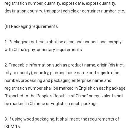
registration number, quantity, export date, export quantity,
destination country, transport vehicle or container number, etc.
(III) Packaging requirements
1. Packaging materials shall be clean and unused, and comply
with China's phytosanitary requirements.
2. Traceable information such as product name, origin (district,
city or county), country, planting base name and registration
number, processing and packaging enterprise name and
registration number shall be marked in English on each package.
"Exported to the People's Republic of China" or equivalent shall
be marked in Chinese or English on each package.
3. If using wood packaging, it shall meet the requirements of
ISPM 15.