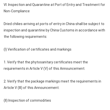
VI. Inspection and Quarantine at Port of Entry and Treatment for
Non-Compliance
Dried chilies arriving at ports of entry in China shall be subject to
inspection and quarantine by China Customs in accordance with
the following requirements:
(I) Verification of certificates and markings
1. Verify that the phytosanitary certificates meet the
requirements in Article V (V) of this Announcement.
2. Verify that the package markings meet the requirements in
Article V (III) of this Announcement.
(II) Inspection of commodities