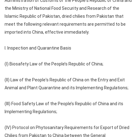
Administration of Customs of the People's Republic of China and
the Ministry of National Food Security and Research of the
Islamic Republic of Pakistan, dried chilies from Pakistan that
meet the following relevant requirements are permitted to be
imported into China, effective immediately.
I. Inspection and Quarantine Basis
(I) Biosafety Law of the People’s Republic of China;
(II) Law of the People's Republic of China on the Entry and Exit
Animal and Plant Quarantine and its Implementing Regulations;
(III) Food Safety Law of the People’s Republic of China and its
Implementing Regulations;
(IV) Protocol on Phytosanitary Requirements for Export of Dried
Chilies from Pakistan to China between the General