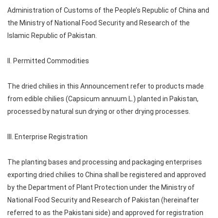
Administration of Customs of the People’s Republic of China and
the Ministry of National Food Security and Research of the
Islamic Republic of Pakistan.
II. Permitted Commodities
The dried chilies in this Announcement refer to products made
from edible chilies (Capsicum annuum L.) planted in Pakistan,
processed by natural sun drying or other drying processes.
III. Enterprise Registration
The planting bases and processing and packaging enterprises
exporting dried chilies to China shall be registered and approved
by the Department of Plant Protection under the Ministry of
National Food Security and Research of Pakistan (hereinafter
referred to as the Pakistani side) and approved for registration