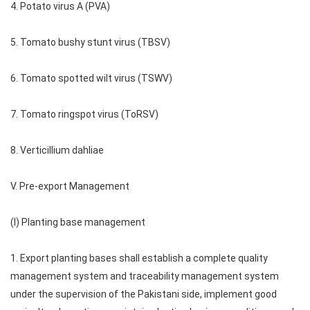
4. Potato virus A (PVA)
5. Tomato bushy stunt virus (TBSV)
6. Tomato spotted wilt virus (TSWV)
7. Tomato ringspot virus (ToRSV)
8. Verticillium dahliae
V. Pre-export Management
(I) Planting base management
1. Export planting bases shall establish a complete quality
management system and traceability management system
under the supervision of the Pakistani side, implement good