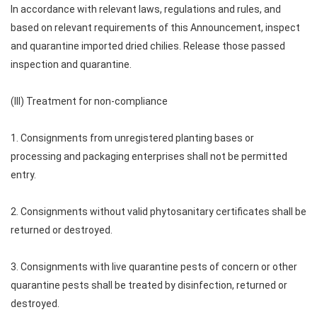
In accordance with relevant laws, regulations and rules, and
based on relevant requirements of this Announcement, inspect
and quarantine imported dried chilies. Release those passed
inspection and quarantine.
(III) Treatment for non-compliance
1. Consignments from unregistered planting bases or
processing and packaging enterprises shall not be permitted
entry.
2. Consignments without valid phytosanitary certificates shall be
returned or destroyed.
3. Consignments with live quarantine pests of concern or other
quarantine pests shall be treated by disinfection, returned or
destroyed.