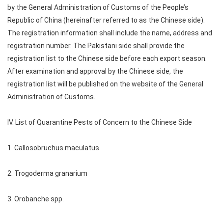
by the General Administration of Customs of the People’s
Republic of China (hereinafter referred to as the Chinese side).
The registration information shall include the name, address and
registration number. The Pakistani side shall provide the
registration list to the Chinese side before each export season.
After examination and approval by the Chinese side, the
registration list will be published on the website of the General
Administration of Customs.
IV. List of Quarantine Pests of Concern to the Chinese Side
1. Callosobruchus maculatus
2. Trogoderma granarium
3. Orobanche spp.