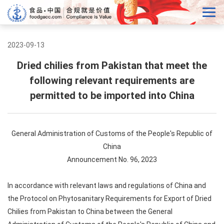
2023-09-13
Dried chilies from Pakistan that meet the
following relevant requirements are
permitted to be imported into China
General Administration of Customs of the People's Republic of
China
Announcement No. 96, 2023
In accordance with relevant laws and regulations of China and
the Protocol on Phytosanitary Requirements for Export of Dried
Chilies from Pakistan to China between the General