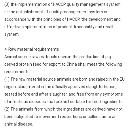
(3) the implementation of HACCP quality management system
or the establishment of quality management system in
accordance with the principles of HACCP, the development and
effective implementation of product traceability and recall
system.
4. Raw material requirements
Animal source raw materials used in the production of pig-
derived protein feed for export to China shall meet the following
requirements:
(1) The raw material source animals are born and raised in the EU
region, slaughtered in the officially approved slaughterhouse,
tested before and after slaughter, and free from any symptoms
of infectious diseases that are not suitable for feed ingredients.
(2) The animals from which the ingredients are derived have not
been subjected to movement restrictions or culled due to an
animal disease.