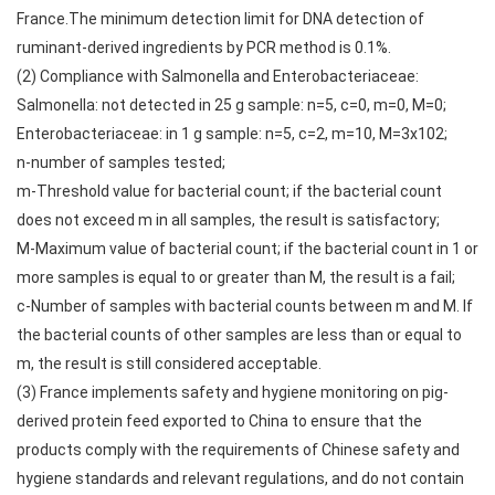
France.The minimum detection limit for DNA detection of
ruminant-derived ingredients by PCR method is 0.1%.
(2) Compliance with Salmonella and Enterobacteriaceae:
Salmonella: not detected in 25 g sample: n=5, c=0, m=0, M=0;
Enterobacteriaceae: in 1 g sample: n=5, c=2, m=10, M=3x102;
n-number of samples tested;
m-Threshold value for bacterial count; if the bacterial count
does not exceed m in all samples, the result is satisfactory;
M-Maximum value of bacterial count; if the bacterial count in 1 or
more samples is equal to or greater than M, the result is a fail;
c-Number of samples with bacterial counts between m and M. If
the bacterial counts of other samples are less than or equal to
m, the result is still considered acceptable.
(3) France implements safety and hygiene monitoring on pig-
derived protein feed exported to China to ensure that the
products comply with the requirements of Chinese safety and
hygiene standards and relevant regulations, and do not contain