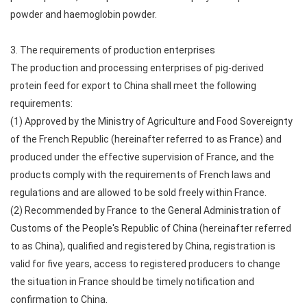
powder and haemoglobin powder.
3. The requirements of production enterprises
The production and processing enterprises of pig-derived
protein feed for export to China shall meet the following
requirements:
(1) Approved by the Ministry of Agriculture and Food Sovereignty
of the French Republic (hereinafter referred to as France) and
produced under the effective supervision of France, and the
products comply with the requirements of French laws and
regulations and are allowed to be sold freely within France.
(2) Recommended by France to the General Administration of
Customs of the People's Republic of China (hereinafter referred
to as China), qualified and registered by China, registration is
valid for five years, access to registered producers to change
the situation in France should be timely notification and
confirmation to China.