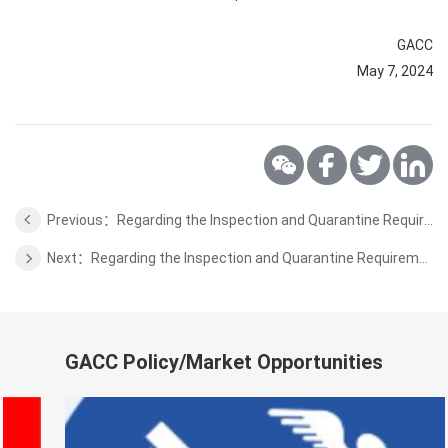
GACC
May 7, 2024
Previous：Regarding the Inspection and Quarantine Requirements for the blueberry from Serbia to China
Next：Regarding the Inspection and Quarantine Requirements for the fresh apples from Germany
GACC Policy/Market Opportunities