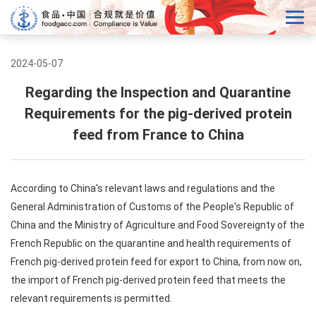
2024-05-07
Regarding the Inspection and Quarantine
Requirements for the pig-derived protein
feed from France to China
According to China's relevant laws and regulations and the
General Administration of Customs of the People's Republic of
China and the Ministry of Agriculture and Food Sovereignty of the
French Republic on the quarantine and health requirements of
French pig-derived protein feed for export to China, from now on,
the import of French pig-derived protein feed that meets the
relevant requirements is permitted.