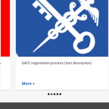
GACC registration process (text description)
More >