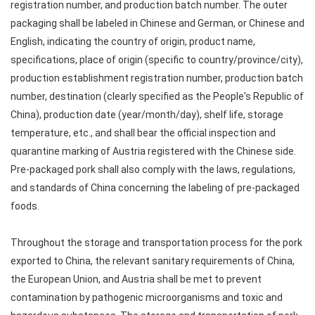
registration number, and production batch number. The outer
packaging shall be labeled in Chinese and German, or Chinese and
English, indicating the country of origin, product name,
specifications, place of origin (specific to country/province/city),
production establishment registration number, production batch
number, destination (clearly specified as the People's Republic of
China), production date (year/month/day), shelf life, storage
temperature, etc., and shall bear the official inspection and
quarantine marking of Austria registered with the Chinese side.
Pre-packaged pork shall also comply with the laws, regulations,
and standards of China concerning the labeling of pre-packaged
foods.
Throughout the storage and transportation process for the pork
exported to China, the relevant sanitary requirements of China,
the European Union, and Austria shall be met to prevent
contamination by pathogenic microorganisms and toxic and