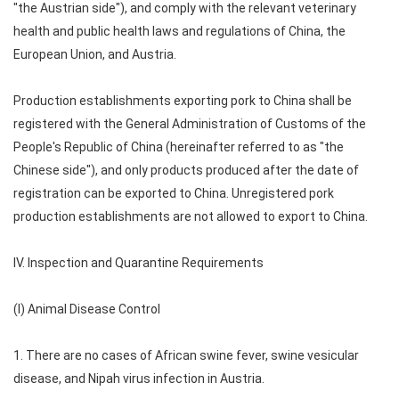
"the Austrian side"), and comply with the relevant veterinary
health and public health laws and regulations of China, the
European Union, and Austria.
Production establishments exporting pork to China shall be
registered with the General Administration of Customs of the
People's Republic of China (hereinafter referred to as "the
Chinese side"), and only products produced after the date of
registration can be exported to China. Unregistered pork
production establishments are not allowed to export to China.
IV. Inspection and Quarantine Requirements
(I) Animal Disease Control
1. There are no cases of African swine fever, swine vesicular
disease, and Nipah virus infection in Austria.