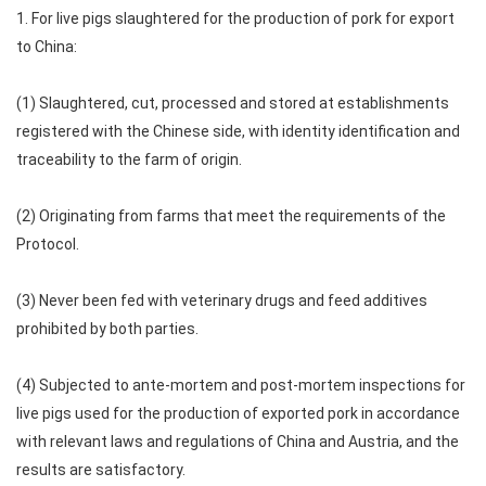
1. For live pigs slaughtered for the production of pork for export
to China:
(1) Slaughtered, cut, processed and stored at establishments
registered with the Chinese side, with identity identification and
traceability to the farm of origin.
(2) Originating from farms that meet the requirements of the
Protocol.
(3) Never been fed with veterinary drugs and feed additives
prohibited by both parties.
(4) Subjected to ante-mortem and post-mortem inspections for
live pigs used for the production of exported pork in accordance
with relevant laws and regulations of China and Austria, and the
results are satisfactory.