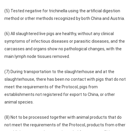
(5) Tested negative for trichinella using the artificial digestion
method or other methods recognized by both China and Austria.
(6) All slaughtered live pigs are healthy, without any clinical
symptoms of infectious diseases or parasitic diseases, and the
carcasses and organs show no pathological changes, with the
main lymph node tissues removed.
(7) During transportation to the slaughterhouse and at the
slaughterhouse, there has been no contact with pigs that do not
meet the requirements of the Protocol, pigs from
establishments not registered for export to China, or other
animal species.
(8) Not to be processed together with animal products that do
not meet the requirements of the Protocol, products from other