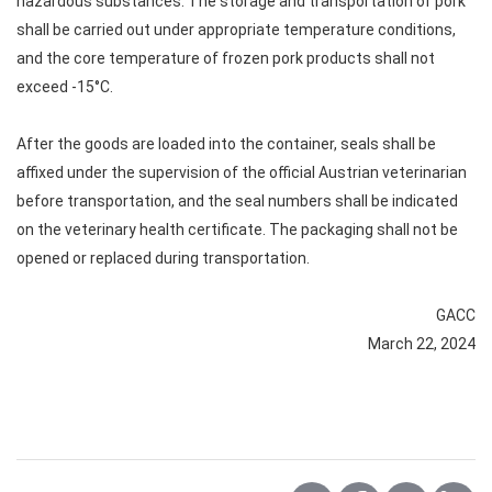
hazardous substances. The storage and transportation of pork
shall be carried out under appropriate temperature conditions,
and the core temperature of frozen pork products shall not
exceed -15°C.
After the goods are loaded into the container, seals shall be
affixed under the supervision of the official Austrian veterinarian
before transportation, and the seal numbers shall be indicated
on the veterinary health certificate. The packaging shall not be
opened or replaced during transportation.
GACC
March 22, 2024