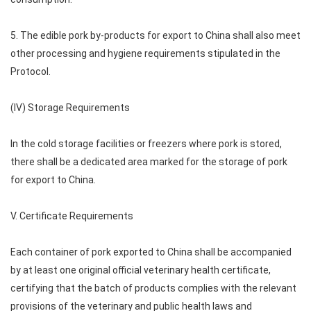
5. The edible pork by-products for export to China shall also meet
other processing and hygiene requirements stipulated in the
Protocol.
(IV) Storage Requirements
In the cold storage facilities or freezers where pork is stored,
there shall be a dedicated area marked for the storage of pork
for export to China.
V. Certificate Requirements
Each container of pork exported to China shall be accompanied
by at least one original official veterinary health certificate,
certifying that the batch of products complies with the relevant
provisions of the veterinary and public health laws and