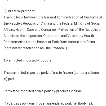
(II) Bilateral protocol:
The Protocol between the General Administration of Customs of
the People's Republic of China and the Federal Ministry of Social
Affairs, Health, Care and Consumer Protection of the Republic of
Austria on the Inspection, Quarantine and Veterinary Health
Requirements for the Import of Pork from Austria into China
(hereinafter referred to as "the Protocol").
II. Permitted Imported Products
The permitted imported pork refers to frozen (boned and bone-
in) pork.
Permitted imported edible pork by-products include:
(1) Carcass portions: frozen unrendered pork fat (body fat,