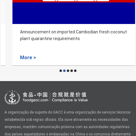
Announcement on imported Cambodian fresh coconut
plant quarantine requirements
More >
A organização de suporte do GACC é uma organização de serviços técnicos
estabelecida sob regras oficiais. Ela ouve ativamente as necessidades das
empresas, mantém comunicação próxima com as autoridades regulatórias
dos países exportadores e embaixadas na China e se comunica diretamente