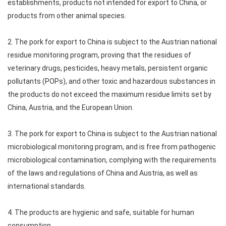
establishments, products not intended for export to China, or
products from other animal species.
2. The pork for export to China is subject to the Austrian national
residue monitoring program, proving that the residues of
veterinary drugs, pesticides, heavy metals, persistent organic
pollutants (POPs), and other toxic and hazardous substances in
the products do not exceed the maximum residue limits set by
China, Austria, and the European Union.
3. The pork for export to China is subject to the Austrian national
microbiological monitoring program, and is free from pathogenic
microbiological contamination, complying with the requirements
of the laws and regulations of China and Austria, as well as
international standards.
4. The products are hygienic and safe, suitable for human
consumption.