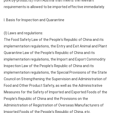
pork by-products) from Austria that meets the relevant
requirements is allowed to be imported effective immediately.
I. Basis for Inspection and Quarantine
(I) Laws and regulations:
The Food Safety Law of the People's Republic of China and its
implementation regulations, the Entry and Exit Animal and Plant
Quarantine Law of the People's Republic of China and its
implementation regulations, the Import and Export Commodity
Inspection Law of the People's Republic of China and its
implementation regulations, the Special Provisions of the State
Council on Strengthening the Supervision and Administration of
Food and Other Product Safety, as well as the Administrative
Measures for the Safety of Imported and Exported Foods of the
People's Republic of China and the Provisions on the
Administration of Registration of Overseas Manufacturers of
Imported Foods of the People's Republic of China, etc.