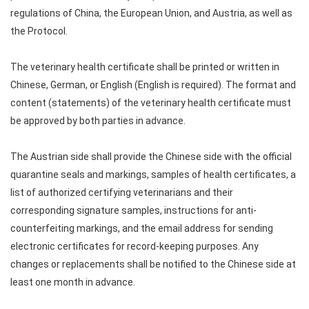
regulations of China, the European Union, and Austria, as well as
the Protocol.
The veterinary health certificate shall be printed or written in
Chinese, German, or English (English is required). The format and
content (statements) of the veterinary health certificate must
be approved by both parties in advance.
The Austrian side shall provide the Chinese side with the official
quarantine seals and markings, samples of health certificates, a
list of authorized certifying veterinarians and their
corresponding signature samples, instructions for anti-
counterfeiting markings, and the email address for sending
electronic certificates for record-keeping purposes. Any
changes or replacements shall be notified to the Chinese side at
least one month in advance.