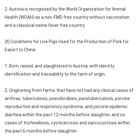
2. Austria is recognized by the World Organization for Animal
Health (WOAH) as a non-FMD free country without vaccination
and a classical swine fever free country.
(II) Conditions for Live Pigs Used for the Production of Pork for
Export to China
1. Born, raised, and slaughtered in Austria, with identity
identification and traceability to the farm of origin.
2. Originating from farms that have not had any clinical cases of
anthrax, tuberculosis, pseudorabies, paratuberculosis, porcine
reproductive and respiratory syndrome, and porcine epidemic
diarrhea within the past 12 months before slaughter, and no
cases of trichinellosis, cysticercosis and sarcocystosis within
the past 6 months before slaughter.