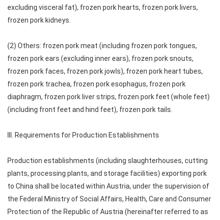
excluding visceral fat), frozen pork hearts, frozen pork livers,
frozen pork kidneys.
(2) Others: frozen pork meat (including frozen pork tongues,
frozen pork ears (excluding inner ears), frozen pork snouts,
frozen pork faces, frozen pork jowls), frozen pork heart tubes,
frozen pork trachea, frozen pork esophagus, frozen pork
diaphragm, frozen pork liver strips, frozen pork feet (whole feet)
(including front feet and hind feet), frozen pork tails.
III. Requirements for Production Establishments
Production establishments (including slaughterhouses, cutting
plants, processing plants, and storage facilities) exporting pork
to China shall be located within Austria, under the supervision of
the Federal Ministry of Social Affairs, Health, Care and Consumer
Protection of the Republic of Austria (hereinafter referred to as