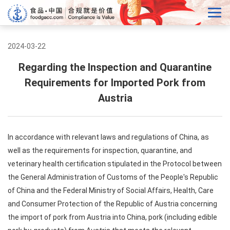
2024-03-22
Regarding the Inspection and Quarantine
Requirements for Imported Pork from
Austria
In accordance with relevant laws and regulations of China, as
well as the requirements for inspection, quarantine, and
veterinary health certification stipulated in the Protocol between
the General Administration of Customs of the People's Republic
of China and the Federal Ministry of Social Affairs, Health, Care
and Consumer Protection of the Republic of Austria concerning
the import of pork from Austria into China, pork (including edible