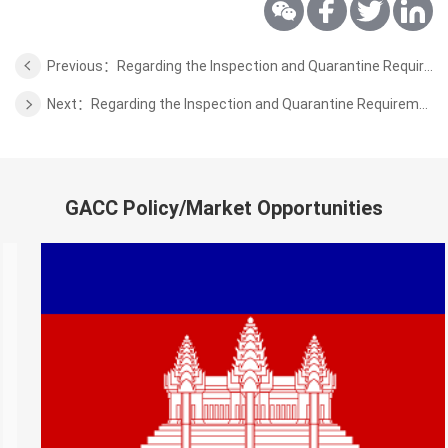
Previous：Regarding the Inspection and Quarantine Requirements for Imported Fresh Pineapple Fruits from Sri Lanka
Next：Regarding the Inspection and Quarantine Requirements for the Dairy Products from Austria
GACC Policy/Market Opportunities