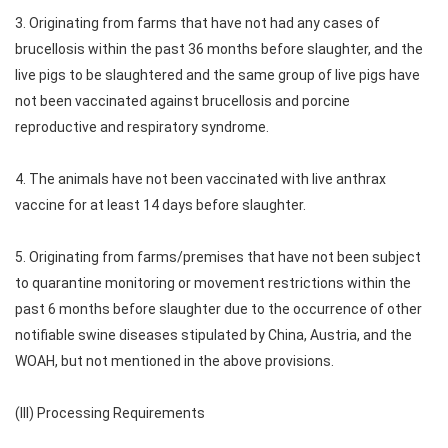
3. Originating from farms that have not had any cases of
brucellosis within the past 36 months before slaughter, and the
live pigs to be slaughtered and the same group of live pigs have
not been vaccinated against brucellosis and porcine
reproductive and respiratory syndrome.
4. The animals have not been vaccinated with live anthrax
vaccine for at least 14 days before slaughter.
5. Originating from farms/premises that have not been subject
to quarantine monitoring or movement restrictions within the
past 6 months before slaughter due to the occurrence of other
notifiable swine diseases stipulated by China, Austria, and the
WOAH, but not mentioned in the above provisions.
(III) Processing Requirements