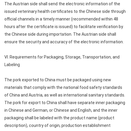
The Austrian side shall send the electronic information of the
issued veterinary health certificates to the Chinese side through
official channels in a timely manner (recommended within 48
hours after the certificate is issued) to facilitate verification by
the Chinese side during importation. The Austrian side shall
ensure the security and accuracy of the electronic information.
VI. Requirements for Packaging, Storage, Transportation, and
Labeling
The pork exported to China must be packaged using new
materials that comply with the national food safety standards
of China and Austria, as well as international sanitary standards.
The pork for export to China shall have separate inner packaging
in Chinese and German, or Chinese and English, and the inner
packaging shall be labeled with the product name (product
description), country of origin, production establishment