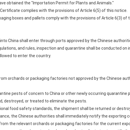
have obtained the "Importation Permit for Plants and Animals."
ertificate complies with the provisions of Article 6(5) of this notice.
kaging boxes and pallets comply with the provisions of Article 6(3) of t
into China shall enter through ports approved by the Chinese authoritie
egulations, and rules, inspection and quarantine shall be conducted o
llowed to enter the country.
 from orchards or packaging factories not approved by the Chinese auth
antine pests of concern to China or other newly occurring quarantine pes
, destroyed, or treated to eliminate the pests.
tional food safety standards, the shipment shall be returned or destro
ance, the Chinese authorities shall immediately notify the exporting c
rom the relevant orchards or packaging factories for the current expo