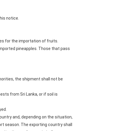
his notice.
s for the importation of fruits.
n imported pineapples. Those that pass
orities, the shipment shall not be
ts from Sri Lanka, or if soil is
yed.
ountry and, depending on the situation,
rt season. The exporting country shall