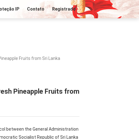
oteção IP
Contato
Registrado
ineapple Fruits from Sri Lanka
esh Pineapple Fruits from
tocol between the General Administration
mocratic Socialist Republic of Sri Lanka