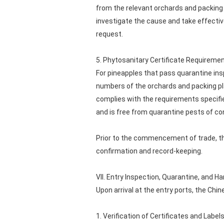
from the relevant orchards and packing 
investigate the cause and take effecti
request.
5. Phytosanitary Certificate Requireme
For pineapples that pass quarantine insp
numbers of the orchards and packing pla
complies with the requirements specifie
and is free from quarantine pests of co
Prior to the commencement of trade, the
confirmation and record-keeping.
VII. Entry Inspection, Quarantine, and 
Upon arrival at the entry ports, the Ch
1. Verification of Certificates and Label