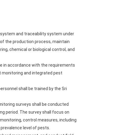
t system and traceability system under
y of the production process, maintain
ng, chemical or biological control, and
de in accordance with the requirements
t monitoring and integrated pest
ersonnel shall be trained by the Sri
nitoring surveys shall be conducted
ng period. The survey shall focus on
 monitoring, control measures, including
 prevalence level of pests.