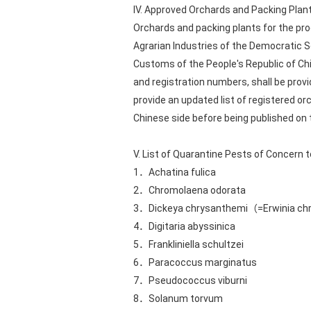
IV. Approved Orchards and Packing Plan
Orchards and packing plants for the prod
Agrarian Industries of the Democratic So
Customs of the People's Republic of Chi
and registration numbers, shall be provi
provide an updated list of registered o
Chinese side before being published on
V. List of Quarantine Pests of Concern 
1．Achatina fulica
2．Chromolaena odorata
3．Dickeya chrysanthemi（=Erwinia c
4．Digitaria abyssinica
5．Frankliniella schultzei
6．Paracoccus marginatus
7．Pseudococcus viburni
8．Solanum torvum