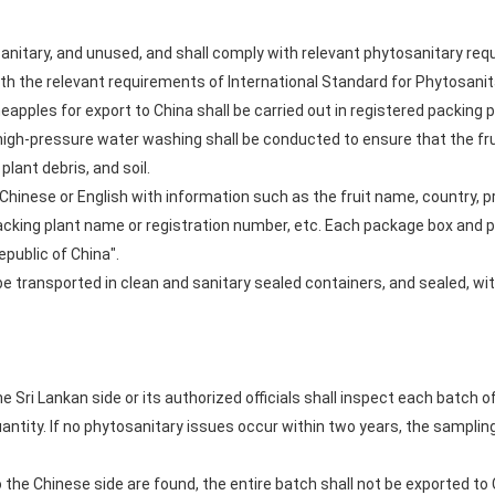
 sanitary, and unused, and shall comply with relevant phytosanitary re
ith the relevant requirements of International Standard for Phytosani
apples for export to China shall be carried out in registered packing 
 high-pressure water washing shall be conducted to ensure that the fr
plant debris, and soil.
 Chinese or English with information such as the fruit name, country, pr
cking plant name or registration number, etc. Each package box and pal
epublic of China".
 be transported in clean and sanitary sealed containers, and sealed, wi
the Sri Lankan side or its authorized officials shall inspect each batch 
uantity. If no phytosanitary issues occur within two years, the sampli
to the Chinese side are found, the entire batch shall not be exported to