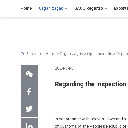
Home
Organização
GACC Registro
Export
Position：
Home
>
Organização
>
Oportunidade
>
Regard
2024-04-01
Regarding the Inspection
In accordance with relevant laws and re
of Customs of the People's Republic of C