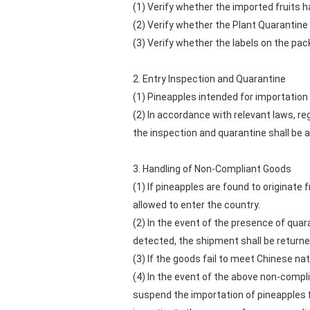
(1) Verify whether the imported fruits 
(2) Verify whether the Plant Quarantine C
(3) Verify whether the labels on the pac
2. Entry Inspection and Quarantine
(1) Pineapples intended for importation 
(2) In accordance with relevant laws, r
the inspection and quarantine shall be a
3. Handling of Non-Compliant Goods
(1) If pineapples are found to originate
allowed to enter the country.
(2) In the event of the presence of quar
detected, the shipment shall be returned
(3) If the goods fail to meet Chinese na
(4) In the event of the above non-compli
suspend the importation of pineapples f