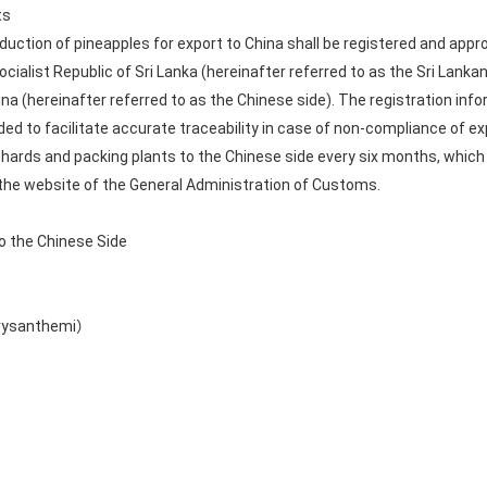
ts
uction of pineapples for export to China shall be registered and appro
cialist Republic of Sri Lanka (hereinafter referred to as the Sri Lanka
na (hereinafter referred to as the Chinese side). The registration in
ded to facilitate accurate traceability in case of non-compliance of e
rchards and packing plants to the Chinese side every six months, which
 the website of the General Administration of Customs.
to the Chinese Side
hrysanthemi）