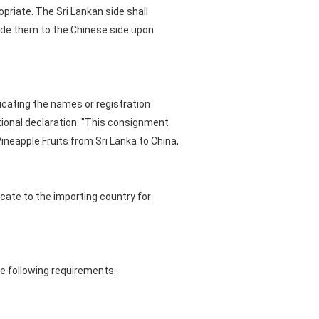
priate. The Sri Lankan side shall
ide them to the Chinese side upon
dicating the names or registration
tional declaration: "This consignment
neapple Fruits from Sri Lanka to China,
cate to the importing country for
he following requirements: