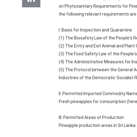
on Phytosanitary Requirements for Pine
the following relevant requirements are
I. Basis for Inspection and Quarantine
(1) The Biosafety Law of the People's Re
(2) The Entry and Exit Animal and Plant
(3) The Food Safety Law of the People's
(4) The Administrative Measures for Ins
(5) The Protocol between the General Ad
Industries of the Democratic Socialist 
II. Permitted Imported Commodity Nam
Fresh pineapples for consumption (here
III. Permitted Areas of Production
Pineapple production areas in Sri Lanka.