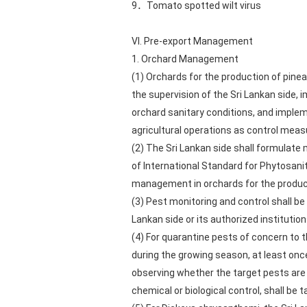
9．Tomato spotted wilt virus
VI. Pre-export Management
1. Orchard Management
(1) Orchards for the production of pine
the supervision of the Sri Lankan side,
orchard sanitary conditions, and implem
agricultural operations as control meas
(2) The Sri Lankan side shall formulat
of International Standard for Phytosani
management in orchards for the product
(3) Pest monitoring and control shall be
Lankan side or its authorized institution
(4) For quarantine pests of concern to
during the growing season, at least onc
observing whether the target pests are 
chemical or biological control, shall be