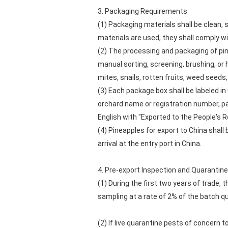
3. Packaging Requirements
(1) Packaging materials shall be clean,
materials are used, they shall comply w
(2) The processing and packaging of pine
manual sorting, screening, brushing, or
mites, snails, rotten fruits, weed seeds, 
(3) Each package box shall be labeled in
orchard name or registration number, pa
English with "Exported to the People's R
(4) Pineapples for export to China shall
arrival at the entry port in China.
4. Pre-export Inspection and Quarantine
(1) During the first two years of trade, 
sampling at a rate of 2% of the batch q
(2) If live quarantine pests of concern 