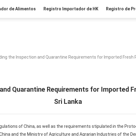
ador de Alimentos
Registro Importador de HK
Registro de Pr
ing the Inspection and Quarantine Requirements for Imported Fresh P
 and Quarantine Requirements for Imported Fr
Sri Lanka
gulations of China, as well as the requirements stipulated in the Pro
hina and the Ministry of Agriculture and Agrarian Industries of the De