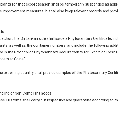
plants for that export season shall be temporarily suspended as appro
ve improvement measures; it shall also keep relevant records and prov
nts
ection, the Sri Lankan side shall issue a Phytosanitary Certificate, in
nts, as well as the container numbers, and include the following addi
d in the Protocol of Phytosanitary Requirements for Export of Fresh Pi
ncern to China."
 exporting country shall provide samples of the Phytosanitary Certifi
Handling of Non-Compliant Goods
inese Customs shall carry out inspection and quarantine according to t
s