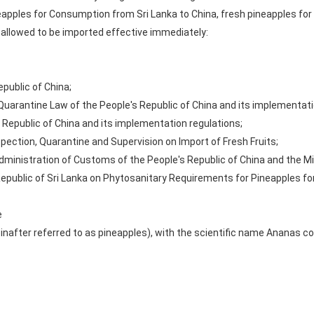
apples for Consumption from Sri Lanka to China, fresh pineapples fo
 allowed to be imported effective immediately:
public of China;
 Quarantine Law of the People's Republic of China and its implementati
 Republic of China and its implementation regulations;
pection, Quarantine and Supervision on Import of Fresh Fruits;
ministration of Customs of the People's Republic of China and the Min
Republic of Sri Lanka on Phytosanitary Requirements for Pineapples f
e
inafter referred to as pineapples), with the scientific name Ananas 