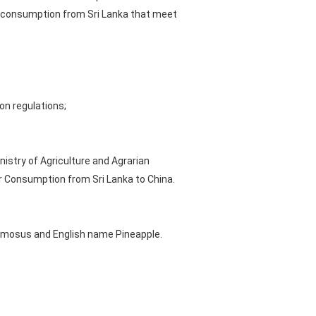
r consumption from Sri Lanka that meet
on regulations;
istry of Agriculture and Agrarian
or Consumption from Sri Lanka to China.
comosus and English name Pineapple.