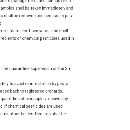
 orchard management, and conduct field
samples shall be taken immediately and
nts shall be removed and necessary pest
d.
trol for at least two years, and shall
gredients of chemical pesticides used in
r the quarantine supervision of the Sri
tely to avoid re-infestation by pests.
traced back to registered orchards.
quantities of pineapples received by
c. If chemical pesticides are used
hemical pesticides. Records shall be