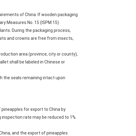
quirements of China. If wooden packaging
tary Measures No. 15 (ISPM 15).
plants. During the packaging process,
uits and crowns are free from insects,
oduction area (province, city or county),
let shall be labeled in Chinese or
th the seals remaining intact upon
of pineapples for export to China by
ng inspection rate may be reduced to 1%.
 China, and the export of pineapples