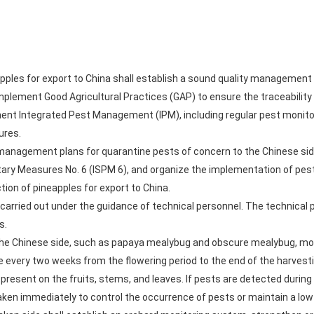
apples for export to China shall establish a sound quality managemen
 implement Good Agricultural Practices (GAP) to ensure the traceabilit
ent Integrated Pest Management (IPM), including regular pest monitori
ures.
e management plans for quarantine pests of concern to the Chinese si
tary Measures No. 6 (ISPM 6), and organize the implementation of pes
ion of pineapples for export to China.
 carried out under the guidance of technical personnel. The technical p
s.
 the Chinese side, such as papaya mealybug and obscure mealybug, mo
e every two weeks from the flowering period to the end of the harvesti
present on the fruits, stems, and leaves. If pests are detected during
 taken immediately to control the occurrence of pests or maintain a low