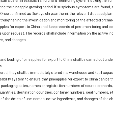
Lankan side shall establish an orchard monitoring system, strengthen
ing the pineapple growing period. If suspicious symptoms are found, 
on. Once confirmed as Dickeya chrysanthemi, the relevant diseased pla
strengthening the investigation and monitoring of the affected orchar
pples for export to China shall keep records of pest monitoring and con
e upon request. The records shall include information on the active in
tes, and dosages.
and loading of pineapples for export to China shall be carried out unde
s.
tored, they shall be immediately stored in a warehouse and kept separa
ceability system to ensure that pineapples for export to China can be 
 packaging dates, names or registration numbers of source orchards, 
quantities, destination countries, container numbers, seal numbers, et
t of the dates of use, names, active ingredients, and dosages of the c