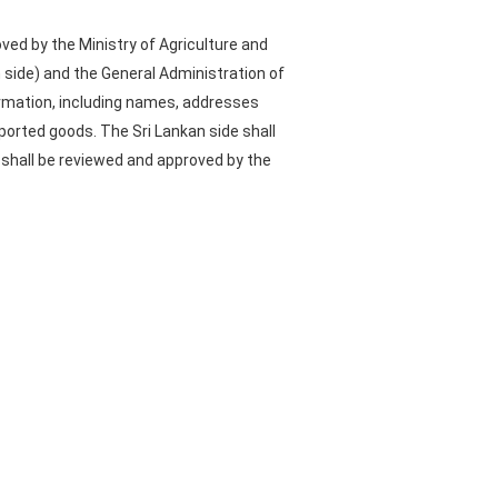
ved by the Ministry of Agriculture and
n side) and the General Administration of
formation, including names, addresses
xported goods. The Sri Lankan side shall
 shall be reviewed and approved by the