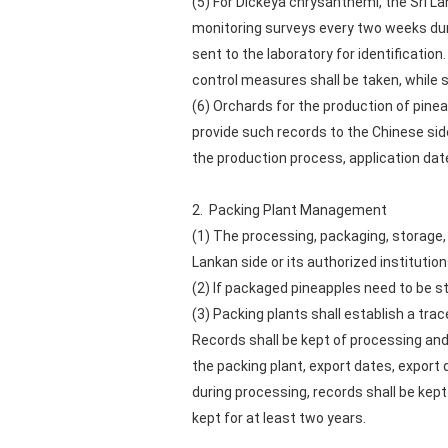
(5) For Dickeya chrysanthemi, the Sri 
monitoring surveys every two weeks dur
sent to the laboratory for identificati
control measures shall be taken, while 
(6) Orchards for the production of pinea
provide such records to the Chinese sid
the production process, application da
2. Packing Plant Management
(1) The processing, packaging, storage, 
Lankan side or its authorized institution
(2) If packaged pineapples need to be s
(3) Packing plants shall establish a tra
Records shall be kept of processing and
the packing plant, export dates, export 
during processing, records shall be kep
kept for at least two years.