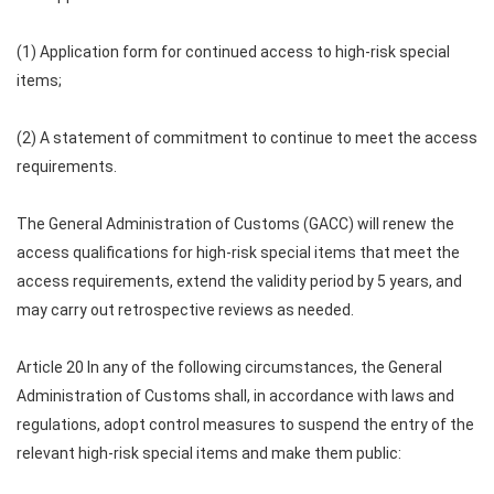
(1) Application form for continued access to high-risk special
items;
(2) A statement of commitment to continue to meet the access
requirements.
The General Administration of Customs (GACC) will renew the
access qualifications for high-risk special items that meet the
access requirements, extend the validity period by 5 years, and
may carry out retrospective reviews as needed.
Article 20 In any of the following circumstances, the General
Administration of Customs shall, in accordance with laws and
regulations, adopt control measures to suspend the entry of the
relevant high-risk special items and make them public: