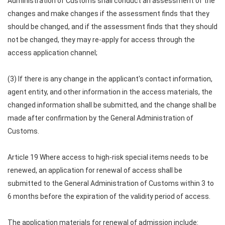
Administration of Customs shall conduct an assessment of the
changes and make changes if the assessment finds that they
should be changed, and if the assessment finds that they should
not be changed, they may re-apply for access through the
access application channel;
(3) If there is any change in the applicant's contact information,
agent entity, and other information in the access materials, the
changed information shall be submitted, and the change shall be
made after confirmation by the General Administration of
Customs.
Article 19 Where access to high-risk special items needs to be
renewed, an application for renewal of access shall be
submitted to the General Administration of Customs within 3 to
6 months before the expiration of the validity period of access.
The application materials for renewal of admission include: