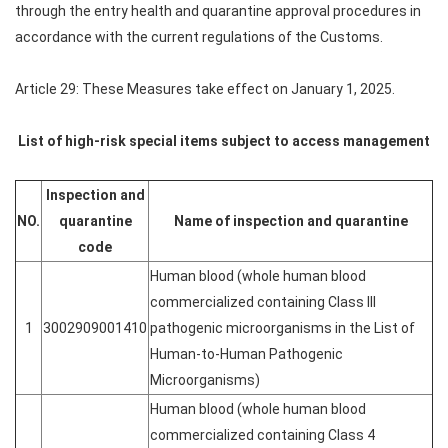
through the entry health and quarantine approval procedures in
accordance with the current regulations of the Customs.
Article 29: These Measures take effect on January 1, 2025.
List of high-risk special items subject to access management
Inspection and
NO.
quarantine
Name of inspection and quarantine
code
Human blood (whole human blood
commercialized containing Class III
1
3002909001410
pathogenic microorganisms in the List of
Human-to-Human Pathogenic
Microorganisms)
Human blood (whole human blood
commercialized containing Class 4