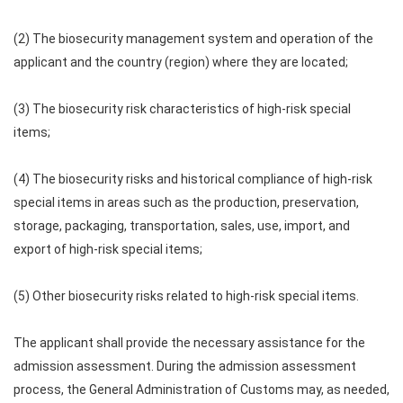
(2) The biosecurity management system and operation of the
applicant and the country (region) where they are located;
(3) The biosecurity risk characteristics of high-risk special
items;
(4) The biosecurity risks and historical compliance of high-risk
special items in areas such as the production, preservation,
storage, packaging, transportation, sales, use, import, and
export of high-risk special items;
(5) Other biosecurity risks related to high-risk special items.
The applicant shall provide the necessary assistance for the
admission assessment. During the admission assessment
process, the General Administration of Customs may, as needed,