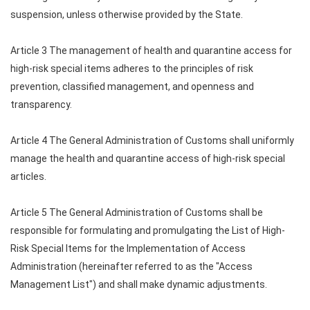
suspension, unless otherwise provided by the State.
Article 3 The management of health and quarantine access for
high-risk special items adheres to the principles of risk
prevention, classified management, and openness and
transparency.
Article 4 The General Administration of Customs shall uniformly
manage the health and quarantine access of high-risk special
articles.
Article 5 The General Administration of Customs shall be
responsible for formulating and promulgating the List of High-
Risk Special Items for the Implementation of Access
Administration (hereinafter referred to as the "Access
Management List") and shall make dynamic adjustments.