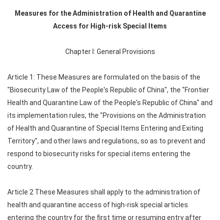
Measures for the Administration of Health and Quarantine
Access for High-risk Special Items
Chapter I: General Provisions
Article 1: These Measures are formulated on the basis of the
"Biosecurity Law of the People's Republic of China", the "Frontier
Health and Quarantine Law of the People's Republic of China" and
its implementation rules, the "Provisions on the Administration
of Health and Quarantine of Special Items Entering and Exiting
Territory", and other laws and regulations, so as to prevent and
respond to biosecurity risks for special items entering the
country.
Article 2 These Measures shall apply to the administration of
health and quarantine access of high-risk special articles
entering the country for the first time or resuming entry after