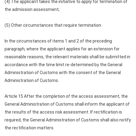
(4) The applicant takes the initiative to apply for termination of
the admission assessment;
(5) Other circumstances that require termination.
In the circumstances of items 1 and 2 of the preceding
paragraph, where the applicant applies for an extension for
reasonable reasons, the relevant materials shall be submitted in
accordance with the time limit re-determined by the General
Administration of Customs with the consent of the General
Administration of Customs.
Article 15 After the completion of the access assessment, the
General Administration of Customs shall inform the applicant of
the results of the access risk assessment. If rectification is
required, the General Administration of Customs shall also notify
the rectification matters.