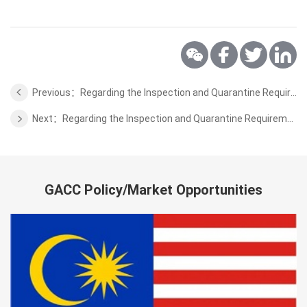
Previous：Regarding the Inspection and Quarantine Requirements for the Wild Aquatic Products from Brunei
Next：Regarding the Inspection and Quarantine Requirements for the Beef of Uruguay
GACC Policy/Market Opportunities