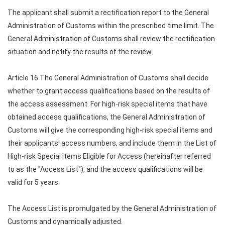
The applicant shall submit a rectification report to the General
Administration of Customs within the prescribed time limit. The
General Administration of Customs shall review the rectification
situation and notify the results of the review.
Article 16 The General Administration of Customs shall decide
whether to grant access qualifications based on the results of
the access assessment. For high-risk special items that have
obtained access qualifications, the General Administration of
Customs will give the corresponding high-risk special items and
their applicants' access numbers, and include them in the List of
High-risk Special Items Eligible for Access (hereinafter referred
to as the "Access List"), and the access qualifications will be
valid for 5 years.
The Access List is promulgated by the General Administration of
Customs and dynamically adjusted.