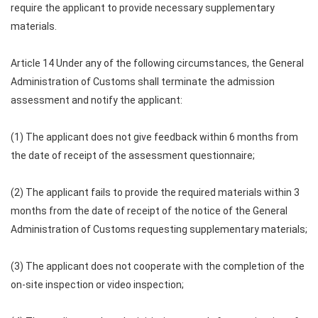
require the applicant to provide necessary supplementary
materials.
Article 14 Under any of the following circumstances, the General
Administration of Customs shall terminate the admission
assessment and notify the applicant:
(1) The applicant does not give feedback within 6 months from
the date of receipt of the assessment questionnaire;
(2) The applicant fails to provide the required materials within 3
months from the date of receipt of the notice of the General
Administration of Customs requesting supplementary materials;
(3) The applicant does not cooperate with the completion of the
on-site inspection or video inspection;