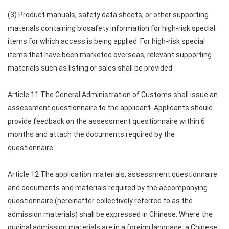
(3) Product manuals, safety data sheets, or other supporting
materials containing biosafety information for high-risk special
items for which access is being applied. For high-risk special
items that have been marketed overseas, relevant supporting
materials such as listing or sales shall be provided.
Article 11 The General Administration of Customs shall issue an
assessment questionnaire to the applicant. Applicants should
provide feedback on the assessment questionnaire within 6
months and attach the documents required by the
questionnaire.
Article 12 The application materials, assessment questionnaire
and documents and materials required by the accompanying
questionnaire (hereinafter collectively referred to as the
admission materials) shall be expressed in Chinese. Where the
original admission materials are in a foreign language, a Chinese