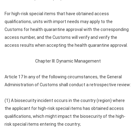
For high-risk special items that have obtained access
qualifications, units with import needs may apply to the
Customs for health quarantine approval with the corresponding
access number, and the Customs will verify and verify the
access results when accepting the health quarantine approval.
Chapter III: Dynamic Management
Article 17 In any of the following circumstances, the General
Administration of Customs shall conduct a retrospective review:
(1) A biosecurity incident occurs in the country (region) where
the applicant for high-risk special items has obtained access
qualifications, which might impact the biosecurity of the high-
risk special items entering the country;