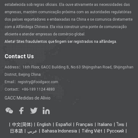
estabelecida sob regras oficiais. Ela ouve ativamente as necessidades das
empresas, mantém comunicação próxima com as autoridades regulatórias
dos países exportadores e embaixadas na China e se comunica diretamente
com a Alfândega Chinesa. Ela visa construir uma ponte de comunicação
eficiente e atender empresas de comércio global.
Alerta! Sites fraudulentos que fingem ser registrados na alfândega.
Contact Us
Address：16th Floor, GACC Building B, No.63 Shijingshan Road, Shijingshan
District, Beijing China
Email：registry@foodgacc.com
Contact：+86-189 1124 4880
GACC Medidas de Alívio
中文(简体)
English
Español
Français
Italiano
ไทย
日本語
عربي
Bahasa Indonesia
Tiếng Việt
Ρусский