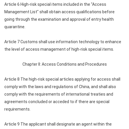
Article 6 High-risk special items included in the "Access
Management List" shall obtain access qualifications before
going through the examination and approval of entry health
quarantine.
Article 7 Customs shall use information technology to enhance
the level of access management of high-risk special items.
Chapter II: Access Conditions and Procedures
Article 8 The high-risk special articles applying for access shall
comply with the laws and regulations of China, and shall also
comply with the requirements of international treaties and
agreements concluded or acceded to if there are special
requirements.
Article 9 The applicant shall designate an agent within the