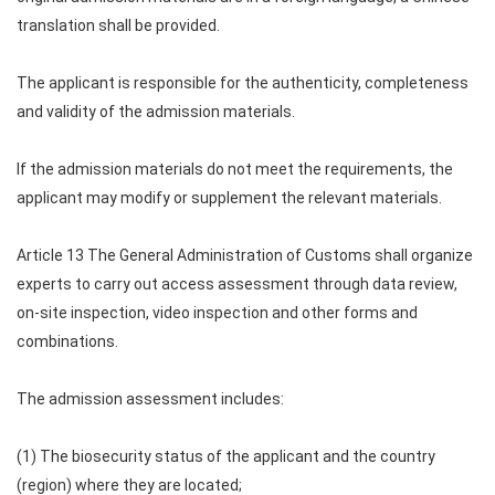
translation shall be provided.
The applicant is responsible for the authenticity, completeness
and validity of the admission materials.
If the admission materials do not meet the requirements, the
applicant may modify or supplement the relevant materials.
Article 13 The General Administration of Customs shall organize
experts to carry out access assessment through data review,
on-site inspection, video inspection and other forms and
combinations.
The admission assessment includes:
(1) The biosecurity status of the applicant and the country
(region) where they are located;