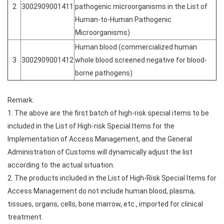
2
3002909001411
pathogenic microorganisms in the List of
Human-to-Human Pathogenic
Microorganisms)
Human blood (commercialized human
3
3002909001412
whole blood screened negative for blood-
borne pathogens)
Remark:
1. The above are the first batch of high-risk special items to be
included in the List of High-risk Special Items for the
Implementation of Access Management, and the General
Administration of Customs will dynamically adjust the list
according to the actual situation.
2. The products included in the List of High-Risk Special Items for
Access Management do not include human blood, plasma,
tissues, organs, cells, bone marrow, etc., imported for clinical
treatment.