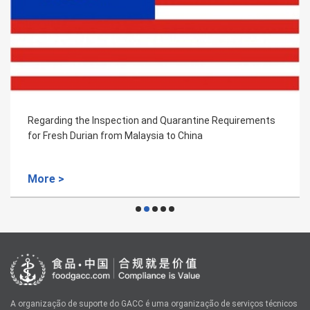
Regarding the Inspection and Quarantine Requirements
for Fresh Durian from Malaysia to China
More >
A organização de suporte do GACC é uma organização de serviços técnicos