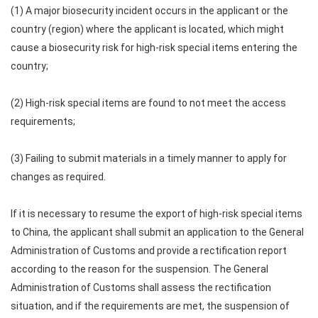
(1) A major biosecurity incident occurs in the applicant or the
country (region) where the applicant is located, which might
cause a biosecurity risk for high-risk special items entering the
country;
(2) High-risk special items are found to not meet the access
requirements;
(3) Failing to submit materials in a timely manner to apply for
changes as required.
If it is necessary to resume the export of high-risk special items
to China, the applicant shall submit an application to the General
Administration of Customs and provide a rectification report
according to the reason for the suspension. The General
Administration of Customs shall assess the rectification
situation, and if the requirements are met, the suspension of