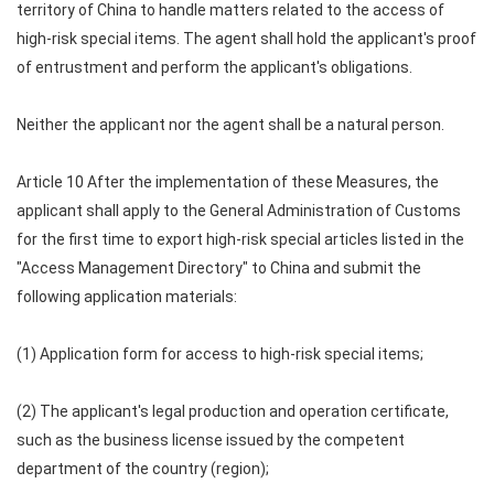
territory of China to handle matters related to the access of
high-risk special items. The agent shall hold the applicant's proof
of entrustment and perform the applicant's obligations.
Neither the applicant nor the agent shall be a natural person.
Article 10 After the implementation of these Measures, the
applicant shall apply to the General Administration of Customs
for the first time to export high-risk special articles listed in the
"Access Management Directory" to China and submit the
following application materials:
(1) Application form for access to high-risk special items;
(2) The applicant's legal production and operation certificate,
such as the business license issued by the competent
department of the country (region);