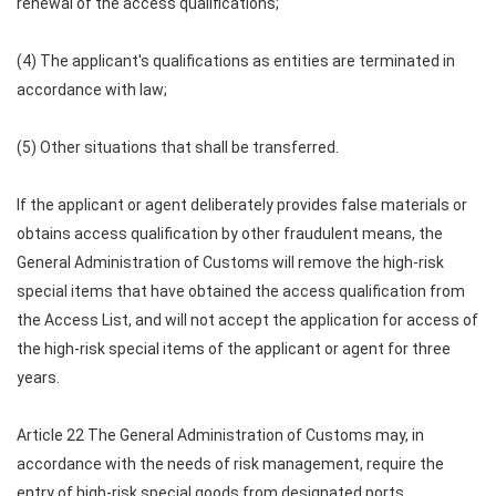
renewal of the access qualifications;
(4) The applicant's qualifications as entities are terminated in
accordance with law;
(5) Other situations that shall be transferred.
If the applicant or agent deliberately provides false materials or
obtains access qualification by other fraudulent means, the
General Administration of Customs will remove the high-risk
special items that have obtained the access qualification from
the Access List, and will not accept the application for access of
the high-risk special items of the applicant or agent for three
years.
Article 22 The General Administration of Customs may, in
accordance with the needs of risk management, require the
entry of high-risk special goods from designated ports.