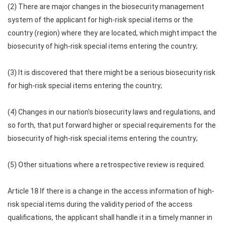
(2) There are major changes in the biosecurity management
system of the applicant for high-risk special items or the
country (region) where they are located, which might impact the
biosecurity of high-risk special items entering the country;
(3) It is discovered that there might be a serious biosecurity risk
for high-risk special items entering the country;
(4) Changes in our nation's biosecurity laws and regulations, and
so forth, that put forward higher or special requirements for the
biosecurity of high-risk special items entering the country;
(5) Other situations where a retrospective review is required.
Article 18 If there is a change in the access information of high-
risk special items during the validity period of the access
qualifications, the applicant shall handle it in a timely manner in