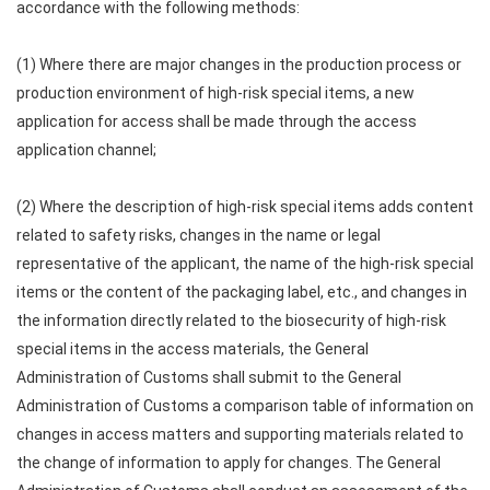
accordance with the following methods:
(1) Where there are major changes in the production process or
production environment of high-risk special items, a new
application for access shall be made through the access
application channel;
(2) Where the description of high-risk special items adds content
related to safety risks, changes in the name or legal
representative of the applicant, the name of the high-risk special
items or the content of the packaging label, etc., and changes in
the information directly related to the biosecurity of high-risk
special items in the access materials, the General
Administration of Customs shall submit to the General
Administration of Customs a comparison table of information on
changes in access matters and supporting materials related to
the change of information to apply for changes. The General