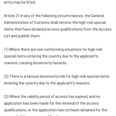
entry may be lifted.
Article 21 In any of the following circumstances, the General
Administration of Customs shall remove the high-risk special
items that have obtained access qualifications from the Access
List and publish them:
(1) Where there are non-conforming situations for high-risk
special items entering the country due to the applicant's
reasons, causing biosecurity hazards;
(2) There is a serious biosecurity risk for high-risk special items
entering the country due to the applicant's reasons;
(3) Where the validity period of access has expired, and no
application has been made for the renewal of the access
qualifications, or the application has not been obtained for the