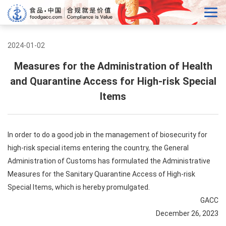
2024-01-02
Measures for the Administration of Health
and Quarantine Access for High-risk Special
Items
In order to do a good job in the management of biosecurity for
high-risk special items entering the country, the General
Administration of Customs has formulated the Administrative
Measures for the Sanitary Quarantine Access of High-risk
Special Items, which is hereby promulgated.
GACC
December 26, 2023