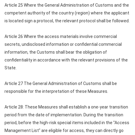
Article 25 Where the General Administration of Customs and the
competent authority of the country (region) where the applicant
is located sign a protocol, the relevant protocol shall be followed.
Article 26 Where the access materials involve commercial
secrets, undisclosed information or confidential commercial
information, the Customs shall bear the obligation of
confidentiality in accordance with the relevant provisions of the
State.
Article 27 The General Administration of Customs shall be
responsible for the interpretation of these Measures.
Article 28: These Measures shall establish a one-year transition
period from the date of implementation. During the transition
period, before the high-risk special items included in the "Access
Management List" are eligible for access, they can directly go