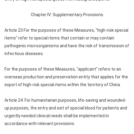
Chapter IV: Supplementary Provisions
Article 23 For the purposes of these Measures, "high-risk special
items" refer to special items that contain or may contain
pathogenic microorganisms and have the risk of transmission of
infectious diseases.
For the purposes of these Measures, "applicant" refers to an
overseas production and preservation entity that applies for the
export of high-risk special items within the territory of China.
Article 24: For humanitarian purposes, life-saving and wounded-
up purposes, the entry and exit of special blood for patients and
urgently needed clinical needs shall be implemented in
accordance with relevant provisions.