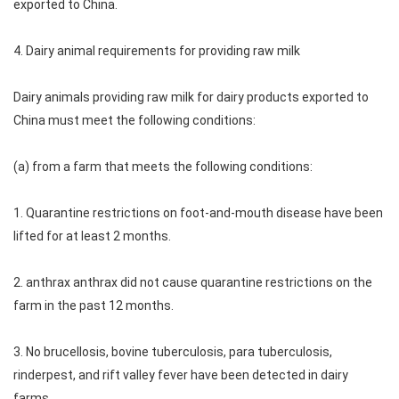
exported to China.
4. Dairy animal requirements for providing raw milk
Dairy animals providing raw milk for dairy products exported to
China must meet the following conditions:
(a) from a farm that meets the following conditions:
1. Quarantine restrictions on foot-and-mouth disease have been
lifted for at least 2 months.
2. anthrax anthrax did not cause quarantine restrictions on the
farm in the past 12 months.
3. No brucellosis, bovine tuberculosis, para tuberculosis,
rinderpest, and rift valley fever have been detected in dairy
farms.