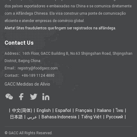
dos países exportadores e embaixadas na China e se comunica diretamente
com a Alfândega Chinesa. Ela visa construir uma ponte de comunicação
eficiente e atender empresas de comércio global.
Alerta! Sites fraudulentos que fingem ser registrados na alfândega.
Contact Us
Address：16th Floor, GACC Building B, No.63 Shijingshan Road, Shijingshan
District, Beijing China
Email：registry@foodgacc.com
Contact：+86-189 1124 4880
GACC Medidas de Alívio
中文(简体)
English
Español
Français
Italiano
ไทย
日本語
عربي
Bahasa Indonesia
Tiếng Việt
Ρусский
© GACC All Rights Reserved.