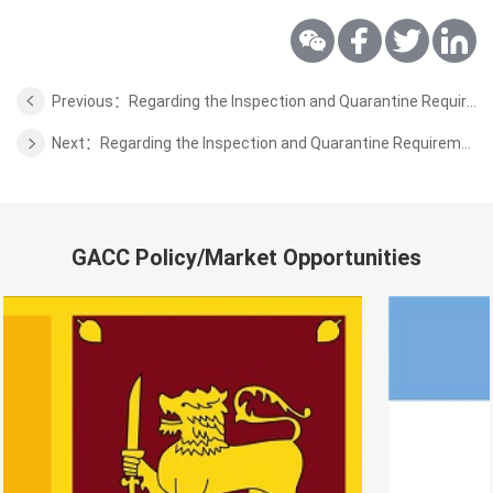
Previous：Regarding the Inspection and Quarantine Requirements for the Wild Aquatic Products of Sri Lanka
Next：Regarding the Inspection and Quarantine Requirements for the Wild Aquatic Products of Russia
GACC Policy/Market Opportunities