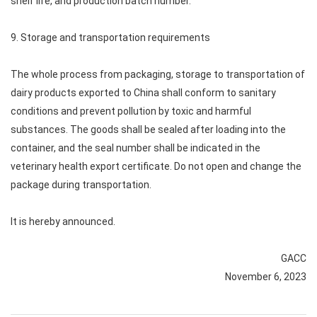
shelf life, and production batch number.
9. Storage and transportation requirements
The whole process from packaging, storage to transportation of
dairy products exported to China shall conform to sanitary
conditions and prevent pollution by toxic and harmful
substances. The goods shall be sealed after loading into the
container, and the seal number shall be indicated in the
veterinary health export certificate. Do not open and change the
package during transportation.
It is hereby announced.
GACC
November 6, 2023