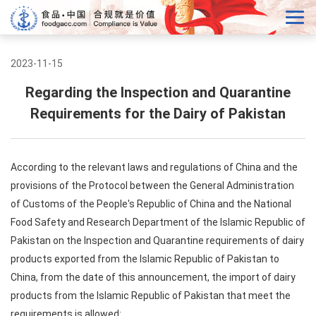
2023-11-15
Regarding the Inspection and Quarantine
Requirements for the Dairy of Pakistan
According to the relevant laws and regulations of China and the
provisions of the Protocol between the General Administration
of Customs of the People's Republic of China and the National
Food Safety and Research Department of the Islamic Republic of
Pakistan on the Inspection and Quarantine requirements of dairy
products exported from the Islamic Republic of Pakistan to
China, from the date of this announcement, the import of dairy
products from the Islamic Republic of Pakistan that meet the
requirements is allowed: