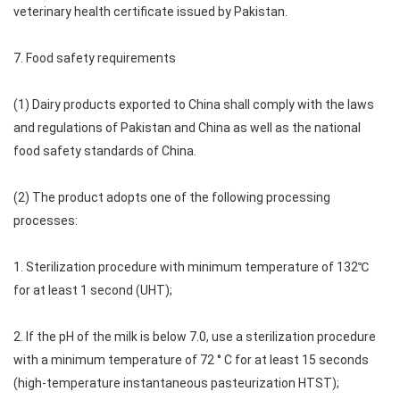
veterinary health certificate issued by Pakistan.
7. Food safety requirements
(1) Dairy products exported to China shall comply with the laws
and regulations of Pakistan and China as well as the national
food safety standards of China.
(2) The product adopts one of the following processing
processes:
1. Sterilization procedure with minimum temperature of 132℃
for at least 1 second (UHT);
2. If the pH of the milk is below 7.0, use a sterilization procedure
with a minimum temperature of 72 ° C for at least 15 seconds
(high-temperature instantaneous pasteurization HTST);