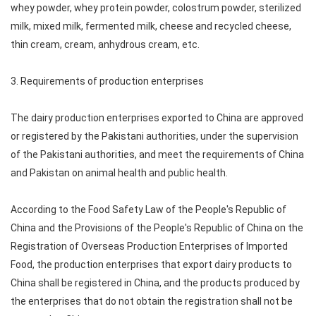
whey powder, whey protein powder, colostrum powder, sterilized
milk, mixed milk, fermented milk, cheese and recycled cheese,
thin cream, cream, anhydrous cream, etc.
3. Requirements of production enterprises
The dairy production enterprises exported to China are approved
or registered by the Pakistani authorities, under the supervision
of the Pakistani authorities, and meet the requirements of China
and Pakistan on animal health and public health.
According to the Food Safety Law of the People's Republic of
China and the Provisions of the People's Republic of China on the
Registration of Overseas Production Enterprises of Imported
Food, the production enterprises that export dairy products to
China shall be registered in China, and the products produced by
the enterprises that do not obtain the registration shall not be