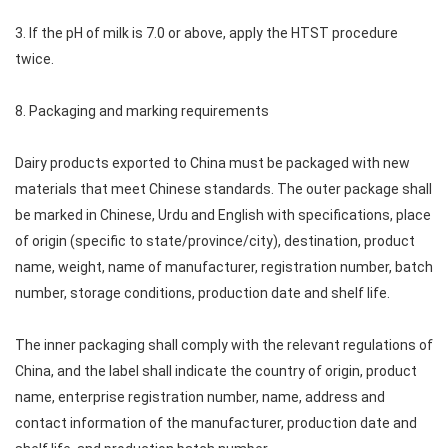
3. If the pH of milk is 7.0 or above, apply the HTST procedure
twice.
8. Packaging and marking requirements
Dairy products exported to China must be packaged with new
materials that meet Chinese standards. The outer package shall
be marked in Chinese, Urdu and English with specifications, place
of origin (specific to state/province/city), destination, product
name, weight, name of manufacturer, registration number, batch
number, storage conditions, production date and shelf life.
The inner packaging shall comply with the relevant regulations of
China, and the label shall indicate the country of origin, product
name, enterprise registration number, name, address and
contact information of the manufacturer, production date and