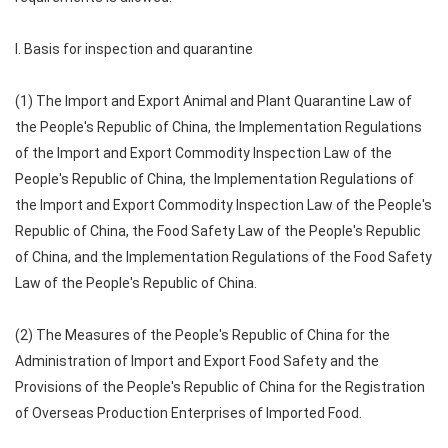
I. Basis for inspection and quarantine
(1) The Import and Export Animal and Plant Quarantine Law of
the People's Republic of China, the Implementation Regulations
of the Import and Export Commodity Inspection Law of the
People's Republic of China, the Implementation Regulations of
the Import and Export Commodity Inspection Law of the People's
Republic of China, the Food Safety Law of the People's Republic
of China, and the Implementation Regulations of the Food Safety
Law of the People's Republic of China.
(2) The Measures of the People's Republic of China for the
Administration of Import and Export Food Safety and the
Provisions of the People's Republic of China for the Registration
of Overseas Production Enterprises of Imported Food.