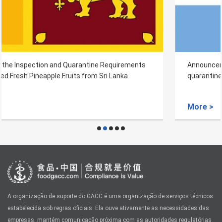
Announcement on imported Argentine's original wool
quarantine and sanitation requirements
More >
A organização de suporte do GACC é uma organização de serviços técnicos
estabelecida sob regras oficiais. Ela ouve ativamente as necessidades das
empresas, mantém comunicação próxima com as autoridades regulatórias