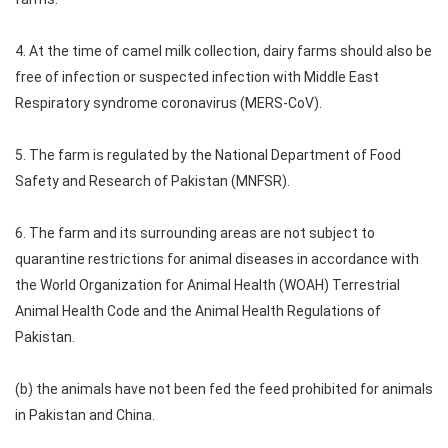
4. At the time of camel milk collection, dairy farms should also be
free of infection or suspected infection with Middle East
Respiratory syndrome coronavirus (MERS-CoV).
5. The farm is regulated by the National Department of Food
Safety and Research of Pakistan (MNFSR).
6. The farm and its surrounding areas are not subject to
quarantine restrictions for animal diseases in accordance with
the World Organization for Animal Health (WOAH) Terrestrial
Animal Health Code and the Animal Health Regulations of
Pakistan.
(b) the animals have not been fed the feed prohibited for animals
in Pakistan and China.