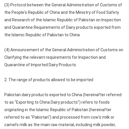
(3) Protocol between the General Administration of Customs of
the People's Republic of China and the Ministry of Food Safety
and Research of the Islamic Republic of Pakistan on Inspection
and Quarantine Requirements of Dairy products exported from
the Islamic Republic of Pakistan to China.
(4) Announcement of the General Administration of Customs on
Clarifying the relevant requirements for Inspection and
Quarantine of Imported Dairy Products.
2. The range of products allowed to be imported
Pakistan dairy products exported to China (hereinafter referred
to as "Exporting to China Dairy products") refers to foods
originating in the Islamic Republic of Pakistan (hereinafter
referred to as "Pakistan") and processed from cow's milk or
camel's milk as the main raw material, including milk powder,