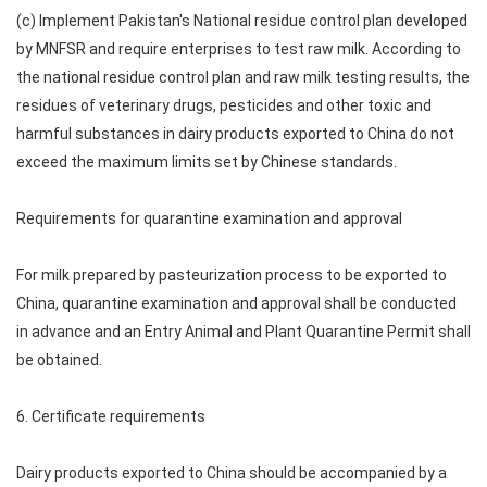
(c) Implement Pakistan's National residue control plan developed
by MNFSR and require enterprises to test raw milk. According to
the national residue control plan and raw milk testing results, the
residues of veterinary drugs, pesticides and other toxic and
harmful substances in dairy products exported to China do not
exceed the maximum limits set by Chinese standards.
Requirements for quarantine examination and approval
For milk prepared by pasteurization process to be exported to
China, quarantine examination and approval shall be conducted
in advance and an Entry Animal and Plant Quarantine Permit shall
be obtained.
6. Certificate requirements
Dairy products exported to China should be accompanied by a