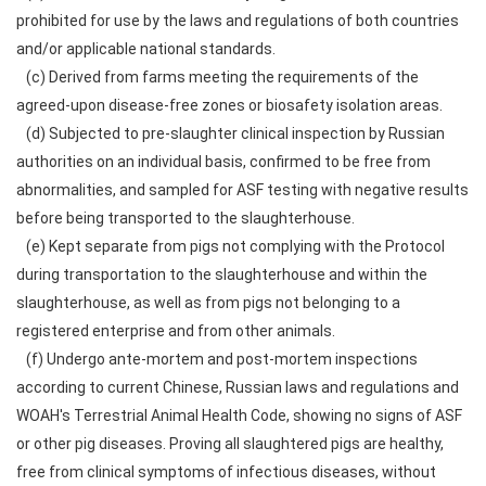
prohibited for use by the laws and regulations of both countries
and/or applicable national standards.
(c) Derived from farms meeting the requirements of the
agreed-upon disease-free zones or biosafety isolation areas.
(d) Subjected to pre-slaughter clinical inspection by Russian
authorities on an individual basis, confirmed to be free from
abnormalities, and sampled for ASF testing with negative results
before being transported to the slaughterhouse.
(e) Kept separate from pigs not complying with the Protocol
during transportation to the slaughterhouse and within the
slaughterhouse, as well as from pigs not belonging to a
registered enterprise and from other animals.
(f) Undergo ante-mortem and post-mortem inspections
according to current Chinese, Russian laws and regulations and
WOAH's Terrestrial Animal Health Code, showing no signs of ASF
or other pig diseases. Proving all slaughtered pigs are healthy,
free from clinical symptoms of infectious diseases, without