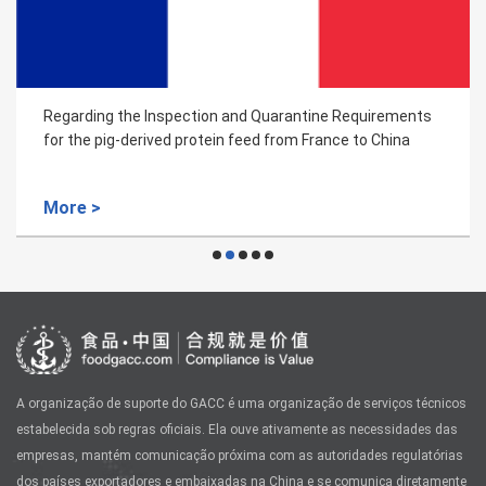
Regarding the Inspection and Quarantine Requirements
for the pig-derived protein feed from France to China
More >
A organização de suporte do GACC é uma organização de serviços técnicos
estabelecida sob regras oficiais. Ela ouve ativamente as necessidades das
empresas, mantém comunicação próxima com as autoridades regulatórias
dos países exportadores e embaixadas na China e se comunica diretamente