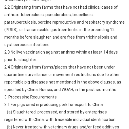
2.2 Originating from farms that have not had clinical cases of
anthrax, tuberculosis, pseudorabies, brucellosis,
paratuberculosis, porcine reproductive and respiratory syndrome
(PRRS), or transmissible gastroenteritis in the preceding 12
months before slaughter, and are free from trichinellosis and
cysticercosis infections.
2.3 No live vaccination against anthrax within at least 14 days
prior to slaughter.
2.4 Originating from farms/places that have not been under
quarantine surveillance or movement restrictions due to other
reportable pig diseases not mentioned in the above clauses, as
specified by China, Russia, and WOAH, in the past six months.
3. Processing Requirements
3.1 For pigs used in producing pork for export to China:
(a) Slaughtered, processed, and stored by enterprises
registered with China, with traceable individual identification.
(b) Never treated with veterinary drugs and/or feed additives