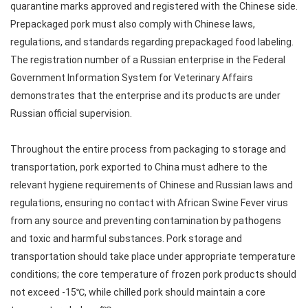
quarantine marks approved and registered with the Chinese side.
Prepackaged pork must also comply with Chinese laws,
regulations, and standards regarding prepackaged food labeling.
The registration number of a Russian enterprise in the Federal
Government Information System for Veterinary Affairs
demonstrates that the enterprise and its products are under
Russian official supervision.
Throughout the entire process from packaging to storage and
transportation, pork exported to China must adhere to the
relevant hygiene requirements of Chinese and Russian laws and
regulations, ensuring no contact with African Swine Fever virus
from any source and preventing contamination by pathogens
and toxic and harmful substances. Pork storage and
transportation should take place under appropriate temperature
conditions; the core temperature of frozen pork products should
not exceed -15℃, while chilled pork should maintain a core