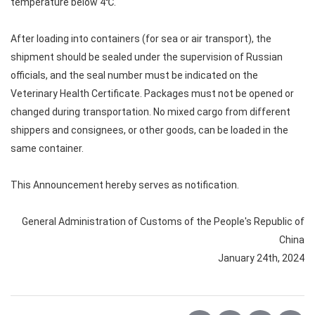
temperature below 4℃.
After loading into containers (for sea or air transport), the
shipment should be sealed under the supervision of Russian
officials, and the seal number must be indicated on the
Veterinary Health Certificate. Packages must not be opened or
changed during transportation. No mixed cargo from different
shippers and consignees, or other goods, can be loaded in the
same container.
This Announcement hereby serves as notification.
General Administration of Customs of the People's Republic of
China
January 24th, 2024