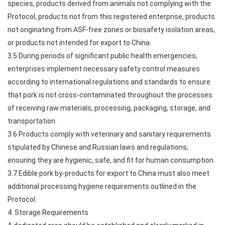
species, products derived from animals not complying with the
Protocol, products not from this registered enterprise, products
not originating from ASF-free zones or biosafety isolation areas,
or products not intended for export to China.
3.5 During periods of significant public health emergencies,
enterprises implement necessary safety control measures
according to international regulations and standards to ensure
that pork is not cross-contaminated throughout the processes
of receiving raw materials, processing, packaging, storage, and
transportation.
3.6 Products comply with veterinary and sanitary requirements
stipulated by Chinese and Russian laws and regulations,
ensuring they are hygienic, safe, and fit for human consumption.
3.7 Edible pork by-products for export to China must also meet
additional processing hygiene requirements outlined in the
Protocol.
4. Storage Requirements