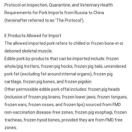
Protocol on Inspection, Quarantine, and Veterinary Health
Requirements for Pork Imports from Russia to China
(hereinafter referred to as 'The Protocol').
II. Products Allowed for Import
The allowed imported pork refers to chilled or frozen bone-in or
deboned skeletal muscle.
Edible pork by-products that can be imported include: frozen
whole/pig trotters, frozen pig hocks, frozen pig tails, unrendered
pork fat (excluding fat around internal organs), frozen pig
cartilage, frozen pig bones, and frozen pigskin.
Other permissible edible pork offal includes: frozen pig heads
(inclusive of frozen pig brains, frozen lower jaws, frozen tongues,
frozen ears, frozen noses, and frozen lips) sourced from FMD
non-vaccination disease-free zones, frozen pig esophagi, frozen
tracheas, frozen hyoid bones, provided they are from FMD free
zones.