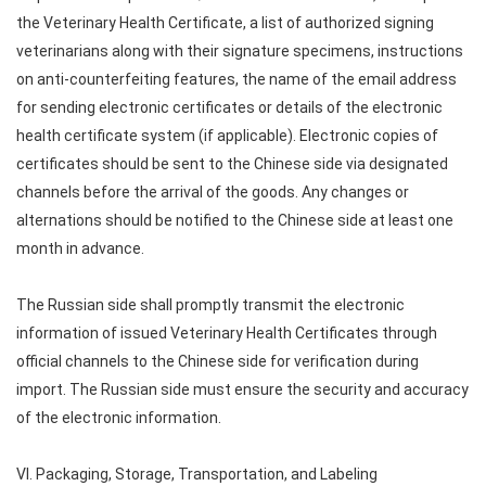
the Veterinary Health Certificate, a list of authorized signing
veterinarians along with their signature specimens, instructions
on anti-counterfeiting features, the name of the email address
for sending electronic certificates or details of the electronic
health certificate system (if applicable). Electronic copies of
certificates should be sent to the Chinese side via designated
channels before the arrival of the goods. Any changes or
alternations should be notified to the Chinese side at least one
month in advance.
The Russian side shall promptly transmit the electronic
information of issued Veterinary Health Certificates through
official channels to the Chinese side for verification during
import. The Russian side must ensure the security and accuracy
of the electronic information.
VI. Packaging, Storage, Transportation, and Labeling