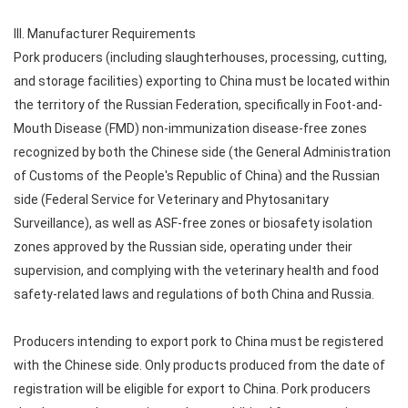
III. Manufacturer Requirements
Pork producers (including slaughterhouses, processing, cutting,
and storage facilities) exporting to China must be located within
the territory of the Russian Federation, specifically in Foot-and-
Mouth Disease (FMD) non-immunization disease-free zones
recognized by both the Chinese side (the General Administration
of Customs of the People's Republic of China) and the Russian
side (Federal Service for Veterinary and Phytosanitary
Surveillance), as well as ASF-free zones or biosafety isolation
zones approved by the Russian side, operating under their
supervision, and complying with the veterinary health and food
safety-related laws and regulations of both China and Russia.
Producers intending to export pork to China must be registered
with the Chinese side. Only products produced from the date of
registration will be eligible for export to China. Pork producers