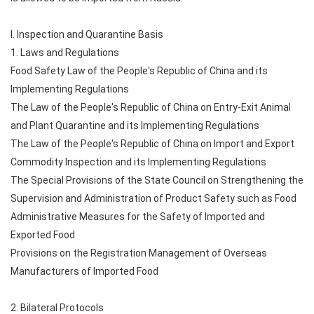
I. Inspection and Quarantine Basis
1. Laws and Regulations
Food Safety Law of the People's Republic of China and its
Implementing Regulations
The Law of the People's Republic of China on Entry-Exit Animal
and Plant Quarantine and its Implementing Regulations
The Law of the People's Republic of China on Import and Export
Commodity Inspection and its Implementing Regulations
The Special Provisions of the State Council on Strengthening the
Supervision and Administration of Product Safety such as Food
Administrative Measures for the Safety of Imported and
Exported Food
Provisions on the Registration Management of Overseas
Manufacturers of Imported Food
2. Bilateral Protocols