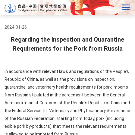
2024-01-26
Regarding the Inspection and Quarantine
Requirements for the Pork from Russia
In accordance with relevant laws and regulations of the People's
Republic of China, as well as the provisions on inspection,
quarantine, and veterinary health requirements for pork imports
from Russia stipulated in the agreement between the General
Administration of Customs of the People's Republic of China and
the Federal Service for Veterinary and Phytosanitary Surveillance
of the Russian Federation, starting from today, pork (including
edible pork by-products) that meets the relevant requirements
is allowed to be imported from Russia.