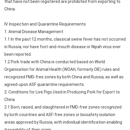
that have not been registered are prohibited from exporting to
China.
IV. Inspection and Quarantine Requirements
1. Animal Disease Management
1.1 In the past 12 months, classical swine fever has not occurred
in Russia, nor have foot-and-mouth disease or Nipah virus ever
been reported.
1.2 Pork trade with China is conducted based on World
Organisation for Animal Health (WOAH, formerly OIE) rules and
recognized FMD-free zones by both China and Russia, as well as
agreed-upon ASF quarantine requirements.
2. Conditions for Live Pigs Used in Producing Pork for Export to
China
2.1 Born, raised, and slaughtered in FMD-free zones recognized
by both countries and ASF-free zones or biosafety isolation
areas approved by Russia, with individual identification enabling
traceability of their origin.