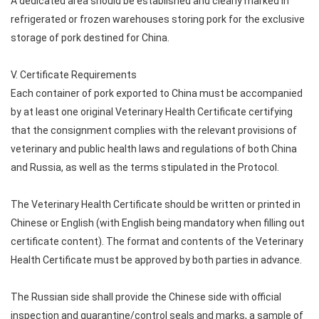
A dedicated area should be established and clearly marked in
refrigerated or frozen warehouses storing pork for the exclusive
storage of pork destined for China.
V. Certificate Requirements
Each container of pork exported to China must be accompanied
by at least one original Veterinary Health Certificate certifying
that the consignment complies with the relevant provisions of
veterinary and public health laws and regulations of both China
and Russia, as well as the terms stipulated in the Protocol.
The Veterinary Health Certificate should be written or printed in
Chinese or English (with English being mandatory when filling out
certificate content). The format and contents of the Veterinary
Health Certificate must be approved by both parties in advance.
The Russian side shall provide the Chinese side with official
inspection and quarantine/control seals and marks, a sample of