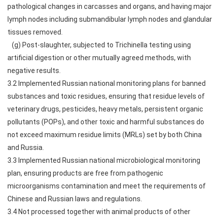
pathological changes in carcasses and organs, and having major
lymph nodes including submandibular lymph nodes and glandular
tissues removed.
(g) Post-slaughter, subjected to Trichinella testing using
artificial digestion or other mutually agreed methods, with
negative results.
3.2 Implemented Russian national monitoring plans for banned
substances and toxic residues, ensuring that residue levels of
veterinary drugs, pesticides, heavy metals, persistent organic
pollutants (POPs), and other toxic and harmful substances do
not exceed maximum residue limits (MRLs) set by both China
and Russia.
3.3 Implemented Russian national microbiological monitoring
plan, ensuring products are free from pathogenic
microorganisms contamination and meet the requirements of
Chinese and Russian laws and regulations.
3.4 Not processed together with animal products of other