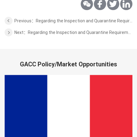
Previous：Regarding the Inspection and Quarantine Requirements for the Bell Peppers from Belgium
Next：Regarding the Inspection and Quarantine Requirements for the Cultured Aquatic Products from Brunei
GACC Policy/Market Opportunities