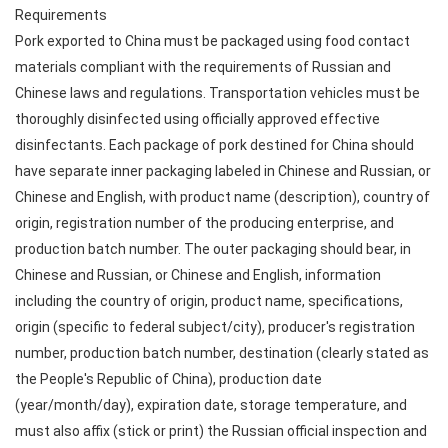
Requirements
Pork exported to China must be packaged using food contact
materials compliant with the requirements of Russian and
Chinese laws and regulations. Transportation vehicles must be
thoroughly disinfected using officially approved effective
disinfectants. Each package of pork destined for China should
have separate inner packaging labeled in Chinese and Russian, or
Chinese and English, with product name (description), country of
origin, registration number of the producing enterprise, and
production batch number. The outer packaging should bear, in
Chinese and Russian, or Chinese and English, information
including the country of origin, product name, specifications,
origin (specific to federal subject/city), producer's registration
number, production batch number, destination (clearly stated as
the People's Republic of China), production date
(year/month/day), expiration date, storage temperature, and
must also affix (stick or print) the Russian official inspection and