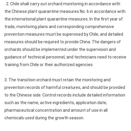
2. Chile shall carry out orchard monitoring in accordance with
the Chinese plant quarantine measures No. 6 in accordance with
the international plant quarantine measures. In the first year of
trade, monitoring plans and corresponding comprehensive
prevention measures must be supervised by Chile, and detailed
measures should be required to provide China. The dangers of
orchards should be implemented under the supervision and
guidance of technical personnel, and technicians need to receive
training from Chile or their authorized agencies.
3. The transition orchard must retain the monitoring and
prevention records of harmful creatures, and should be provided
to the Chinese side. Control records include detailed information
such as the name, active ingredients, application date,
pharmaceutical concentration and amount of use in all
chemicals used during the growth season.