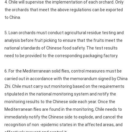
4. Chile will supervise the implementation of each orchard. Only
the orchards that meet the above regulations can be exported
to China.
5. Loan orchards must conduct agricultural residue testing and
analysis before fruit picking to ensure that the fruits meet the
national standards of Chinese food safety. The test results
need to be provided to the corresponding packaging factory.
6. For the Mediterranean solid flies, control measures must be
carried out in accordance with the memorandum signed by China
Zhi. Chile must carry out monitoring based on the requirements
stipulated in the national monitoring system and notify the
monitoring results to the Chinese side each year. Once the
Mediterranean flies are found in the monitoring, Chile needs to
immediately notify the Chinese side to explode, and cancel the
recognition of non -epidemic states in the affected areas, and