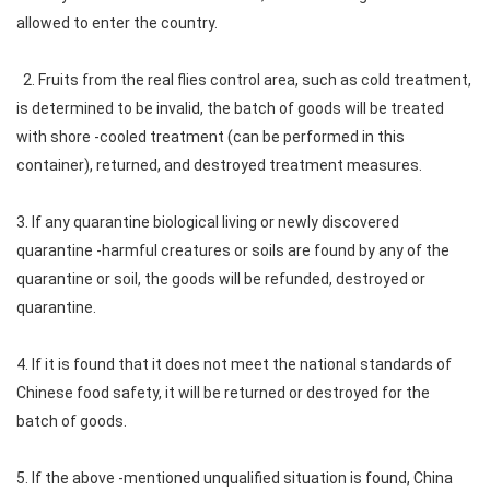
allowed to enter the country.
2. Fruits from the real flies control area, such as cold treatment,
is determined to be invalid, the batch of goods will be treated
with shore -cooled treatment (can be performed in this
container), returned, and destroyed treatment measures.
3. If any quarantine biological living or newly discovered
quarantine -harmful creatures or soils are found by any of the
quarantine or soil, the goods will be refunded, destroyed or
quarantine.
4. If it is found that it does not meet the national standards of
Chinese food safety, it will be returned or destroyed for the
batch of goods.
5. If the above -mentioned unqualified situation is found, China