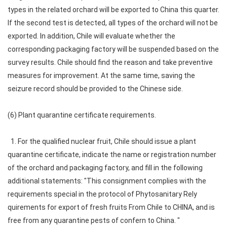
types in the related orchard will be exported to China this quarter.
If the second test is detected, all types of the orchard will not be
exported. In addition, Chile will evaluate whether the
corresponding packaging factory will be suspended based on the
survey results. Chile should find the reason and take preventive
measures for improvement. At the same time, saving the
seizure record should be provided to the Chinese side.
(6) Plant quarantine certificate requirements.
1. For the qualified nuclear fruit, Chile should issue a plant
quarantine certificate, indicate the name or registration number
of the orchard and packaging factory, and fill in the following
additional statements: "This consignment complies with the
requirements special in the protocol of Phytosanitary Rely
quirements for export of fresh fruits From Chile to CHINA, and is
free from any quarantine pests of confern to China. "