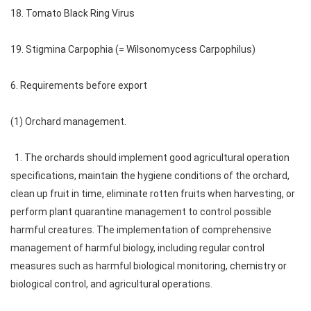
18. Tomato Black Ring Virus
19. Stigmina Carpophia (= Wilsonomycess Carpophilus)
6. Requirements before export
(1) Orchard management.
1. The orchards should implement good agricultural operation
specifications, maintain the hygiene conditions of the orchard,
clean up fruit in time, eliminate rotten fruits when harvesting, or
perform plant quarantine management to control possible
harmful creatures. The implementation of comprehensive
management of harmful biology, including regular control
measures such as harmful biological monitoring, chemistry or
biological control, and agricultural operations.