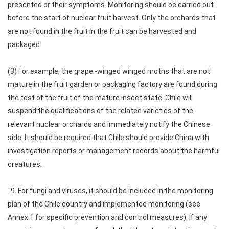
presented or their symptoms. Monitoring should be carried out
before the start of nuclear fruit harvest. Only the orchards that
are not found in the fruit in the fruit can be harvested and
packaged.
(3) For example, the grape -winged winged moths that are not
mature in the fruit garden or packaging factory are found during
the test of the fruit of the mature insect state. Chile will
suspend the qualifications of the related varieties of the
relevant nuclear orchards and immediately notify the Chinese
side. It should be required that Chile should provide China with
investigation reports or management records about the harmful
creatures.
9. For fungi and viruses, it should be included in the monitoring
plan of the Chile country and implemented monitoring (see
Annex 1 for specific prevention and control measures). If any