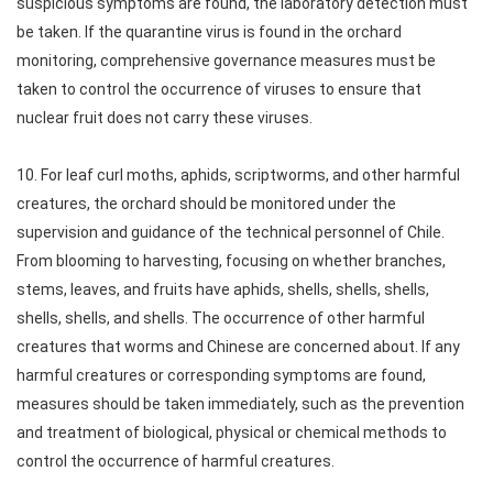
suspicious symptoms are found, the laboratory detection must
be taken. If the quarantine virus is found in the orchard
monitoring, comprehensive governance measures must be
taken to control the occurrence of viruses to ensure that
nuclear fruit does not carry these viruses.
10. For leaf curl moths, aphids, scriptworms, and other harmful
creatures, the orchard should be monitored under the
supervision and guidance of the technical personnel of Chile.
From blooming to harvesting, focusing on whether branches,
stems, leaves, and fruits have aphids, shells, shells, shells,
shells, shells, and shells. The occurrence of other harmful
creatures that worms and Chinese are concerned about. If any
harmful creatures or corresponding symptoms are found,
measures should be taken immediately, such as the prevention
and treatment of biological, physical or chemical methods to
control the occurrence of harmful creatures.