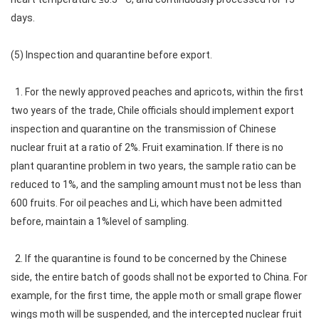
days.
(5) Inspection and quarantine before export.
1. For the newly approved peaches and apricots, within the first
two years of the trade, Chile officials should implement export
inspection and quarantine on the transmission of Chinese
nuclear fruit at a ratio of 2%. Fruit examination. If there is no
plant quarantine problem in two years, the sample ratio can be
reduced to 1%, and the sampling amount must not be less than
600 fruits. For oil peaches and Li, which have been admitted
before, maintain a 1%level of sampling.
2. If the quarantine is found to be concerned by the Chinese
side, the entire batch of goods shall not be exported to China. For
example, for the first time, the apple moth or small grape flower
wings moth will be suspended, and the intercepted nuclear fruit