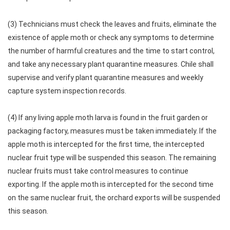
(3) Technicians must check the leaves and fruits, eliminate the
existence of apple moth or check any symptoms to determine
the number of harmful creatures and the time to start control,
and take any necessary plant quarantine measures. Chile shall
supervise and verify plant quarantine measures and weekly
capture system inspection records.
(4) If any living apple moth larva is found in the fruit garden or
packaging factory, measures must be taken immediately. If the
apple moth is intercepted for the first time, the intercepted
nuclear fruit type will be suspended this season. The remaining
nuclear fruits must take control measures to continue
exporting. If the apple moth is intercepted for the second time
on the same nuclear fruit, the orchard exports will be suspended
this season.