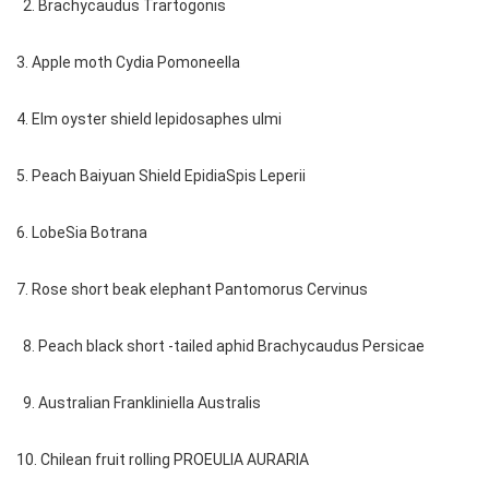
2. Brachycaudus Trartogonis
3. Apple moth Cydia Pomoneella
4. Elm oyster shield lepidosaphes ulmi
5. Peach Baiyuan Shield EpidiaSpis Leperii
6. LobeSia Botrana
7. Rose short beak elephant Pantomorus Cervinus
8. Peach black short -tailed aphid Brachycaudus Persicae
9. Australian Frankliniella Australis
10. Chilean fruit rolling PROEULIA AURARIA