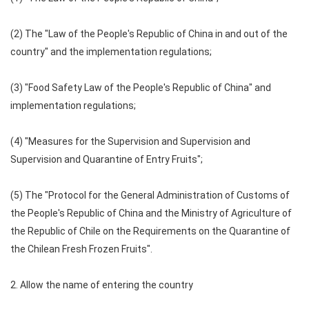
(2) The "Law of the People's Republic of China in and out of the
country" and the implementation regulations;
(3) "Food Safety Law of the People's Republic of China" and
implementation regulations;
(4) "Measures for the Supervision and Supervision and
Supervision and Quarantine of Entry Fruits";
(5) The "Protocol for the General Administration of Customs of
the People's Republic of China and the Ministry of Agriculture of
the Republic of Chile on the Requirements on the Quarantine of
the Chilean Fresh Frozen Fruits".
2. Allow the name of entering the country