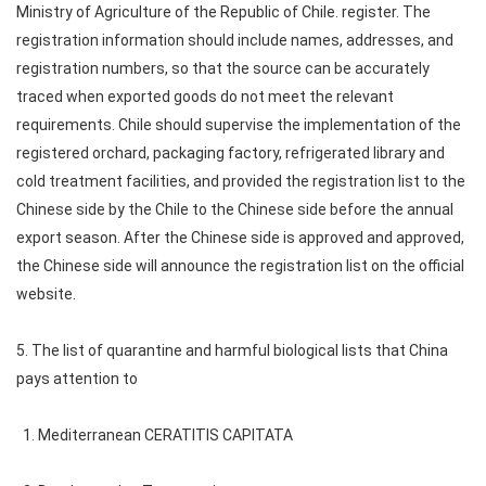
Ministry of Agriculture of the Republic of Chile. register. The
registration information should include names, addresses, and
registration numbers, so that the source can be accurately
traced when exported goods do not meet the relevant
requirements. Chile should supervise the implementation of the
registered orchard, packaging factory, refrigerated library and
cold treatment facilities, and provided the registration list to the
Chinese side by the Chile to the Chinese side before the annual
export season. After the Chinese side is approved and approved,
the Chinese side will announce the registration list on the official
website.
5. The list of quarantine and harmful biological lists that China
pays attention to
1. Mediterranean CERATITIS CAPITATA