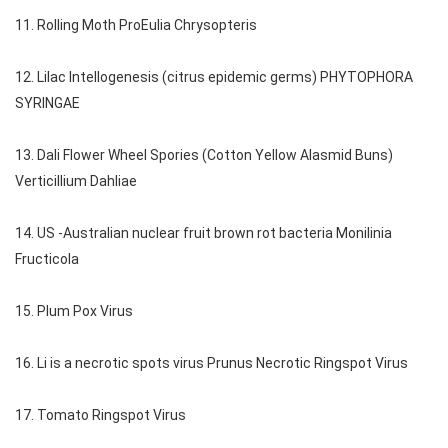
11. Rolling Moth ProEulia Chrysopteris
12. Lilac Intellogenesis (citrus epidemic germs) PHYTOPHORA
SYRINGAE
13. Dali Flower Wheel Spories (Cotton Yellow Alasmid Buns)
Verticillium Dahliae
14. US -Australian nuclear fruit brown rot bacteria Monilinia
Fructicola
15. Plum Pox Virus
16. Li is a necrotic spots virus Prunus Necrotic Ringspot Virus
17. Tomato Ringspot Virus