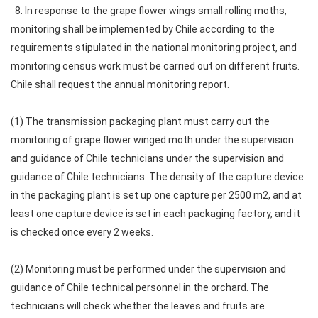
8. In response to the grape flower wings small rolling moths,
monitoring shall be implemented by Chile according to the
requirements stipulated in the national monitoring project, and
monitoring census work must be carried out on different fruits.
Chile shall request the annual monitoring report.
(1) The transmission packaging plant must carry out the
monitoring of grape flower winged moth under the supervision
and guidance of Chile technicians under the supervision and
guidance of Chile technicians. The density of the capture device
in the packaging plant is set up one capture per 2500 m2, and at
least one capture device is set in each packaging factory, and it
is checked once every 2 weeks.
(2) Monitoring must be performed under the supervision and
guidance of Chile technical personnel in the orchard. The
technicians will check whether the leaves and fruits are