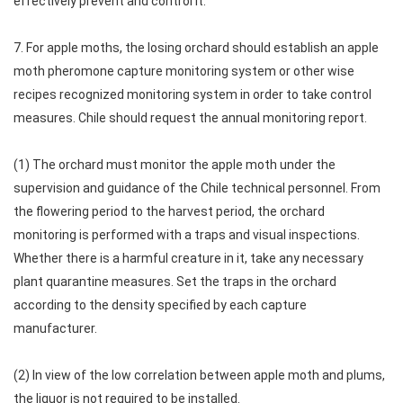
effectively prevent and control it.
7. For apple moths, the losing orchard should establish an apple
moth pheromone capture monitoring system or other wise
recipes recognized monitoring system in order to take control
measures. Chile should request the annual monitoring report.
(1) The orchard must monitor the apple moth under the
supervision and guidance of the Chile technical personnel. From
the flowering period to the harvest period, the orchard
monitoring is performed with a traps and visual inspections.
Whether there is a harmful creature in it, take any necessary
plant quarantine measures. Set the traps in the orchard
according to the density specified by each capture
manufacturer.
(2) In view of the low correlation between apple moth and plums,
the liquor is not required to be installed.