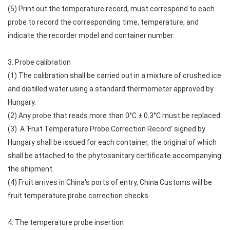
(5) Print out the temperature record, must correspond to each
probe to record the corresponding time, temperature, and
indicate the recorder model and container number.
3. Probe calibration
(1) The calibration shall be carried out in a mixture of crushed ice
and distilled water using a standard thermometer approved by
Hungary.
(2) Any probe that reads more than 0°C ± 0.3°C must be replaced.
(3) A ‘Fruit Temperature Probe Correction Record’ signed by
Hungary shall be issued for each container, the original of which
shall be attached to the phytosanitary certificate accompanying
the shipment.
(4) Fruit arrives in China's ports of entry, China Customs will be
fruit temperature probe correction checks.
4. The temperature probe insertion