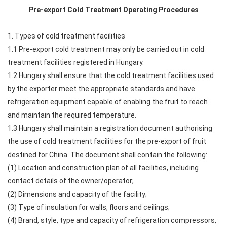
Pre-export Cold Treatment Operating Procedures
1. Types of cold treatment facilities
1.1 Pre-export cold treatment may only be carried out in cold
treatment facilities registered in Hungary.
1.2 Hungary shall ensure that the cold treatment facilities used
by the exporter meet the appropriate standards and have
refrigeration equipment capable of enabling the fruit to reach
and maintain the required temperature.
1.3 Hungary shall maintain a registration document authorising
the use of cold treatment facilities for the pre-export of fruit
destined for China. The document shall contain the following:
(1) Location and construction plan of all facilities, including
contact details of the owner/operator;
(2) Dimensions and capacity of the facility;
(3) Type of insulation for walls, floors and ceilings;
(4) Brand, style, type and capacity of refrigeration compressors,