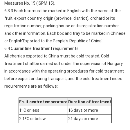
Measures No. 15 (ISPM 15).
6.3.3 Each box must be marked in English with the name of the
fruit, export country, origin (province, district), orchard or its
registration number, packing house or its registration number
and other information. Each box and tray to be marked in Chinese
or English‘Exported to the People's Republic of China’.
6.4 Quarantine treatment requirements.
All cherries exported to China must be cold treated. Cold
treatment shall be carried out under the supervision of Hungary
in accordance with the operating procedures for cold treatment
before export or during transport, and the cold treatment index
requirements are as follows:
Fruit centre temperature
Duration of treatment
1ºC or less
16 days or more
2.1ºC or below
21 days or more