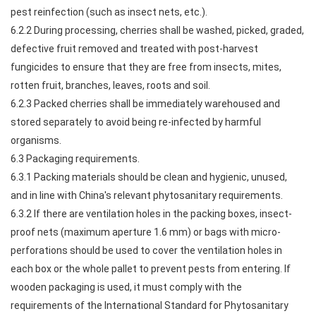
pest reinfection (such as insect nets, etc.).
6.2.2 During processing, cherries shall be washed, picked, graded,
defective fruit removed and treated with post-harvest
fungicides to ensure that they are free from insects, mites,
rotten fruit, branches, leaves, roots and soil.
6.2.3 Packed cherries shall be immediately warehoused and
stored separately to avoid being re-infected by harmful
organisms.
6.3 Packaging requirements.
6.3.1 Packing materials should be clean and hygienic, unused,
and in line with China's relevant phytosanitary requirements.
6.3.2 If there are ventilation holes in the packing boxes, insect-
proof nets (maximum aperture 1.6 mm) or bags with micro-
perforations should be used to cover the ventilation holes in
each box or the whole pallet to prevent pests from entering. If
wooden packaging is used, it must comply with the
requirements of the International Standard for Phytosanitary