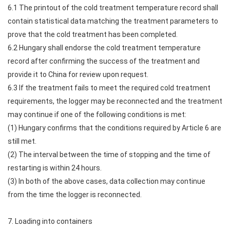
6.1 The printout of the cold treatment temperature record shall
contain statistical data matching the treatment parameters to
prove that the cold treatment has been completed.
6.2 Hungary shall endorse the cold treatment temperature
record after confirming the success of the treatment and
provide it to China for review upon request.
6.3 If the treatment fails to meet the required cold treatment
requirements, the logger may be reconnected and the treatment
may continue if one of the following conditions is met:
(1) Hungary confirms that the conditions required by Article 6 are
still met.
(2) The interval between the time of stopping and the time of
restarting is within 24 hours.
(3) In both of the above cases, data collection may continue
from the time the logger is reconnected.
7. Loading into containers