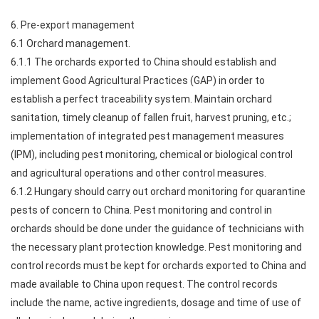
6. Pre-export management
6.1 Orchard management.
6.1.1 The orchards exported to China should establish and
implement Good Agricultural Practices (GAP) in order to
establish a perfect traceability system. Maintain orchard
sanitation, timely cleanup of fallen fruit, harvest pruning, etc.;
implementation of integrated pest management measures
(IPM), including pest monitoring, chemical or biological control
and agricultural operations and other control measures.
6.1.2 Hungary should carry out orchard monitoring for quarantine
pests of concern to China. Pest monitoring and control in
orchards should be done under the guidance of technicians with
the necessary plant protection knowledge. Pest monitoring and
control records must be kept for orchards exported to China and
made available to China upon request. The control records
include the name, active ingredients, dosage and time of use of