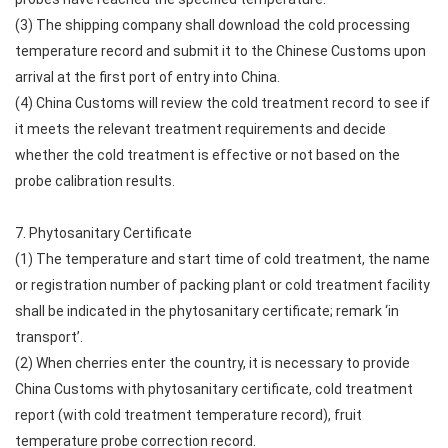
(3) The shipping company shall download the cold processing
temperature record and submit it to the Chinese Customs upon
arrival at the first port of entry into China.
(4) China Customs will review the cold treatment record to see if
it meets the relevant treatment requirements and decide
whether the cold treatment is effective or not based on the
probe calibration results.
7. Phytosanitary Certificate
(1) The temperature and start time of cold treatment, the name
or registration number of packing plant or cold treatment facility
shall be indicated in the phytosanitary certificate; remark ‘in
transport’.
(2) When cherries enter the country, it is necessary to provide
China Customs with phytosanitary certificate, cold treatment
report (with cold treatment temperature record), fruit
temperature probe correction record.