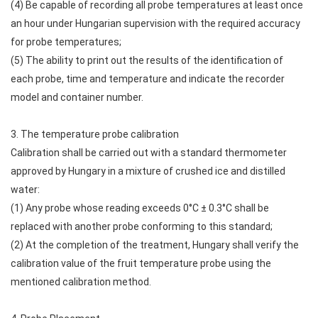
(4) Be capable of recording all probe temperatures at least once
an hour under Hungarian supervision with the required accuracy
for probe temperatures;
(5) The ability to print out the results of the identification of
each probe, time and temperature and indicate the recorder
model and container number.
3. The temperature probe calibration
Calibration shall be carried out with a standard thermometer
approved by Hungary in a mixture of crushed ice and distilled
water:
(1) Any probe whose reading exceeds 0°C ± 0.3°C shall be
replaced with another probe conforming to this standard;
(2) At the completion of the treatment, Hungary shall verify the
calibration value of the fruit temperature probe using the
mentioned calibration method.