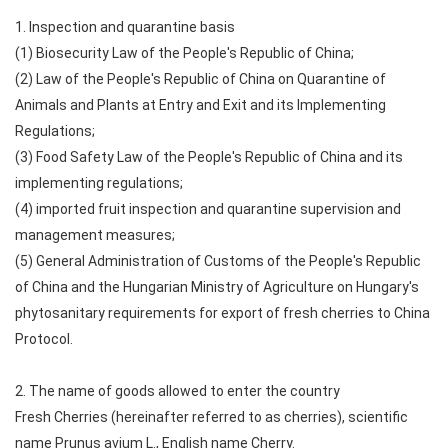
1. Inspection and quarantine basis
(1) Biosecurity Law of the People's Republic of China;
(2) Law of the People's Republic of China on Quarantine of
Animals and Plants at Entry and Exit and its Implementing
Regulations;
(3) Food Safety Law of the People's Republic of China and its
implementing regulations;
(4) imported fruit inspection and quarantine supervision and
management measures;
(5) General Administration of Customs of the People's Republic
of China and the Hungarian Ministry of Agriculture on Hungary's
phytosanitary requirements for export of fresh cherries to China
Protocol.
2. The name of goods allowed to enter the country
Fresh Cherries (hereinafter referred to as cherries), scientific
name Prunus avium L., English name Cherry.