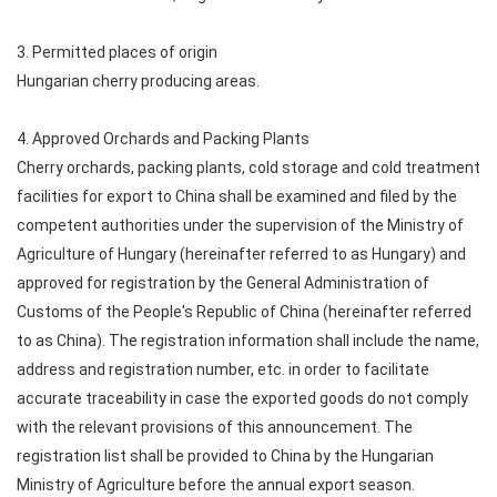
3. Permitted places of origin
Hungarian cherry producing areas.
4. Approved Orchards and Packing Plants
Cherry orchards, packing plants, cold storage and cold treatment
facilities for export to China shall be examined and filed by the
competent authorities under the supervision of the Ministry of
Agriculture of Hungary (hereinafter referred to as Hungary) and
approved for registration by the General Administration of
Customs of the People's Republic of China (hereinafter referred
to as China). The registration information shall include the name,
address and registration number, etc. in order to facilitate
accurate traceability in case the exported goods do not comply
with the relevant provisions of this announcement. The
registration list shall be provided to China by the Hungarian
Ministry of Agriculture before the annual export season.