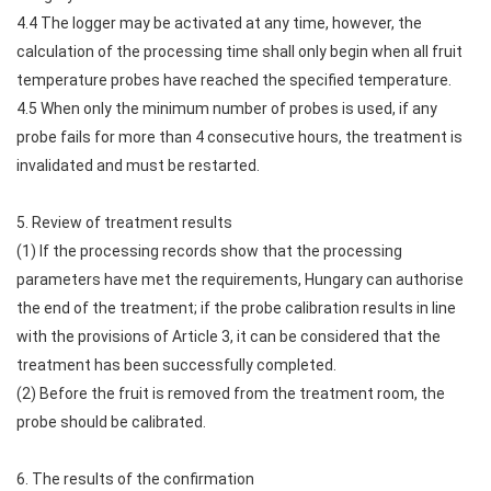
4.4 The logger may be activated at any time, however, the
calculation of the processing time shall only begin when all fruit
temperature probes have reached the specified temperature.
4.5 When only the minimum number of probes is used, if any
probe fails for more than 4 consecutive hours, the treatment is
invalidated and must be restarted.
5. Review of treatment results
(1) If the processing records show that the processing
parameters have met the requirements, Hungary can authorise
the end of the treatment; if the probe calibration results in line
with the provisions of Article 3, it can be considered that the
treatment has been successfully completed.
(2) Before the fruit is removed from the treatment room, the
probe should be calibrated.
6. The results of the confirmation