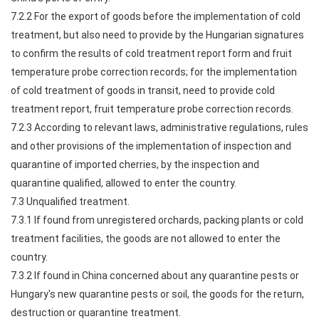
7.2.2 For the export of goods before the implementation of cold
treatment, but also need to provide by the Hungarian signatures
to confirm the results of cold treatment report form and fruit
temperature probe correction records; for the implementation
of cold treatment of goods in transit, need to provide cold
treatment report, fruit temperature probe correction records.
7.2.3 According to relevant laws, administrative regulations, rules
and other provisions of the implementation of inspection and
quarantine of imported cherries, by the inspection and
quarantine qualified, allowed to enter the country.
7.3 Unqualified treatment.
7.3.1 If found from unregistered orchards, packing plants or cold
treatment facilities, the goods are not allowed to enter the
country.
7.3.2 If found in China concerned about any quarantine pests or
Hungary's new quarantine pests or soil, the goods for the return,
destruction or quarantine treatment.