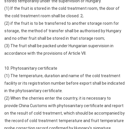
stored temporarily under the supervision of Hungary.
(1) If the fruit is stored in the cold treatment room, the door of
the cold treatment room shall be closed. 2;
(2) if the fruit is to be transferred to another storage room for
storage, the method of transfer shall be authorised by Hungary
and no other fruit shall be stored in that storage room;
(3) The fruit shall be packed under Hungarian supervision in
accordance with the provisions of Article VII.
10. Phytosanitary certificate
(1) The temperature, duration and name of the cold treatment
facility or its registration number before export shall be indicated
in the phytosanitary certificate.
(2) When the cherries enter the country, it is necessary to
provide China Customs with phytosanitary certificate and report
on the result of cold treatment, which should be accompanied by
the record of cold treatment temperature and fruit temperature
probe correction record confirmed by Hungary's signature.