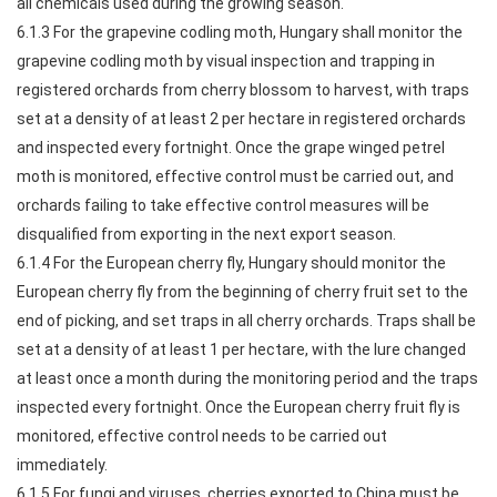
all chemicals used during the growing season.
6.1.3 For the grapevine codling moth, Hungary shall monitor the
grapevine codling moth by visual inspection and trapping in
registered orchards from cherry blossom to harvest, with traps
set at a density of at least 2 per hectare in registered orchards
and inspected every fortnight. Once the grape winged petrel
moth is monitored, effective control must be carried out, and
orchards failing to take effective control measures will be
disqualified from exporting in the next export season.
6.1.4 For the European cherry fly, Hungary should monitor the
European cherry fly from the beginning of cherry fruit set to the
end of picking, and set traps in all cherry orchards. Traps shall be
set at a density of at least 1 per hectare, with the lure changed
at least once a month during the monitoring period and the traps
inspected every fortnight. Once the European cherry fruit fly is
monitored, effective control needs to be carried out
immediately.
6.1.5 For fungi and viruses, cherries exported to China must be