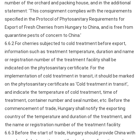
number of the orchard and packing house, and in the additional
statement: ‘This consignment complies with the requirements
specified in the Protocol of Phytosanitary Requirements for
Export of Fresh Cherries from Hungary to China, and is free from
quarantine pests of concern to China.’
6.6.2 For cherries subjected to cold treatment before export,
information such as treatment temperature, duration and name
or registration number of the treatment facility shall be
indicated on the phytosanitary certificate. For the
implementation of cold treatment in transit, it should be marked
on the phytosanitary certificate as ‘Cold treatment in transit’,
and indicate the temperature of cold treatment, time of
treatment, container number and seal number, etc. Before the
commencement of trade, Hungary shall notify the exporting
country of the temperature and duration of the treatment, and
the name or registration number of the treatment facility.
6.6.3 Before the start of trade, Hungary should provide China with