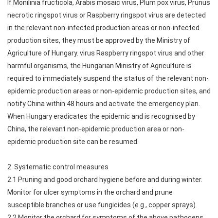
If Monilinia fructicola, Arabis mosaic virus, Plum pox virus, Prunus
necrotic ringspot virus or Raspberry ringspot virus are detected
in the relevant non-infected production areas or non-infected
production sites, they must be approved by the Ministry of
Agriculture of Hungary. virus Raspberry ringspot virus and other
harmful organisms, the Hungarian Ministry of Agriculture is
required to immediately suspend the status of the relevant non-
epidemic production areas or non-epidemic production sites, and
notify China within 48 hours and activate the emergency plan.
When Hungary eradicates the epidemic and is recognised by
China, the relevant non-epidemic production area or non-
epidemic production site can be resumed.
2. Systematic control measures
2.1 Pruning and good orchard hygiene before and during winter.
Monitor for ulcer symptoms in the orchard and prune
susceptible branches or use fungicides (e.g., copper sprays).
2.2 Monitor the orchard for symptoms of the above pathogens