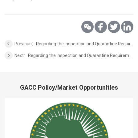
Previous：Regarding the Inspection and Quarantine Requirements for the Prunus Domestica L. from Serbia to China
Next：Regarding the Inspection and Quarantine Requirements for the bovine semen from Hungary to China
GACC Policy/Market Opportunities