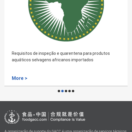
Requisitos de inspeção e quarentena para produtos
aquáticos selvagens africanos importados
More >
A organização de suporte do GACC é uma organização de serviços técnicos