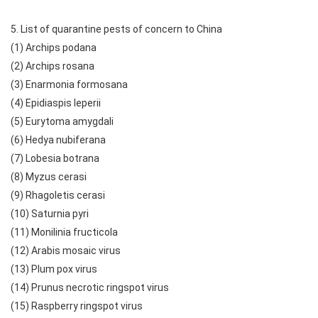
5. List of quarantine pests of concern to China
(1) Archips podana
(2) Archips rosana
(3) Enarmonia formosana
(4) Epidiaspis leperii
(5) Eurytoma amygdali
(6) Hedya nubiferana
(7) Lobesia botrana
(8) Myzus cerasi
(9) Rhagoletis cerasi
(10) Saturnia pyri
(11) Monilinia fructicola
(12) Arabis mosaic virus
(13) Plum pox virus
(14) Prunus necrotic ringspot virus
(15) Raspberry ringspot virus