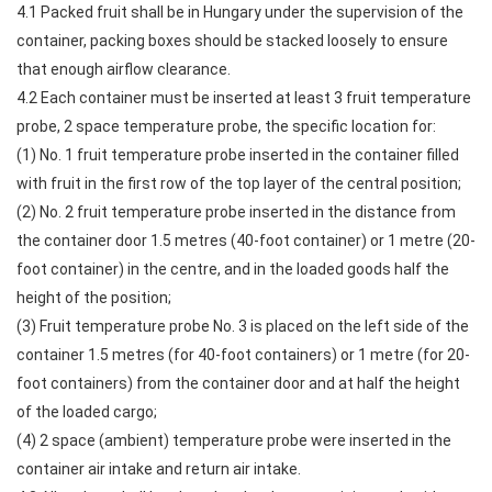
4.1 Packed fruit shall be in Hungary under the supervision of the
container, packing boxes should be stacked loosely to ensure
that enough airflow clearance.
4.2 Each container must be inserted at least 3 fruit temperature
probe, 2 space temperature probe, the specific location for:
(1) No. 1 fruit temperature probe inserted in the container filled
with fruit in the first row of the top layer of the central position;
(2) No. 2 fruit temperature probe inserted in the distance from
the container door 1.5 metres (40-foot container) or 1 metre (20-
foot container) in the centre, and in the loaded goods half the
height of the position;
(3) Fruit temperature probe No. 3 is placed on the left side of the
container 1.5 metres (for 40-foot containers) or 1 metre (for 20-
foot containers) from the container door and at half the height
of the loaded cargo;
(4) 2 space (ambient) temperature probe were inserted in the
container air intake and return air intake.