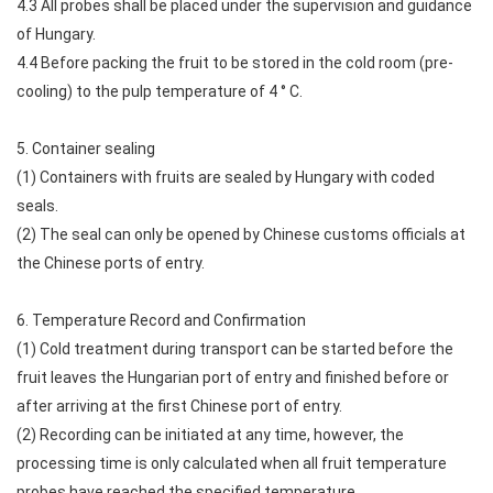
4.3 All probes shall be placed under the supervision and guidance
of Hungary.
4.4 Before packing the fruit to be stored in the cold room (pre-
cooling) to the pulp temperature of 4 ° C.
5. Container sealing
(1) Containers with fruits are sealed by Hungary with coded
seals.
(2) The seal can only be opened by Chinese customs officials at
the Chinese ports of entry.
6. Temperature Record and Confirmation
(1) Cold treatment during transport can be started before the
fruit leaves the Hungarian port of entry and finished before or
after arriving at the first Chinese port of entry.
(2) Recording can be initiated at any time, however, the
processing time is only calculated when all fruit temperature
probes have reached the specified temperature.