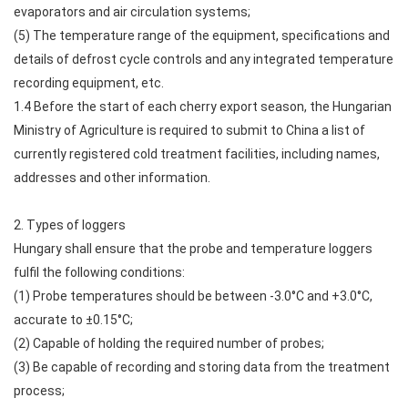
evaporators and air circulation systems;
(5) The temperature range of the equipment, specifications and
details of defrost cycle controls and any integrated temperature
recording equipment, etc.
1.4 Before the start of each cherry export season, the Hungarian
Ministry of Agriculture is required to submit to China a list of
currently registered cold treatment facilities, including names,
addresses and other information.
2. Types of loggers
Hungary shall ensure that the probe and temperature loggers
fulfil the following conditions:
(1) Probe temperatures should be between -3.0°C and +3.0°C,
accurate to ±0.15°C;
(2) Capable of holding the required number of probes;
(3) Be capable of recording and storing data from the treatment
process;