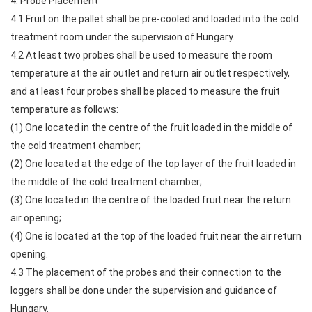
4. Probe Placement
4.1 Fruit on the pallet shall be pre-cooled and loaded into the cold
treatment room under the supervision of Hungary.
4.2 At least two probes shall be used to measure the room
temperature at the air outlet and return air outlet respectively,
and at least four probes shall be placed to measure the fruit
temperature as follows:
(1) One located in the centre of the fruit loaded in the middle of
the cold treatment chamber;
(2) One located at the edge of the top layer of the fruit loaded in
the middle of the cold treatment chamber;
(3) One located in the centre of the loaded fruit near the return
air opening;
(4) One is located at the top of the loaded fruit near the air return
opening.
4.3 The placement of the probes and their connection to the
loggers shall be done under the supervision and guidance of
Hungary.