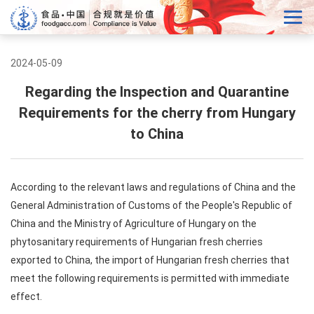
2024-05-09
Regarding the Inspection and Quarantine
Requirements for the cherry from Hungary
to China
According to the relevant laws and regulations of China and the
General Administration of Customs of the People's Republic of
China and the Ministry of Agriculture of Hungary on the
phytosanitary requirements of Hungarian fresh cherries
exported to China, the import of Hungarian fresh cherries that
meet the following requirements is permitted with immediate
effect.