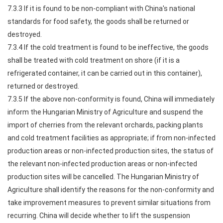
7.3.3 If it is found to be non-compliant with China's national
standards for food safety, the goods shall be returned or
destroyed.
7.3.4 If the cold treatment is found to be ineffective, the goods
shall be treated with cold treatment on shore (if it is a
refrigerated container, it can be carried out in this container),
returned or destroyed.
7.3.5 If the above non-conformity is found, China will immediately
inform the Hungarian Ministry of Agriculture and suspend the
import of cherries from the relevant orchards, packing plants
and cold treatment facilities as appropriate; if from non-infected
production areas or non-infected production sites, the status of
the relevant non-infected production areas or non-infected
production sites will be cancelled. The Hungarian Ministry of
Agriculture shall identify the reasons for the non-conformity and
take improvement measures to prevent similar situations from
recurring. China will decide whether to lift the suspension