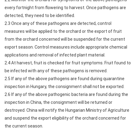
every fortnight from flowering to harvest. Once pathogens are
detected, they need to be identified.
2.3 Once any of these pathogens are detected, control
measures will be applied to the orchard or the export of fruit
from the orchard concerned will be suspended for the current
export season. Control measures include appropriate chemical
applications and removal of infected plant material.
2.4 At harvest, fruit is checked for fruit symptoms. Fruit found to
be infected with any of these pathogens is removed.
2.5 If any of the above pathogens are found during quarantine
inspection in Hungary, the consignment shall not be exported.
2.6 If any of the above pathogenic bacteria are found during the
inspection in China, the consignment will be returned or
destroyed. China will notify the Hungarian Ministry of Agriculture
and suspend the export eligibility of the orchard concerned for
the current season.