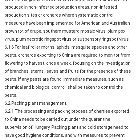
produced in non-infested production areas, non-infested
production sites or orchards where systematic control
measures have been implemented for American and Australian
brown rot of drupe, southern mustard mosaic virus, plum pox
virus, plum necrotic ringspot virus or suspensory ringspot virus.
6.1.6 For leaf roller moths, aphids, mesquite species and other
pests, orchards exporting to China are required to monitor from
flowering to harvest, once a week, focusing on the investigation
of branches, stems, leaves and fruits for the presence of these
pests. If any pests are found, immediate measures, such as
chemical and biological control, shall be taken to control the
pests.
6.2 Packing plant management.
6.2.1 The processing and packing process of cherries exported
to China needs to be carried out under the quarantine
supervision of Hungary. Packing plant and cold storage need to
have good hygiene conditions, and with measures to prevent