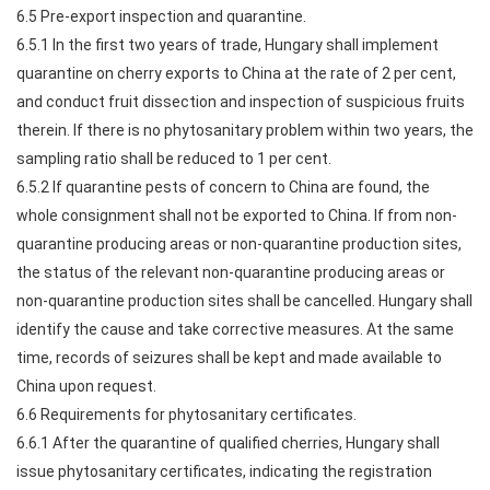
6.5 Pre-export inspection and quarantine.
6.5.1 In the first two years of trade, Hungary shall implement
quarantine on cherry exports to China at the rate of 2 per cent,
and conduct fruit dissection and inspection of suspicious fruits
therein. If there is no phytosanitary problem within two years, the
sampling ratio shall be reduced to 1 per cent.
6.5.2 If quarantine pests of concern to China are found, the
whole consignment shall not be exported to China. If from non-
quarantine producing areas or non-quarantine production sites,
the status of the relevant non-quarantine producing areas or
non-quarantine production sites shall be cancelled. Hungary shall
identify the cause and take corrective measures. At the same
time, records of seizures shall be kept and made available to
China upon request.
6.6 Requirements for phytosanitary certificates.
6.6.1 After the quarantine of qualified cherries, Hungary shall
issue phytosanitary certificates, indicating the registration