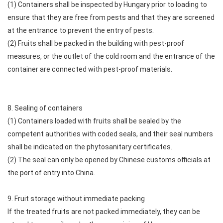
(1) Containers shall be inspected by Hungary prior to loading to
ensure that they are free from pests and that they are screened
at the entrance to prevent the entry of pests.
(2) Fruits shall be packed in the building with pest-proof
measures, or the outlet of the cold room and the entrance of the
container are connected with pest-proof materials.
8. Sealing of containers
(1) Containers loaded with fruits shall be sealed by the
competent authorities with coded seals, and their seal numbers
shall be indicated on the phytosanitary certificates.
(2) The seal can only be opened by Chinese customs officials at
the port of entry into China.
9. Fruit storage without immediate packing
If the treated fruits are not packed immediately, they can be