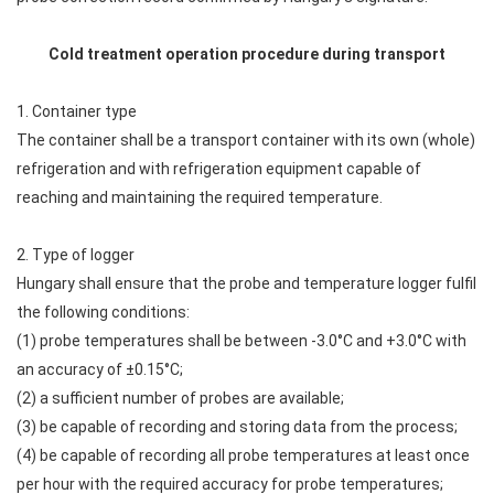
Cold treatment operation procedure during transport
1. Container type
The container shall be a transport container with its own (whole)
refrigeration and with refrigeration equipment capable of
reaching and maintaining the required temperature.
2. Type of logger
Hungary shall ensure that the probe and temperature logger fulfil
the following conditions:
(1) probe temperatures shall be between -3.0°C and +3.0°C with
an accuracy of ±0.15°C;
(2) a sufficient number of probes are available;
(3) be capable of recording and storing data from the process;
(4) be capable of recording all probe temperatures at least once
per hour with the required accuracy for probe temperatures;