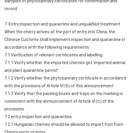
samples of phytosanitary certificates for confirmation and
record.
7. Entry inspection and quarantine and unqualified treatment
When the cherry arrives at the port of entry into China, the
Chinese Customs shall implement inspection and quarantine in
accordance with the following requirements.
7.1 Verification of relevant certificates and labelling.
7.1.1 Verify whether the imported cherries get ‘imported animal
and plant quarantine permit’.
7.1.2 Verify whether the phytosanitary certificate in accordance
with the provisions of Article VI (6) of this announcement.
7.1.3 Verify that the packing boxes and trays on the marking is
consistent with the announcement of Article VI (c) of the
provisions.
7.2 entry inspection and quarantine.
7.2.1 Hungarian cherries should be allowed to import fruit from
China's ports of entry.