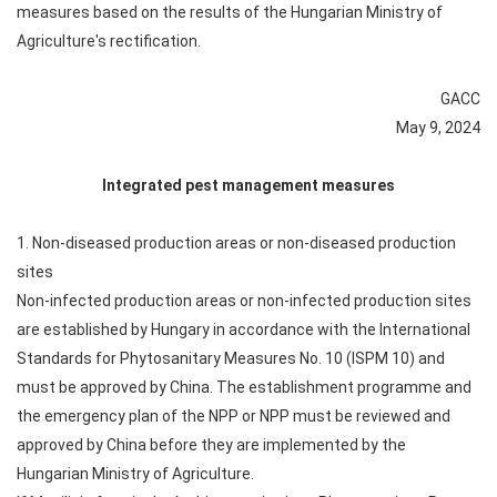
measures based on the results of the Hungarian Ministry of
Agriculture's rectification.
GACC
May 9, 2024
Integrated pest management measures
1. Non-diseased production areas or non-diseased production
sites
Non-infected production areas or non-infected production sites
are established by Hungary in accordance with the International
Standards for Phytosanitary Measures No. 10 (ISPM 10) and
must be approved by China. The establishment programme and
the emergency plan of the NPP or NPP must be reviewed and
approved by China before they are implemented by the
Hungarian Ministry of Agriculture.