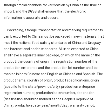
through official channels for verification by China at the time of
import, and the DGSG shall ensure that the electronic
information is accurate and secure.
6. Packaging, storage, transportation and marking requirements
Lamb exported to China must be packaged in new materials that
meet the national food safety standards of China and Uruguay
and international health standards. Mutton exported to China
shall have a separate inner package, on which the name of the
product, the country of origin, the registration number of the
production enterprise and the production lot number shall be
marked in both Chinese and English or Chinese and Spanish. The
product name, country of origin, product specifications, origin
(specific to the state/province/city), production enterprise
registration number, production batch number, destination
(destination should be marked as the People's Republic of
China), production date (year/month/day), warranty period,