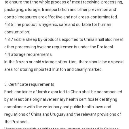
to ensure that the whole process of meat receiving, processing,
packaging, storage, transportation and other prevention and
control measures are effective and not cross-contaminated.
4.3.6 The product is hygienic, safe and suitable for human
consumption.
4.3.7 Edible sheep by-products exported to China shall also meet
other processing hygiene requirements under the Protocol.
4.4 Storage requirements.
In the frozen or cold storage of mutton, there should be a special
area for storing imported mutton and clearly marked.
5. Certificate requirements
Each container of lamb exported to China shall be accompanied
by at least one original veterinary health certificate certifying
compliance with the veterinary and public health laws and
regulations of China and Uruguay and the relevant provisions of
the Protocol.