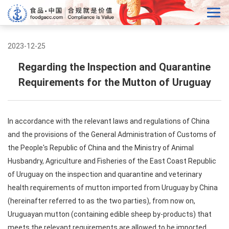
2023-12-25
Regarding the Inspection and Quarantine
Requirements for the Mutton of Uruguay
In accordance with the relevant laws and regulations of China
and the provisions of the General Administration of Customs of
the People's Republic of China and the Ministry of Animal
Husbandry, Agriculture and Fisheries of the East Coast Republic
of Uruguay on the inspection and quarantine and veterinary
health requirements of mutton imported from Uruguay by China
(hereinafter referred to as the two parties), from now on,
Uruguayan mutton (containing edible sheep by-products) that
meets the relevant requirements are allowed to be imported.