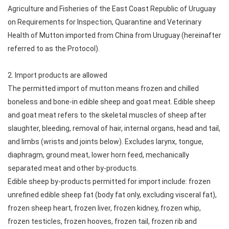
Agriculture and Fisheries of the East Coast Republic of Uruguay
on Requirements for Inspection, Quarantine and Veterinary
Health of Mutton imported from China from Uruguay (hereinafter
referred to as the Protocol).
2. Import products are allowed
The permitted import of mutton means frozen and chilled
boneless and bone-in edible sheep and goat meat. Edible sheep
and goat meat refers to the skeletal muscles of sheep after
slaughter, bleeding, removal of hair, internal organs, head and tail,
and limbs (wrists and joints below). Excludes larynx, tongue,
diaphragm, ground meat, lower horn feed, mechanically
separated meat and other by-products.
Edible sheep by-products permitted for import include: frozen
unrefined edible sheep fat (body fat only, excluding visceral fat),
frozen sheep heart, frozen liver, frozen kidney, frozen whip,
frozen testicles, frozen hooves, frozen tail, frozen rib and