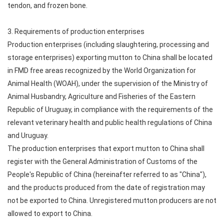
tendon, and frozen bone.
3. Requirements of production enterprises
Production enterprises (including slaughtering, processing and
storage enterprises) exporting mutton to China shall be located
in FMD free areas recognized by the World Organization for
Animal Health (WOAH), under the supervision of the Ministry of
Animal Husbandry, Agriculture and Fisheries of the Eastern
Republic of Uruguay, in compliance with the requirements of the
relevant veterinary health and public health regulations of China
and Uruguay.
The production enterprises that export mutton to China shall
register with the General Administration of Customs of the
People's Republic of China (hereinafter referred to as "China"),
and the products produced from the date of registration may
not be exported to China. Unregistered mutton producers are not
allowed to export to China.