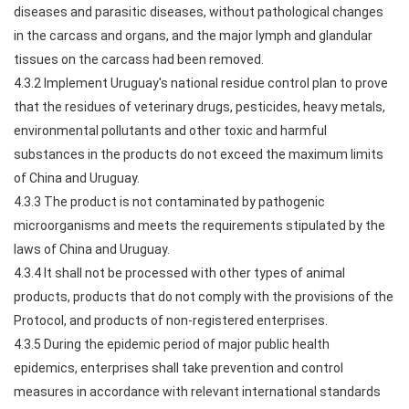
diseases and parasitic diseases, without pathological changes
in the carcass and organs, and the major lymph and glandular
tissues on the carcass had been removed.
4.3.2 Implement Uruguay's national residue control plan to prove
that the residues of veterinary drugs, pesticides, heavy metals,
environmental pollutants and other toxic and harmful
substances in the products do not exceed the maximum limits
of China and Uruguay.
4.3.3 The product is not contaminated by pathogenic
microorganisms and meets the requirements stipulated by the
laws of China and Uruguay.
4.3.4 It shall not be processed with other types of animal
products, products that do not comply with the provisions of the
Protocol, and products of non-registered enterprises.
4.3.5 During the epidemic period of major public health
epidemics, enterprises shall take prevention and control
measures in accordance with relevant international standards