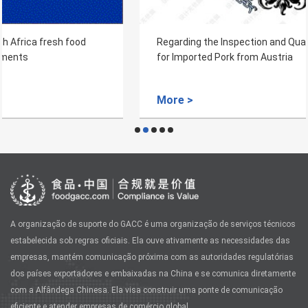
Regarding the Inspection and Quarantine Requirements
for Imported Pork from Austria
More >
A organização de suporte do GACC é uma organização de serviços técnicos
estabelecida sob regras oficiais. Ela ouve ativamente as necessidades das
empresas, mantém comunicação próxima com as autoridades regulatórias
dos países exportadores e embaixadas na China e se comunica diretamente
com a Alfândega Chinesa. Ela visa construir uma ponte de comunicação
eficiente e atender empresas de comércio global.