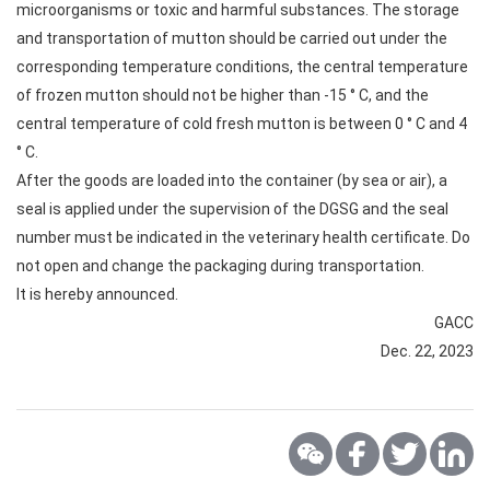
microorganisms or toxic and harmful substances. The storage
and transportation of mutton should be carried out under the
corresponding temperature conditions, the central temperature
of frozen mutton should not be higher than -15 ° C, and the
central temperature of cold fresh mutton is between 0 ° C and 4
° C.
After the goods are loaded into the container (by sea or air), a
seal is applied under the supervision of the DGSG and the seal
number must be indicated in the veterinary health certificate. Do
not open and change the packaging during transportation.
It is hereby announced.
GACC
Dec. 22, 2023