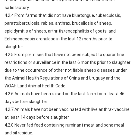
satisfactory.
4.2.4 From farms that did not have bluetongue, tuberculosis,
parattuberculosis, rabies, anthrax, brucellosis of sheep,
epididymitis of sheep, arthritis/encephalitis of goats, and
Echinococcosis granulosa in the last 12 months prior to
slaughter.
4.2.5 From premises that have not been subject to quarantine
restrictions or surveillance in the last 6 months prior to slaughter
due to the occurrence of other notifiable sheep diseases under
the Animal Health Regulations of China and Uruguay and the
WOAH Land Animal Health Code.
4.2.6 Animals have been raised on the last farm for at least 46
days before slaughter.
4.2.7 Animals have not been vaccinated with live anthrax vaccine
at least 14 days before slaughter.
4.2.8 Never fed feed containing ruminant meat and bone meal
and oil residue.