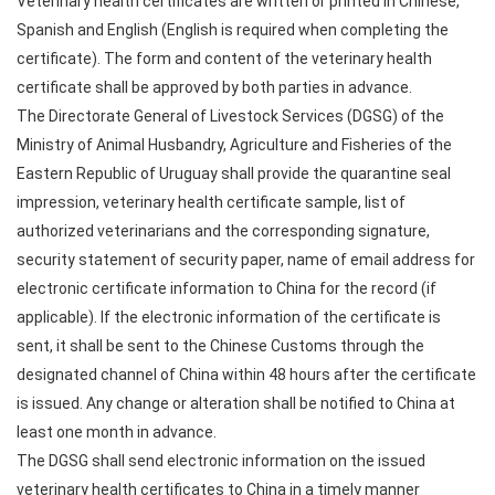
Veterinary health certificates are written or printed in Chinese,
Spanish and English (English is required when completing the
certificate). The form and content of the veterinary health
certificate shall be approved by both parties in advance.
The Directorate General of Livestock Services (DGSG) of the
Ministry of Animal Husbandry, Agriculture and Fisheries of the
Eastern Republic of Uruguay shall provide the quarantine seal
impression, veterinary health certificate sample, list of
authorized veterinarians and the corresponding signature,
security statement of security paper, name of email address for
electronic certificate information to China for the record (if
applicable). If the electronic information of the certificate is
sent, it shall be sent to the Chinese Customs through the
designated channel of China within 48 hours after the certificate
is issued. Any change or alteration shall be notified to China at
least one month in advance.
The DGSG shall send electronic information on the issued
veterinary health certificates to China in a timely manner