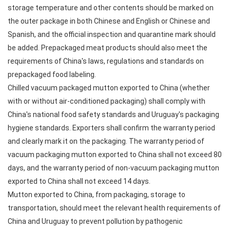
storage temperature and other contents should be marked on
the outer package in both Chinese and English or Chinese and
Spanish, and the official inspection and quarantine mark should
be added. Prepackaged meat products should also meet the
requirements of China's laws, regulations and standards on
prepackaged food labeling.
Chilled vacuum packaged mutton exported to China (whether
with or without air-conditioned packaging) shall comply with
China's national food safety standards and Uruguay's packaging
hygiene standards. Exporters shall confirm the warranty period
and clearly mark it on the packaging. The warranty period of
vacuum packaging mutton exported to China shall not exceed 80
days, and the warranty period of non-vacuum packaging mutton
exported to China shall not exceed 14 days.
Mutton exported to China, from packaging, storage to
transportation, should meet the relevant health requirements of
China and Uruguay to prevent pollution by pathogenic