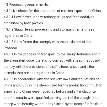
4.3 Processing requirements.
4.3.1 Live sheep for the production of mutton exported to China:
4.3.1.1 Have never used veterinary drugs and feed additives
prohibited by both parties.
4.3.1.2 Slaughtering, processing and storage of enterprises
registered in China.
4.3.1.3 from farms that comply with the provisions of the
Protocol.
4.3.1.4 In the process of transport to the slaughterhouse and in
the slaughterhouse, there is no contact with sheep that do not
comply with the provisions of the Protocol, sheep and other
animals that are not registered in China.
4.3.1.5 In accordance with the relevant laws and regulations of
China and Uruguay, the sheep used for the production of mutton
exported to China were inspected before and after slaughter,
and the results were qualified, proving that all the slaughtered
sheep were healthy, without any clinical symptoms of infectious