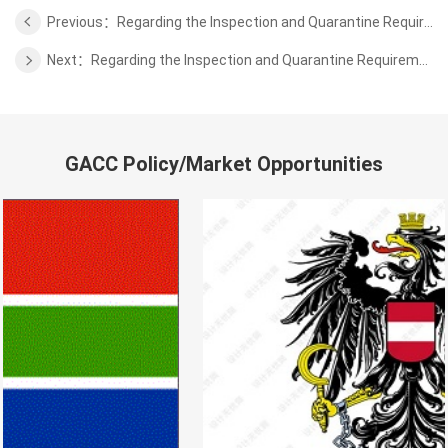
Previous：Regarding the Inspection and Quarantine Requirements for the Beef of Uruguay
Next：Regarding the Inspection and Quarantine Requirements for the Poultry of Finland
GACC Policy/Market Opportunities