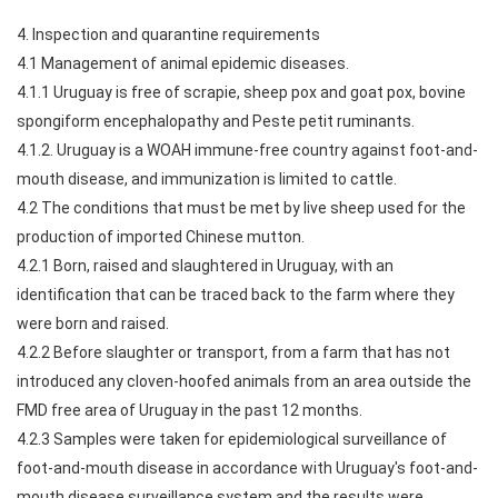
4. Inspection and quarantine requirements
4.1 Management of animal epidemic diseases.
4.1.1 Uruguay is free of scrapie, sheep pox and goat pox, bovine
spongiform encephalopathy and Peste petit ruminants.
4.1.2. Uruguay is a WOAH immune-free country against foot-and-
mouth disease, and immunization is limited to cattle.
4.2 The conditions that must be met by live sheep used for the
production of imported Chinese mutton.
4.2.1 Born, raised and slaughtered in Uruguay, with an
identification that can be traced back to the farm where they
were born and raised.
4.2.2 Before slaughter or transport, from a farm that has not
introduced any cloven-hoofed animals from an area outside the
FMD free area of Uruguay in the past 12 months.
4.2.3 Samples were taken for epidemiological surveillance of
foot-and-mouth disease in accordance with Uruguay's foot-and-
mouth disease surveillance system and the results were