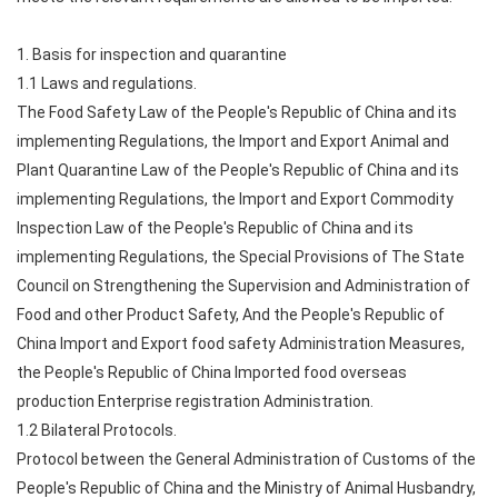
1. Basis for inspection and quarantine
1.1 Laws and regulations.
The Food Safety Law of the People's Republic of China and its
implementing Regulations, the Import and Export Animal and
Plant Quarantine Law of the People's Republic of China and its
implementing Regulations, the Import and Export Commodity
Inspection Law of the People's Republic of China and its
implementing Regulations, the Special Provisions of The State
Council on Strengthening the Supervision and Administration of
Food and other Product Safety, And the People's Republic of
China Import and Export food safety Administration Measures,
the People's Republic of China Imported food overseas
production Enterprise registration Administration.
1.2 Bilateral Protocols.
Protocol between the General Administration of Customs of the
People's Republic of China and the Ministry of Animal Husbandry,