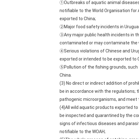
①Outbreaks of aquatic animal diseases r
notifiable to the World Organisation for
exported to China;
②Major food safety incidents in Uruguay
③Any major public health incidents in t
contaminated or may contaminate the wi
④Serious violations of Chinese and Urug
exported or intended to be exported to 
⑤Pollution of the fishing grounds, such
China.
(3) No direct or indirect addition of pro
be in accordance with the regulations; 
pathogenic microorganisms, and meet th
(4)All wild aquatic products exported to
be inspected and quarantined by the com
signs of infectious diseases and parasi
notifiable to the WOAH;