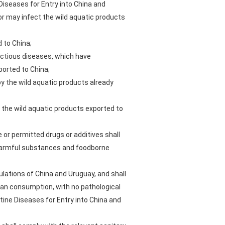
Diseases for Entry into China and
 or may infect the wild aquatic products
 to China;
ectious diseases, which have
orted to China;
y the wild aquatic products already
 the wild aquatic products exported to
se or permitted drugs or additives shall
d harmful substances and foodborne
ulations of China and Uruguay, and shall
man consumption, with no pathological
tine Diseases for Entry into China and