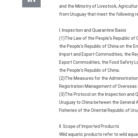
and the Ministry of Livestock, Agricultu
from Uruguay that meet the following re
I. Inspection and Quarantine Basis
(1)The Law of the People's Republic of 
the People's Republic of China on the En
Import and Export Commodities, the Regu
Export Commodities, the Food Safety La
the People's Republic of China;
(2)The Measures for the Administration 
Registration Management of Overseas M
(3)The Protocol on the Inspection and Q
Uruguay to China between the General Ad
Fisheries of the Oriental Republic of Uru
II. Scope of Imported Products
Wild aquatic products refer to wild aqu