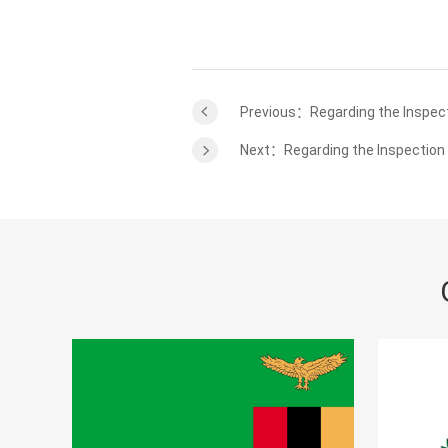
Previous：Regarding the Inspect
Next：Regarding the Inspection 