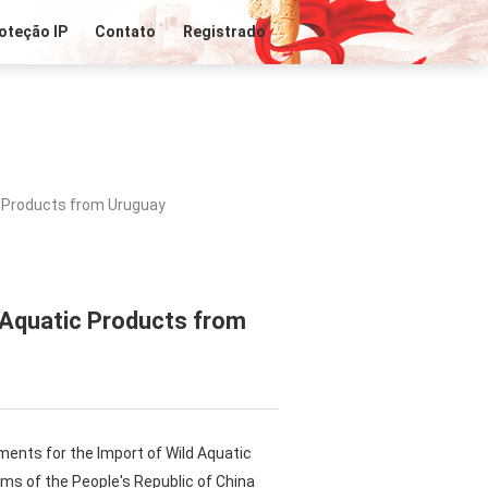
oteção IP
Contato
Registrado
c Products from Uruguay
 Aquatic Products from
ments for the Import of Wild Aquatic
ms of the People's Republic of China