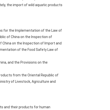
tely, the import of wild aquatic products
ons for the Implementation of the Law of
blic of China on the Inspection of
f China on the Inspection of Import and
ementation of the Food Safety Law of
hina, and the Provisions on the
roducts from the Oriental Republic of
istry of Livestock, Agriculture and
cts and their products for human