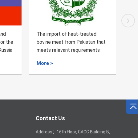
d
Regarding the Inspection and
An
 that
Quarantine Requirements for the
Zam
nts
bovine blood products from
Qu
Brazil
More >
Mo
Contact Us
Address：16th Floor, GACC Building B,