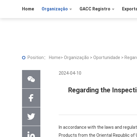
Home
Organização
GACC Registro
Export
Position：
Home
>
Organização
>
Oportunidade
>
Regard
2024-04-10
Regarding the Inspect
In accordance with the laws and regulat
Products from the Oriental Republic of