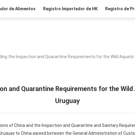
ador de Alimentos
Registro Importador de HK
Registro de Pr
ing the Inspection and Quarantine Requirements for the Wild Aquati
ion and Quarantine Requirements for the Wild
Uruguay
ions of China and the Inspection and Quarantine and Sanitary Require
 Uruguay to China agreed between the General Administration of Custo