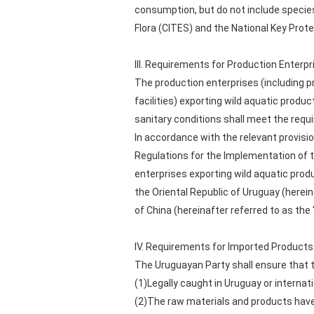
consumption, but do not include species
Flora (CITES) and the National Key Prot
III. Requirements for Production Enterpr
The production enterprises (including p
facilities) exporting wild aquatic produ
sanitary conditions shall meet the requ
In accordance with the relevant provisi
Regulations for the Implementation of t
enterprises exporting wild aquatic produ
the Oriental Republic of Uruguay (herei
of China (hereinafter referred to as the
IV. Requirements for Imported Products
The Uruguayan Party shall ensure that t
(1)Legally caught in Uruguay or internat
(2)The raw materials and products have 