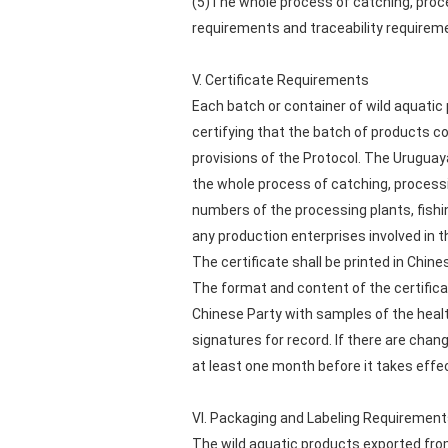
(5)The whole process of catching, proce
requirements and traceability requiremen
V. Certificate Requirements
Each batch or container of wild aquatic
certifying that the batch of products co
provisions of the Protocol. The Uruguayan
the whole process of catching, processi
numbers of the processing plants, fishi
any production enterprises involved in 
The certificate shall be printed in Chin
The format and content of the certifica
Chinese Party with samples of the health c
signatures for record. If there are chan
at least one month before it takes effe
VI. Packaging and Labeling Requiremen
The wild aquatic products exported from