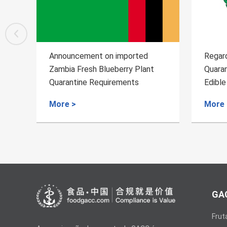
Regarding the Inspection and
Regard
Quarantine Requirements for the
Quaran
Edible Aquatic Animals of
Wild A
Uruguay
More >
More 
GAC
Frut