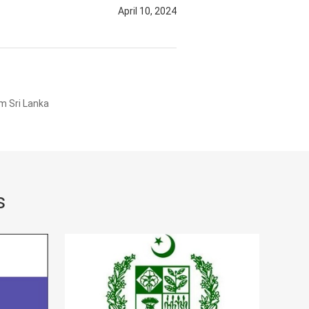
April 10, 2024
m Sri Lanka
s