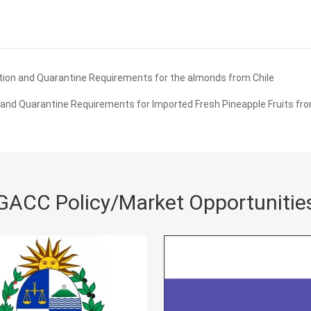
ion and Quarantine Requirements for the almonds from Chile
and Quarantine Requirements for Imported Fresh Pineapple Fruits fro
GACC Policy/Market Opportunitie