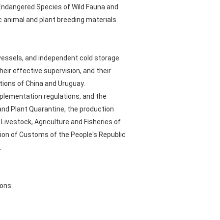
 Endangered Species of Wild Fauna and
c animal and plant breeding materials.
 vessels, and independent cold storage
eir effective supervision, and their
tions of China and Uruguay.
mplementation regulations, and the
and Plant Quarantine, the production
Livestock, Agriculture and Fisheries of
tion of Customs of the People's Republic
.
ons: