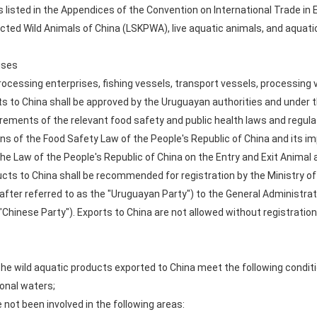
 listed in the Appendices of the Convention on International Trade in
ected Wild Animals of China (LSKPWA), live aquatic animals, and aquati
ises
rocessing enterprises, fishing vessels, transport vessels, processing
cts to China shall be approved by the Uruguayan authorities and under th
irements of the relevant food safety and public health laws and regula
ons of the Food Safety Law of the People's Republic of China and its i
he Law of the People's Republic of China on the Entry and Exit Animal 
cts to China shall be recommended for registration by the Ministry of 
nafter referred to as the "Uruguayan Party") to the General Administra
 "Chinese Party"). Exports to China are not allowed without registration
he wild aquatic products exported to China meet the following conditi
ional waters;
not been involved in the following areas: