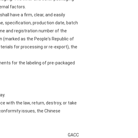
rnal factors.
all have a firm, clear, and easily
e, specification, production date, batch
ame and registration number of the
on (marked as the People's Republic of
rials for processing or re-export), the
ments for the labeling of pre-packaged
ay.
 with the law, return, destroy, or take
conformity issues, the Chinese
GACC