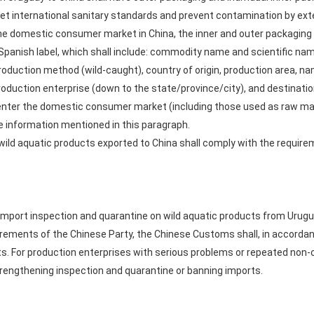
et international sanitary standards and prevent contamination by exte
he domestic consumer market in China, the inner and outer packaging sh
-Spanish label, which shall include: commodity name and scientific nam
production method (wild-caught), country of origin, production area, n
roduction enterprise (down to the state/province/city), and destinati
y enter the domestic consumer market (including those used as raw mate
he information mentioned in this paragraph.
ild aquatic products exported to China shall comply with the require
mport inspection and quarantine on wild aquatic products from Urugu
rements of the Chinese Party, the Chinese Customs shall, in accordance
s. For production enterprises with serious problems or repeated non-
engthening inspection and quarantine or banning imports.