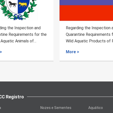
ing the Inspection and
The import of heat-treate
tine Requirements for the
bovine meat from Pakistan
quatic Products of Russia
meets relevant requireme
>
More >
C Registro
a
Nozes e Sementes
Aquático