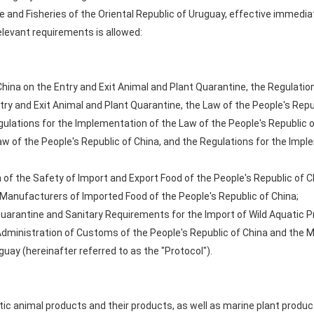
re and Fisheries of the Oriental Republic of Uruguay, effective immedia
levant requirements is allowed:
China on the Entry and Exit Animal and Plant Quarantine, the Regulati
try and Exit Animal and Plant Quarantine, the Law of the People's Repu
lations for the Implementation of the Law of the People's Republic o
w of the People's Republic of China, and the Regulations for the Impl
of the Safety of Import and Export Food of the People's Republic of C
anufacturers of Imported Food of the People's Republic of China;
uarantine and Sanitary Requirements for the Import of Wild Aquatic P
ministration of Customs of the People's Republic of China and the Min
guay (hereinafter referred to as the "Protocol").
atic animal products and their products, as well as marine plant produ