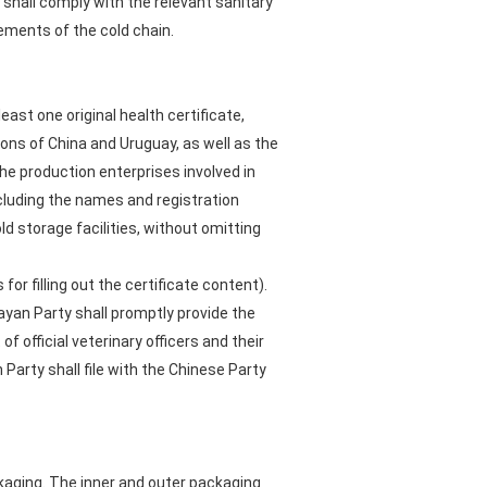
shall comply with the relevant sanitary
ements of the cold chain.
ast one original health certificate,
ions of China and Uruguay, as well as the
 the production enterprises involved in
cluding the names and registration
d storage facilities, without omitting
or filling out the certificate content).
ayan Party shall promptly provide the
of official veterinary officers and their
Party shall file with the Chinese Party
kaging. The inner and outer packaging