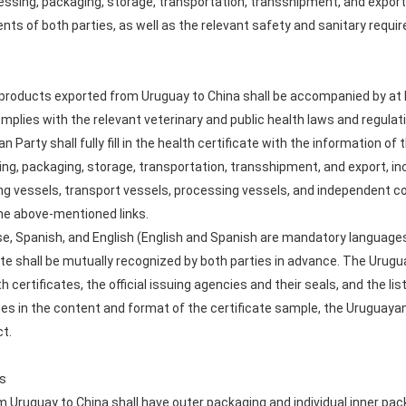
ssing, packaging, storage, transportation, transshipment, and export 
ts of both parties, as well as the relevant safety and sanitary requir
 products exported from Uruguay to China shall be accompanied by at le
mplies with the relevant veterinary and public health laws and regulat
 Party shall fully fill in the health certificate with the information of
ng, packaging, storage, transportation, transshipment, and export, in
ng vessels, transport vessels, processing vessels, and independent col
the above-mentioned links.
ese, Spanish, and English (English and Spanish are mandatory languages f
te shall be mutually recognized by both parties in advance. The Urugu
ertificates, the official issuing agencies and their seals, and the list 
ges in the content and format of the certificate sample, the Uruguayan 
ct.
ts
 Uruguay to China shall have outer packaging and individual inner pac