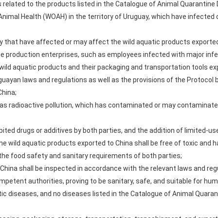
elated to the products listed in the Catalogue of Animal Quarantine 
 Animal Health (WOAH) in the territory of Uruguay, which have infected
 that have affected or may affect the wild aquatic products exported
he production enterprises, such as employees infected with major inf
ld aquatic products and their packaging and transportation tools exp
uayan laws and regulations as well as the provisions of the Protocol b
China;
 as radioactive pollution, which has contaminated or may contaminate
hibited drugs or additives by both parties, and the addition of limited-u
the wild aquatic products exported to China shall be free of toxic an
e food safety and sanitary requirements of both parties;
 China shall be inspected in accordance with the relevant laws and reg
petent authorities, proving to be sanitary, safe, and suitable for hu
tic diseases, and no diseases listed in the Catalogue of Animal Quaran