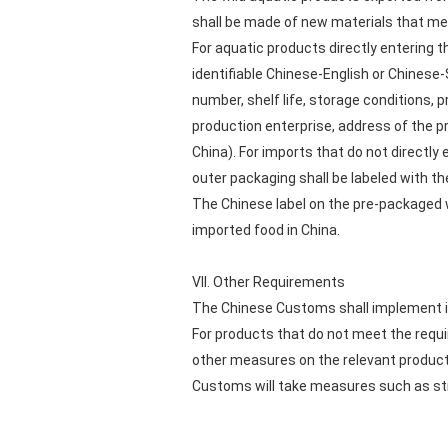
shall be made of new materials that me
For aquatic products directly entering t
identifiable Chinese-English or Chinese
number, shelf life, storage conditions, 
production enterprise, address of the p
China). For imports that do not directl
outer packaging shall be labeled with t
The Chinese label on the pre-packaged w
imported food in China.
VII. Other Requirements
The Chinese Customs shall implement i
For products that do not meet the requi
other measures on the relevant product
Customs will take measures such as str