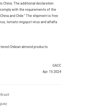
to China. The additional declaration
e comply with the requirements of the
China and Chile." The shipment is free
rus, tomato ringspot virus and alfalfa
istered Chilean almond products
GACC
Apr. 15 2024
Brazil
uguay