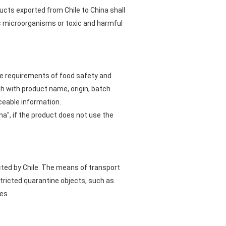
ucts exported from Chile to China shall
ic microorganisms or toxic and harmful
he requirements of food safety and
h with product name, origin, batch
ceable information.
na", if the product does not use the
cted by Chile. The means of transport
tricted quarantine objects, such as
es.