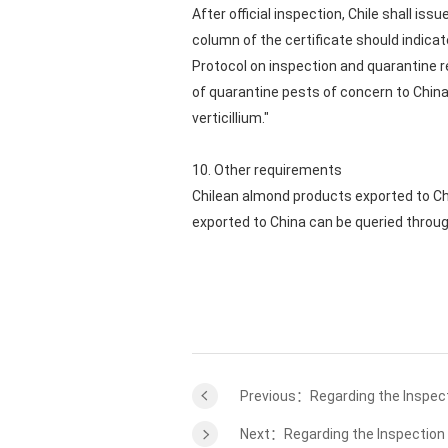
After official inspection, Chile shall is
column of the certificate should indica
Protocol on inspection and quarantine r
of quarantine pests of concern to China
verticillium."
10. Other requirements
Chilean almond products exported to Chi
exported to China can be queried throu
Previous：Regarding the Inspect
Next：Regarding the Inspection 