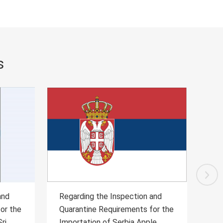
s
and
Regarding the Inspection and
Re
for the
Quarantine Requirements for the
Qu
le
Citrus of Uruguay
al