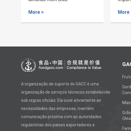
Cinnamon
Lanka
More >
More
GAC
Frut
A organização de suporte do GACC é uma
Gord
organização de serviços técnicos estabelecida
Come
sob regras oficiais. Ela ouve ativamente as
Mas
necessidades das empresas, mantém
Grão
comunicação próxima com as autoridades
Olea
regulatórias dos países exportadores e
Fari