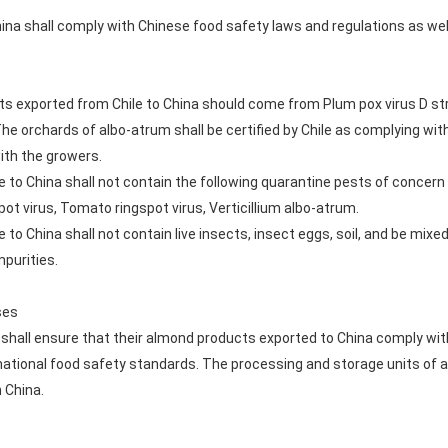
na shall comply with Chinese food safety laws and regulations as wel
s exported from Chile to China should come from Plum pox virus D stra
The orchards of albo-atrum shall be certified by Chile as complying wi
ith the growers.
 to China shall not contain the following quarantine pests of concern
pot virus, Tomato ringspot virus, Verticillium albo-atrum.
to China shall not contain live insects, insect eggs, soil, and be mixe
mpurities.
ses
hall ensure that their almond products exported to China comply wit
 national food safety standards. The processing and storage units of
 China.