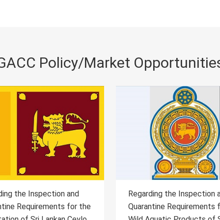
GACC Policy/Market Opportunitie
ding the Inspection and
Regarding the Inspection 
ntine Requirements for the
Quarantine Requirements 
Aquatic Products of Sri
Importation of Serbia App