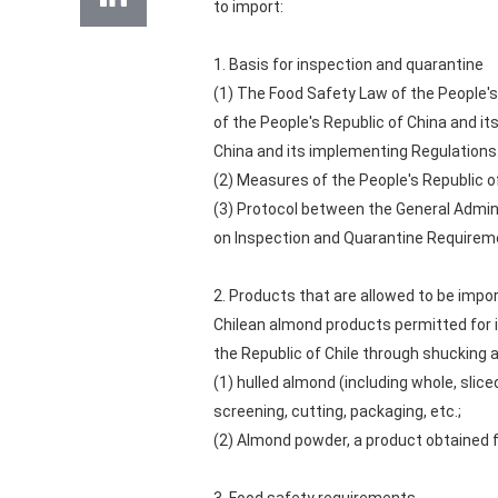
to import:
1. Basis for inspection and quarantine
(1) The Food Safety Law of the People's
of the People's Republic of China and i
China and its implementing Regulations
(2) Measures of the People's Republic o
(3) Protocol between the General Admini
on Inspection and Quarantine Requireme
2. Products that are allowed to be impo
Chilean almond products permitted for i
the Republic of Chile through shucking a
(1) hulled almond (including whole, slice
screening, cutting, packaging, etc.;
(2) Almond powder, a product obtained fr