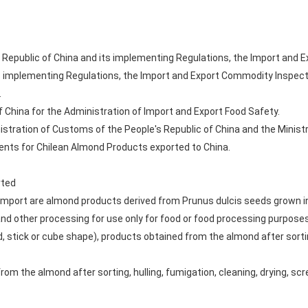
 Republic of China and its implementing Regulations, the Import and 
ts implementing Regulations, the Import and Export Commodity Inspect
.
f China for the Administration of Import and Export Food Safety.
stration of Customs of the People's Republic of China and the Ministry
nts for Chilean Almond Products exported to China.
rted
mport are almond products derived from Prunus dulcis seeds grown in 
nd other processing for use only for food or food processing purposes,
d, stick or cube shape), products obtained from the almond after sorting
om the almond after sorting, hulling, fumigation, cleaning, drying, scr