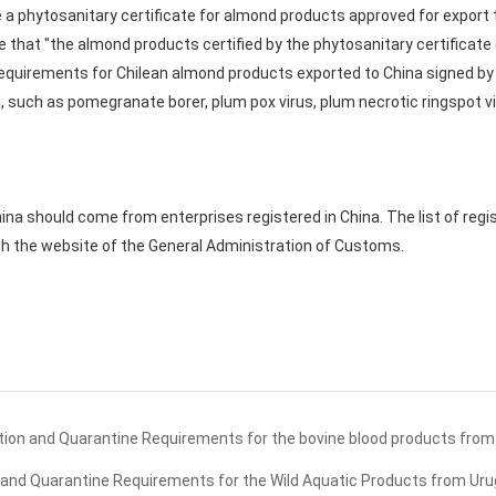
sue a phytosanitary certificate for almond products approved for export 
te that "the almond products certified by the phytosanitary certificat
equirements for Chilean almond products exported to China signed by 
, such as pomegranate borer, plum pox virus, plum necrotic ringspot vi
na should come from enterprises registered in China. The list of reg
gh the website of the General Administration of Customs.
ion and Quarantine Requirements for the bovine blood products from 
and Quarantine Requirements for the Wild Aquatic Products from Ur