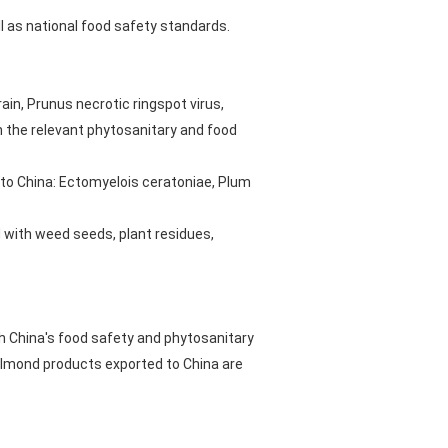
l as national food safety standards.
in, Prunus necrotic ringspot virus,
th the relevant phytosanitary and food
 to China: Ectomyelois ceratoniae, Plum
d with weed seeds, plant residues,
h China's food safety and phytosanitary
 almond products exported to China are