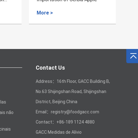
More >
Mo
Contact Us
Address：16th Floor, GACC Building B,
No.63 Shijingshan Road, Shijingshan
District, Beijing China
las
Email：registry@foodgacc.com
ais não
Contact：+86-189 1124 4880
cinais
GACC Medidas de Alívio