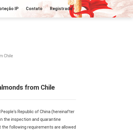
oteção IP
Contato
Registrado
m Chile
almonds from Chile
People's Republic of China (hereinafter
 on the inspection and quarantine
 the following requirements are allowed