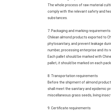
The whole process of raw material culti
comply with the relevant safety and hea
substances.
7. Packaging and marking requirements
Chilean almond products exported to Ch
phytosanitary, and prevent leakage duri
number, processing enterprise and its r
Each pallet should be marked with Chines
pallet, it should be marked on each pac
8. Transportation requirements
Before the shipment of almond products
shall meet the sanitary and epidemic pr
miscellaneous grass seeds, living insects
9. Certificate requirements