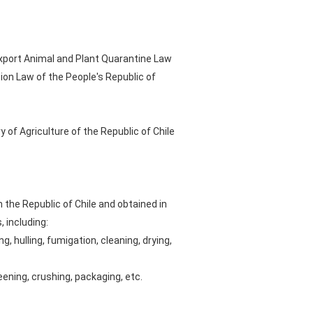
Export Animal and Plant Quarantine Law
ion Law of the People's Republic of
 of Agriculture of the Republic of Chile
the Republic of Chile and obtained in
 including:
, hulling, fumigation, cleaning, drying,
eening, crushing, packaging, etc.