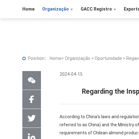
Home
Organização
GACC Registro
Export
Position：
Home
>
Organização
>
Oportunidade
>
Regard
2024-04-15
Regarding the Ins
According to China's laws and regulatio
referred to as China) and the Ministry of
requirements of Chilean almond product