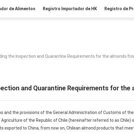
ador de Alimentos
Registro Importador de HK
Registro de Pr
ing the Inspection and Quarantine Requirements for the almonds fro
pection and Quarantine Requirements for the 
ns and the provisions of the General Administration of Customs of the 
 Agriculture of the Republic of Chile (hereinafter referred to as Chile)
s exported to China, from now on, Chilean almond products that meet