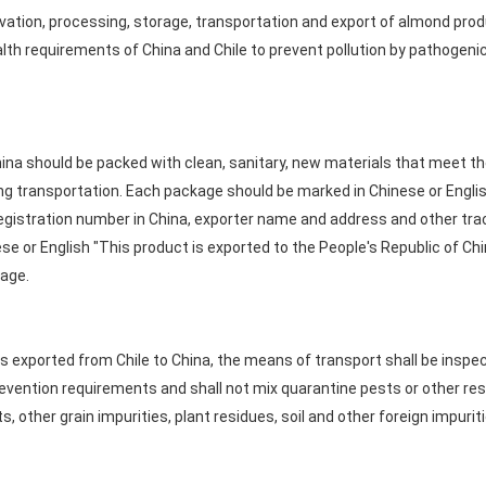
vation, processing, storage, transportation and export of almond prod
lth requirements of China and Chile to prevent pollution by pathogen
ina should be packed with clean, sanitary, new materials that meet t
ng transportation. Each package should be marked in Chinese or Englis
egistration number in China, exporter name and address and other tra
e or English "This product is exported to the People's Republic of Chi
kage.
 exported from Chile to China, the means of transport shall be inspe
evention requirements and shall not mix quarantine pests or other res
, other grain impurities, plant residues, soil and other foreign impuriti