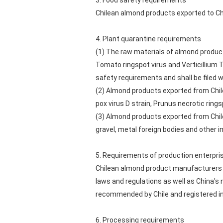
3. Food safety requirements
Chilean almond products exported to Chi
4. Plant quarantine requirements
(1) The raw materials of almond product
Tomato ringspot virus and Verticillium 
safety requirements and shall be filed w
(2) Almond products exported from Chile
pox virus D strain, Prunus necrotic rings
(3) Almond products exported from Chile 
gravel, metal foreign bodies and other i
5. Requirements of production enterpri
Chilean almond product manufacturers s
laws and regulations as well as China's
recommended by Chile and registered in
6. Processing requirements