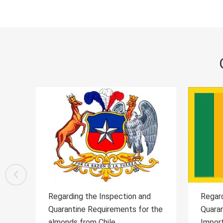
d
Regarding the Inspection and
Regar
 the
Quarantine Requirements for the
Quara
Importation of Sri Lankan Ceylon
Wild 