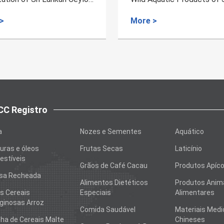
 >
More >
C Registro
a
Nozes e Sementes
Aquático
uras e óleos
Frutas Secas
Laticínio
stíveis
Grãos de Café Cacau
Produtos Apíco
sa Recheada
Alimentos Dietéticos
Produtos Anim
s Cereais
Especiais
Alimentares
ginosas Arroz
Comida Saudável
Materiais Medi
nha de Cereais Malte
Chineses