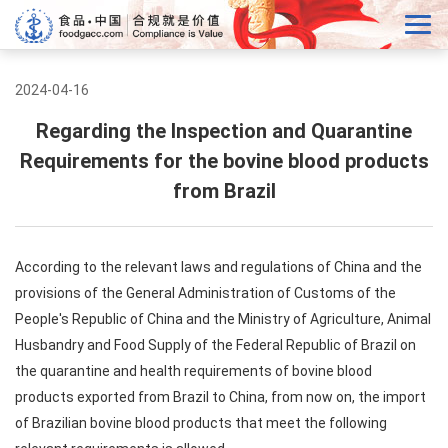
2024-04-16
Regarding the Inspection and Quarantine
Requirements for the bovine blood products
from Brazil
According to the relevant laws and regulations of China and the
provisions of the General Administration of Customs of the
People's Republic of China and the Ministry of Agriculture, Animal
Husbandry and Food Supply of the Federal Republic of Brazil on
the quarantine and health requirements of bovine blood
products exported from Brazil to China, from now on, the import
of Brazilian bovine blood products that meet the following