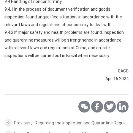
9.4 Handling of nonconformity.
9.4.1 In the process of document verification and goods
inspection found unqualified situation, in accordance with the
relevant laws and regulations of our country to deal with.
9.4.2 If major safety and health problems are found, inspection
and quarantine measures will be strengthened in accordance
with relevant laws and regulations of China, and on-site
inspections will be carried out in Brazil when necessary.
GACC
Apr. 16 2024
Previous：Regarding the Inspection and Quarantine Requirements for the wild aquatic products from Venezuela