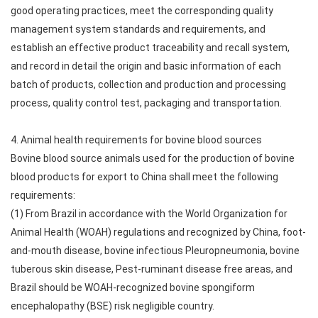
good operating practices, meet the corresponding quality
management system standards and requirements, and
establish an effective product traceability and recall system,
and record in detail the origin and basic information of each
batch of products, collection and production and processing
process, quality control test, packaging and transportation.
4. Animal health requirements for bovine blood sources
Bovine blood source animals used for the production of bovine
blood products for export to China shall meet the following
requirements:
(1) From Brazil in accordance with the World Organization for
Animal Health (WOAH) regulations and recognized by China, foot-
and-mouth disease, bovine infectious Pleuropneumonia, bovine
tuberous skin disease, Pest-ruminant disease free areas, and
Brazil should be WOAH-recognized bovine spongiform
encephalopathy (BSE) risk negligible country.