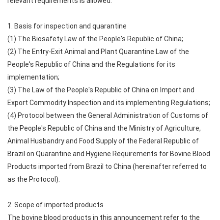
relevant requirements is allowed.
1. Basis for inspection and quarantine
(1) The Biosafety Law of the People's Republic of China;
(2) The Entry-Exit Animal and Plant Quarantine Law of the
People's Republic of China and the Regulations for its
implementation;
(3) The Law of the People's Republic of China on Import and
Export Commodity Inspection and its implementing Regulations;
(4) Protocol between the General Administration of Customs of
the People's Republic of China and the Ministry of Agriculture,
Animal Husbandry and Food Supply of the Federal Republic of
Brazil on Quarantine and Hygiene Requirements for Bovine Blood
Products imported from Brazil to China (hereinafter referred to
as the Protocol).
2. Scope of imported products
The bovine blood products in this announcement refer to the