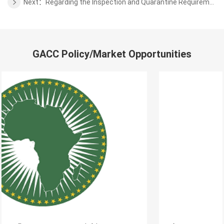
Next：Regarding the Inspection and Quarantine Requirements for the almonds from Chile
GACC Policy/Market Opportunities