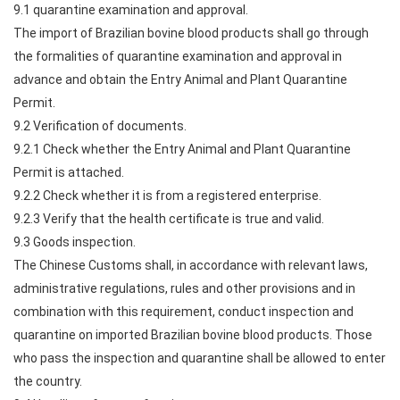
9.1 quarantine examination and approval.
The import of Brazilian bovine blood products shall go through
the formalities of quarantine examination and approval in
advance and obtain the Entry Animal and Plant Quarantine
Permit.
9.2 Verification of documents.
9.2.1 Check whether the Entry Animal and Plant Quarantine
Permit is attached.
9.2.2 Check whether it is from a registered enterprise.
9.2.3 Verify that the health certificate is true and valid.
9.3 Goods inspection.
The Chinese Customs shall, in accordance with relevant laws,
administrative regulations, rules and other provisions and in
combination with this requirement, conduct inspection and
quarantine on imported Brazilian bovine blood products. Those
who pass the inspection and quarantine shall be allowed to enter
the country.