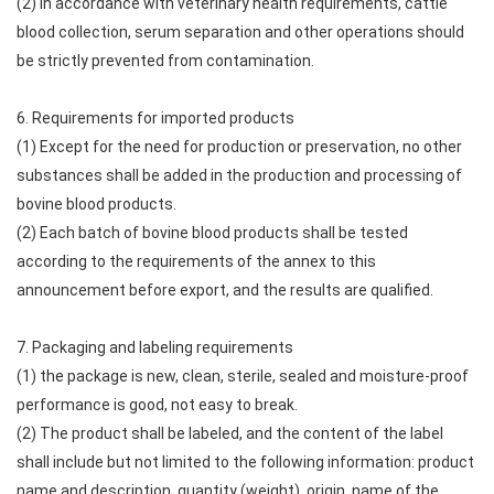
(2) In accordance with veterinary health requirements, cattle
blood collection, serum separation and other operations should
be strictly prevented from contamination.
6. Requirements for imported products
(1) Except for the need for production or preservation, no other
substances shall be added in the production and processing of
bovine blood products.
(2) Each batch of bovine blood products shall be tested
according to the requirements of the annex to this
announcement before export, and the results are qualified.
7. Packaging and labeling requirements
(1) the package is new, clean, sterile, sealed and moisture-proof
performance is good, not easy to break.
(2) The product shall be labeled, and the content of the label
shall include but not limited to the following information: product
name and description, quantity (weight), origin, name of the