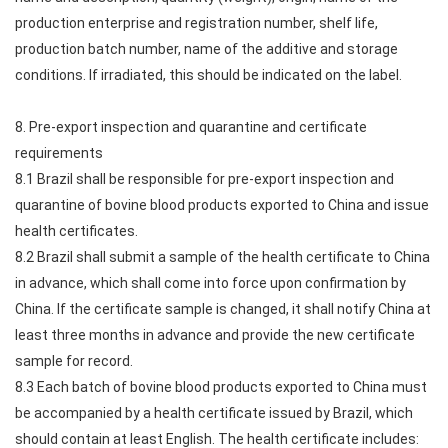
production enterprise and registration number, shelf life,
production batch number, name of the additive and storage
conditions. If irradiated, this should be indicated on the label.
8. Pre-export inspection and quarantine and certificate
requirements
8.1 Brazil shall be responsible for pre-export inspection and
quarantine of bovine blood products exported to China and issue
health certificates.
8.2 Brazil shall submit a sample of the health certificate to China
in advance, which shall come into force upon confirmation by
China. If the certificate sample is changed, it shall notify China at
least three months in advance and provide the new certificate
sample for record.
8.3 Each batch of bovine blood products exported to China must
be accompanied by a health certificate issued by Brazil, which
should contain at least English. The health certificate includes: