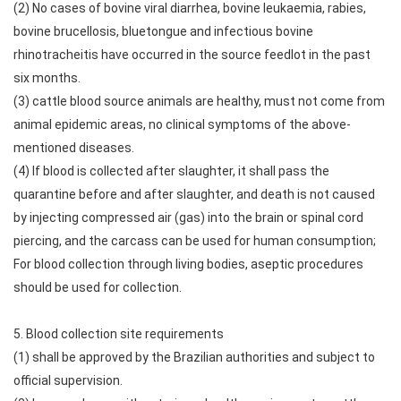
(2) No cases of bovine viral diarrhea, bovine leukaemia, rabies,
bovine brucellosis, bluetongue and infectious bovine
rhinotracheitis have occurred in the source feedlot in the past
six months.
(3) cattle blood source animals are healthy, must not come from
animal epidemic areas, no clinical symptoms of the above-
mentioned diseases.
(4) If blood is collected after slaughter, it shall pass the
quarantine before and after slaughter, and death is not caused
by injecting compressed air (gas) into the brain or spinal cord
piercing, and the carcass can be used for human consumption;
For blood collection through living bodies, aseptic procedures
should be used for collection.
5. Blood collection site requirements
(1) shall be approved by the Brazilian authorities and subject to
official supervision.