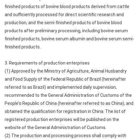
finished products of bovine blood products derived from cattle
and sufficiently processed for direct scientific research and
production, and the semi-finished products of bovine blood
products after preliminary processing, including bovine serum
finished products, bovine serum albumin and bovine serum semi-
finished products.
3. Requirements of production enterprises
(1) Approved by the Ministry of Agriculture, Animal Husbandry
and Food Supply of the Federal Republic of Brazil (hereinafter
referred to as Brazil) and implemented daily supervision,
recommended to the General Administration of Customs of the
People's Republic of China (hereinafter referred to as China), and
obtained the qualification for registration in China. The list of
registered production enterprises will be published on the
website of the General Administration of Customs.
(2) The production and processing process shall comply with