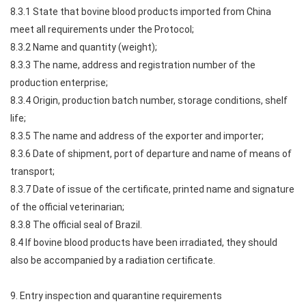
8.3.1 State that bovine blood products imported from China
meet all requirements under the Protocol;
8.3.2 Name and quantity (weight);
8.3.3 The name, address and registration number of the
production enterprise;
8.3.4 Origin, production batch number, storage conditions, shelf
life;
8.3.5 The name and address of the exporter and importer;
8.3.6 Date of shipment, port of departure and name of means of
transport;
8.3.7 Date of issue of the certificate, printed name and signature
of the official veterinarian;
8.3.8 The official seal of Brazil.
8.4 If bovine blood products have been irradiated, they should
also be accompanied by a radiation certificate.
9. Entry inspection and quarantine requirements