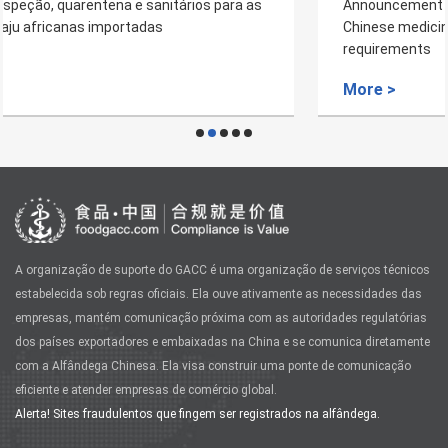
Announcement on imported Nepal's plant -derived
Chinese medicinal material and plant quarantine
requirements
More >
A organização de suporte do GACC é uma organização de serviços técnicos
estabelecida sob regras oficiais. Ela ouve ativamente as necessidades das
empresas, mantém comunicação próxima com as autoridades regulatórias
dos países exportadores e embaixadas na China e se comunica diretamente
com a Alfândega Chinesa. Ela visa construir uma ponte de comunicação
eficiente e atender empresas de comércio global.
Alerta! Sites fraudulentos que fingem ser registrados na alfândega.