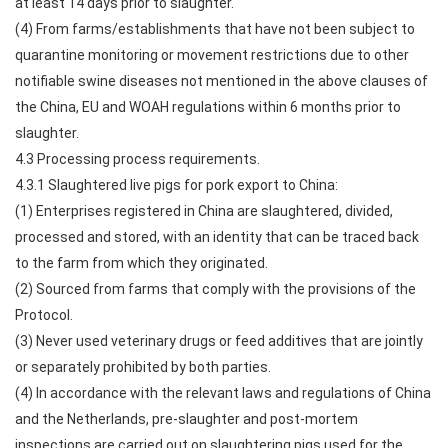
at least 14 days prior to slaughter.
(4) From farms/establishments that have not been subject to
quarantine monitoring or movement restrictions due to other
notifiable swine diseases not mentioned in the above clauses of
the China, EU and WOAH regulations within 6 months prior to
slaughter.
4.3 Processing process requirements.
4.3.1 Slaughtered live pigs for pork export to China:
(1) Enterprises registered in China are slaughtered, divided,
processed and stored, with an identity that can be traced back
to the farm from which they originated.
(2) Sourced from farms that comply with the provisions of the
Protocol.
(3) Never used veterinary drugs or feed additives that are jointly
or separately prohibited by both parties.
(4) In accordance with the relevant laws and regulations of China
and the Netherlands, pre-slaughter and post-mortem
inspections are carried out on slaughtering pigs used for the