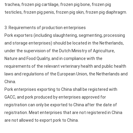
trachea, frozen pig cartilage, frozen pig bone, frozen pig
testicles, frozen pig penis, frozen pig skin, frozen pig diaphragm.
3. Requirements of production enterprises
Pork exporters (including slaughtering, segmenting, processing
and storage enterprises) should be located in the Netherlands,
under the supervision of the Dutch Ministry of Agriculture,
Nature and Food Quality, and in compliance with the
requirements of the relevant veterinary health and public health
laws and regulations of the European Union, the Netherlands and
China.
Pork enterprises exporting to China shall be registered with
GACC, and pork produced by enterprises approved for
registration can only be exported to China after the date of
registration. Meat enterprises that are not registered in China
are not allowed to export pork to China.