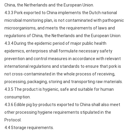
China, the Netherlands and the European Union.
4.3.3 Pork exported to China implements the Dutch national
microbial monitoring plan, is not contaminated with pathogenic
microorganisms, and meets the requirements of laws and
regulations of China, the Netherlands and the European Union.
4.3.4 During the epidemic period of major public health
epidemics, enterprises shall formulate necessary safety
prevention and control measures in accordance with relevant
international regulations and standards to ensure that pork is
not cross-contaminated in the whole process of receiving,
processing, packaging, storing and transporting raw materials.
4.3.5 The product is hygienic, safe and suitable for human
consumption.
4.3.6 Edible pig by-products exported to China shall also meet
other processing hygiene requirements stipulated in the
Protocol.
4.4 Storage requirements.