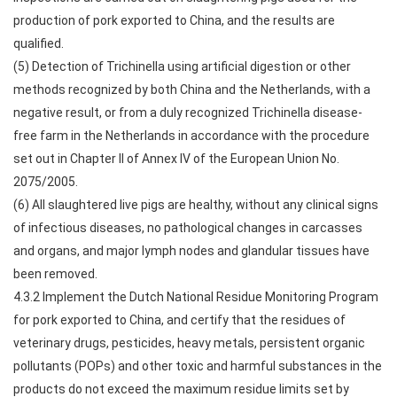
production of pork exported to China, and the results are
qualified.
(5) Detection of Trichinella using artificial digestion or other
methods recognized by both China and the Netherlands, with a
negative result, or from a duly recognized Trichinella disease-
free farm in the Netherlands in accordance with the procedure
set out in Chapter II of Annex IV of the European Union No.
2075/2005.
(6) All slaughtered live pigs are healthy, without any clinical signs
of infectious diseases, no pathological changes in carcasses
and organs, and major lymph nodes and glandular tissues have
been removed.
4.3.2 Implement the Dutch National Residue Monitoring Program
for pork exported to China, and certify that the residues of
veterinary drugs, pesticides, heavy metals, persistent organic
pollutants (POPs) and other toxic and harmful substances in the
products do not exceed the maximum residue limits set by