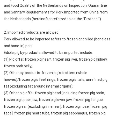
and Food Quality of the Netherlands on Inspection, Quarantine
and Sanitary Requirements for Pork Imported from China from
the Netherlands (hereinafter referred to as the "Protocol").
2. Imported products are allowed
Pork allowed to be imported refers to frozen or chilled (boneless
and bone-in) pork.
Edible pig by-products allowed to be imported include:
(1) Pig offal: frozen pig heart, frozen pig liver, frozen pig kidney,
frozen pork belly;
(2) Other by-products: frozen pig's trotters (whole
hooves)/frozen pig's feet rings, frozen pig's tails, unrefined pig
fat (excluding fat around internal organs);
(3) Other pig offal: frozen pig head [including frozen pig brain,
frozen pig upper jaw, frozen pig lower jaw, frozen pig tongue,
frozen pig ear (excluding inner ear), frozen pig nose, frozen pig
face], frozen pig heart tube, frozen pig esophagus, frozen pig