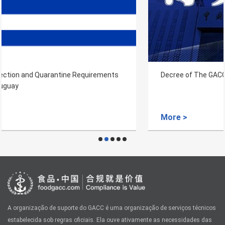
Decree of The GACC NO.249
More >
A organização de suporte do GACC é uma organização de serviços técnicos
estabelecida sob regras oficiais. Ela ouve ativamente as necessidades das