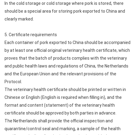
In the cold storage or cold storage where pork is stored, there
should be a special area for storing pork exported to China and
clearly marked.
5. Certificate requirements
Each container of pork exported to China should be accompanied
by at least one official original veterinary health certificate, which
proves that the batch of products complies with the veterinary
and public health laws and regulations of China, the Netherlands
and the European Union and the relevant provisions of the
Protocol.
The veterinary health certificate should be printed or written in
Chinese or English (English is required when filling in), and the
format and content (statement) of the veterinary health
certificate should be approved by both parties in advance.
The Netherlands shall provide the official inspection and
quarantine/control seal and marking, a sample of the health