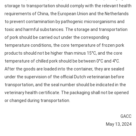
storage to transportation should comply with the relevant health
requirements of China, the European Union and the Netherlands
to prevent contamination by pathogenic microorganisms and
toxic and harmful substances. The storage and transportation
of pork should be carried out under the corresponding
temperature conditions, the core temperature of frozen pork
products should not be higher than minus 15°C, and the core
temperature of chilled pork should be between 0°C and 4°C.
After the goods are loaded into the container, they are sealed
under the supervision of the official Dutch veterinarian before
transportation, and the seal number should be indicated in the
veterinary health certificate. The packaging shall not be opened
or changed during transportation.
GACC
May 13, 2024