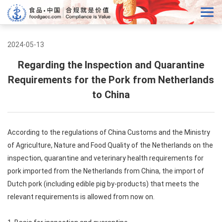
2024-05-13
Regarding the Inspection and Quarantine
Requirements for the Pork from Netherlands
to China
According to the regulations of China Customs and the Ministry
of Agriculture, Nature and Food Quality of the Netherlands on the
inspection, quarantine and veterinary health requirements for
pork imported from the Netherlands from China, the import of
Dutch pork (including edible pig by-products) that meets the
relevant requirements is allowed from now on.