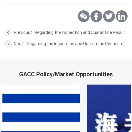
Previous：Regarding the Inspection and Quarantine Requirements for the Pork from France to China (Supplemental Terms)
Next：Regarding the Inspection and Quarantine Requirements for the Semi-finished Products of Bovine Chewing Gum for Pet Food Processing from Cambodia to China
GACC Policy/Market Opportunities