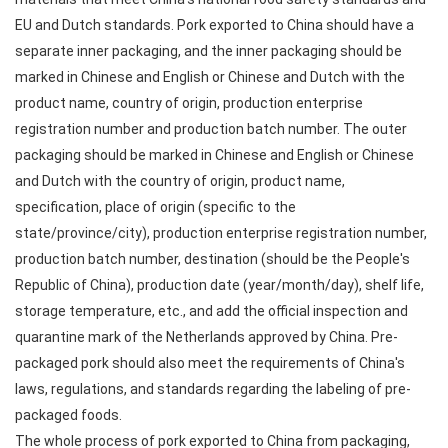
EU and Dutch standards. Pork exported to China should have a
separate inner packaging, and the inner packaging should be
marked in Chinese and English or Chinese and Dutch with the
product name, country of origin, production enterprise
registration number and production batch number. The outer
packaging should be marked in Chinese and English or Chinese
and Dutch with the country of origin, product name,
specification, place of origin (specific to the
state/province/city), production enterprise registration number,
production batch number, destination (should be the People's
Republic of China), production date (year/month/day), shelf life,
storage temperature, etc., and add the official inspection and
quarantine mark of the Netherlands approved by China. Pre-
packaged pork should also meet the requirements of China's
laws, regulations, and standards regarding the labeling of pre-
packaged foods.
The whole process of pork exported to China from packaging,