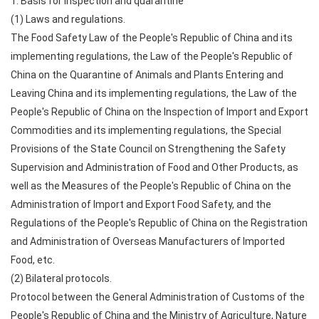
1. Basis for inspection and quarantine
(1) Laws and regulations.
The Food Safety Law of the People's Republic of China and its
implementing regulations, the Law of the People's Republic of
China on the Quarantine of Animals and Plants Entering and
Leaving China and its implementing regulations, the Law of the
People's Republic of China on the Inspection of Import and Export
Commodities and its implementing regulations, the Special
Provisions of the State Council on Strengthening the Safety
Supervision and Administration of Food and Other Products, as
well as the Measures of the People's Republic of China on the
Administration of Import and Export Food Safety, and the
Regulations of the People's Republic of China on the Registration
and Administration of Overseas Manufacturers of Imported
Food, etc.
(2) Bilateral protocols.
Protocol between the General Administration of Customs of the
People's Republic of China and the Ministry of Agriculture, Nature