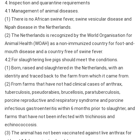
4. Inspection and quarantine requirements
4.1 Management of animal diseases.
(1) There is no African swine fever, swine vesicular disease and
Nipah disease in the Netherlands.
(2) The Netherlands is recognized by the World Organisation for
Animal Health (WOAH) as a non-immunized country for foot-and-
mouth disease and a country free of swine fever.
4.2 For slaughtering live pigs should meet the conditions.
(1) Born, raised and slaughtered in the Netherlands, with an
identity and traced back to the farm from which it came from.
(2) From farms that have not had clinical cases of anthrax,
tuberculosis, pseudorabies, brucellosis, paratuberculosis,
porcine reproductive and respiratory syndrome and porcine
infectious gastroenteritis within 6 months prior to slaughter, and
farms that have not been infected with trichinosis and
echinococcosis.
(3) The animal has not been vaccinated against live anthrax for