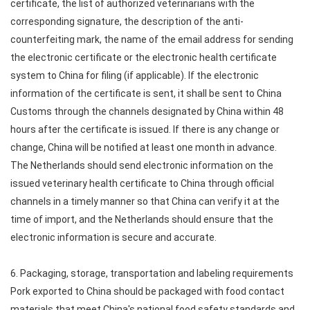
certificate, the list of authorized veterinarians with the
corresponding signature, the description of the anti-
counterfeiting mark, the name of the email address for sending
the electronic certificate or the electronic health certificate
system to China for filing (if applicable). If the electronic
information of the certificate is sent, it shall be sent to China
Customs through the channels designated by China within 48
hours after the certificate is issued. If there is any change or
change, China will be notified at least one month in advance.
The Netherlands should send electronic information on the
issued veterinary health certificate to China through official
channels in a timely manner so that China can verify it at the
time of import, and the Netherlands should ensure that the
electronic information is secure and accurate.
6. Packaging, storage, transportation and labeling requirements
Pork exported to China should be packaged with food contact
materials that meet China's national food safety standards and