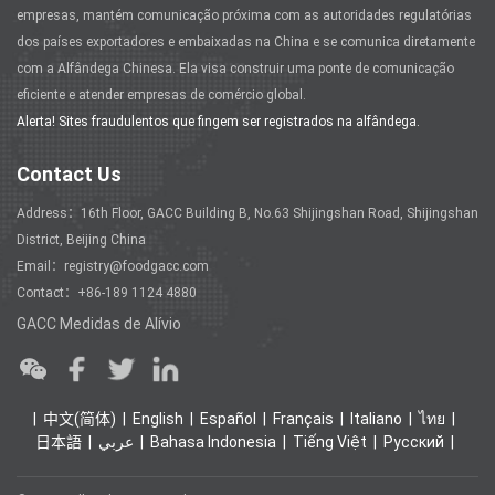
empresas, mantém comunicação próxima com as autoridades regulatórias
dos países exportadores e embaixadas na China e se comunica diretamente
com a Alfândega Chinesa. Ela visa construir uma ponte de comunicação
eficiente e atender empresas de comércio global.
Alerta! Sites fraudulentos que fingem ser registrados na alfândega.
Contact Us
Address：16th Floor, GACC Building B, No.63 Shijingshan Road, Shijingshan
District, Beijing China
Email：registry@foodgacc.com
Contact：+86-189 1124 4880
GACC Medidas de Alívio
中文(简体)
English
Español
Français
Italiano
ไทย
日本語
عربي
Bahasa Indonesia
Tiếng Việt
Ρусский